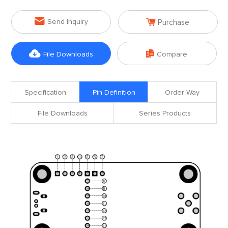


Send Inquiry
Purchase


File Downloads
Compare
Specification
Pin Definition
Order Way
File Downloads
Series Products