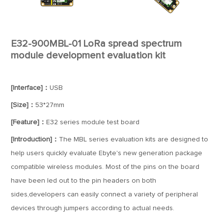
E32-900MBL-01 LoRa spread spectrum
module development evaluation kit
[Interface]：
USB
[Size]：
53*27mm
[Feature]：
E32 series module test board
[Introduction]：
The MBL series evaluation kits are designed to
help users quickly evaluate Ebyte's new generation package
compatible wireless modules. Most of the pins on the board
have been led out to the pin headers on both
sides,developers can easily connect a variety of peripheral
devices through jumpers according to actual needs.