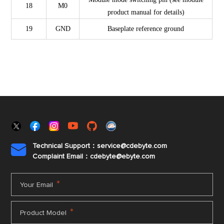
18
M0
product manual for details)
19
GND
Baseplate reference ground
Technical Support：service@cdebyte.com

Complaint Email：cdebyte
@ebyte.com
*
Your Email
*
Product Model