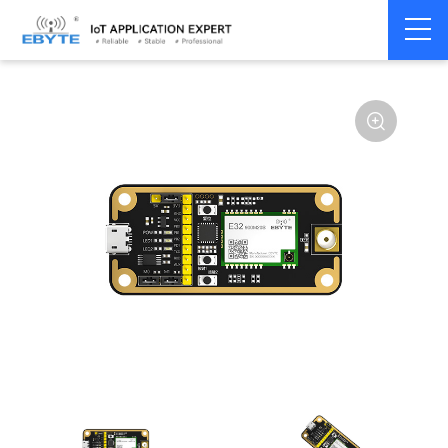
Home
>
Module
>
Test kits
>
E32
