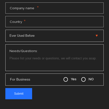
*
Company name
*
Country
Needs/Questions:
For Business
Yes
NO