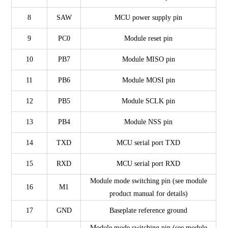
8
SAW
MCU power supply pin
9
PC0
Module reset pin
10
PB7
Module MISO pin
11
PB6
Module MOSI pin
12
PB5
Module SCLK pin
13
PB4
Module NSS pin
14
TXD
MCU serial port TXD
15
RXD
MCU serial port RXD
Module mode switching pin (see module
16
M1
product manual for details)
17
GND
Baseplate reference ground
Module mode switching pin (see module