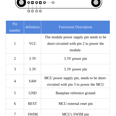
Pin
definition
Functional Description
number
The module power supply pin needs to be
1
VCC
short-circuited with pin 2 to power the
module.
2
3.3V
3.3V power pin
3
3.3V
3.3V power pin
MCU power supply pin, needs to be short-
4
SAW
circuited with pin 3 to power the MCU
5
GND
Baseplate reference ground
6
REST
MCU external reset pin
7
SWIM
MCU's SWIM pin