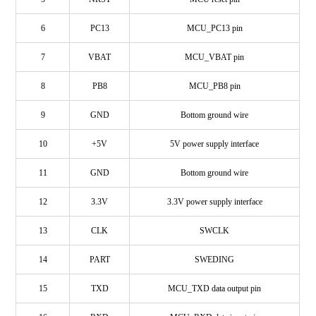
6
PC13
MCU_PC13 pin
7
VBAT
MCU_VBAT pin
8
PB8
MCU_PB8 pin
9
GND
Bottom ground wire
10
+5V
5V power supply interface
11
GND
Bottom ground wire
12
3.3V
3.3V power supply interface
13
CLK
SWCLK
14
PART
SWEDING
15
TXD
MCU_TXD data output pin