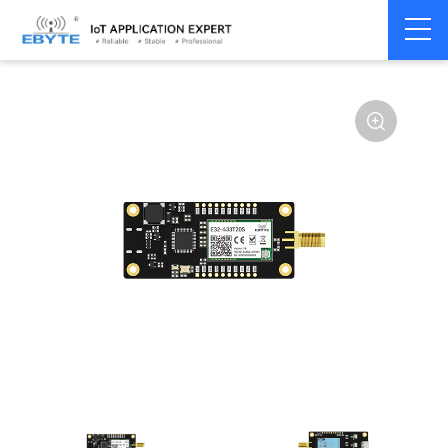
Home
>
Module
>
Test kits
>
E32
