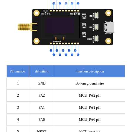
Pin number
definition
Function description
1
GND
Bottom ground wire
2
PA2
MCU_PA2 pin
3
PA1
MCU_PA1 pin
4
PA0
MCU_PA0 pin
5
NRST
MCU reset pin