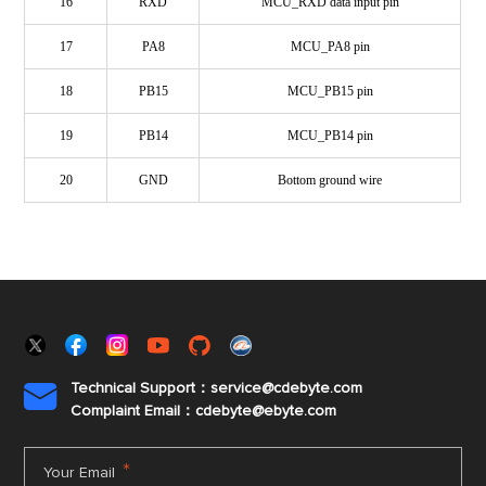
16
RXD
MCU_RXD data input pin
17
PA8
MCU_PA8 pin
18
PB15
MCU_PB15 pin
19
PB14
MCU_PB14 pin
20
GND
Bottom ground wire
Technical Support：service@cdebyte.com

Complaint Email：cdebyte
@ebyte.com
*
Your Email