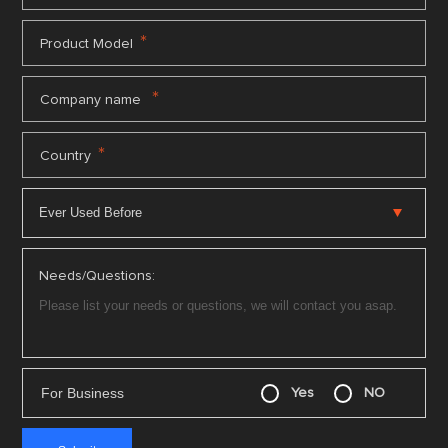
*
Product Model
*
Company name
*
Country
Needs/Questions:
For Business
Yes
NO