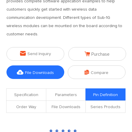
provides complete software application examples to help
customers quickly get started with wireless data
communication development. Different types of Sub-1G
wireless modules can be mounted on the board according to
customer needs.


Send Inquiry
Purchase


File Downloads
Compare
Specification
Parameters
Pin Definition
Order Way
File Downloads
Series Products