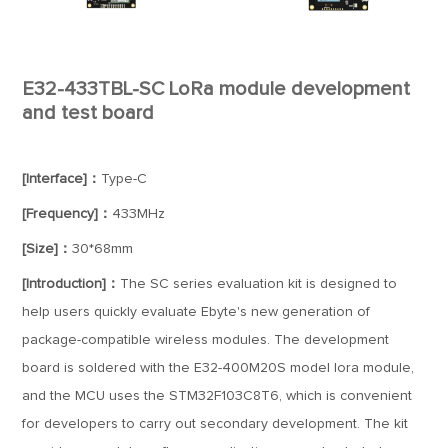
E32-433TBL-SC LoRa module development
and test board
[Interface]：
Type-C
[Frequency]：
433MHz
[Size]：
30*68mm
[Introduction]：
The SC series evaluation kit is designed to
help users quickly evaluate Ebyte's new generation of
package-compatible wireless modules. The development
board is soldered with the E32-400M20S model lora module,
and the MCU uses the STM32F103C8T6, which is convenient
for developers to carry out secondary development. The kit