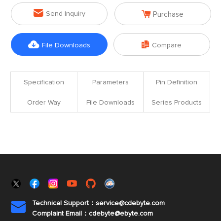


Send Inquiry
Purchase


File Downloads
Compare
Specification
Parameters
Pin Definition
Order Way
File Downloads
Series Products
Technical Support：service@cdebyte.com

Complaint Email：cdebyte
@ebyte.com