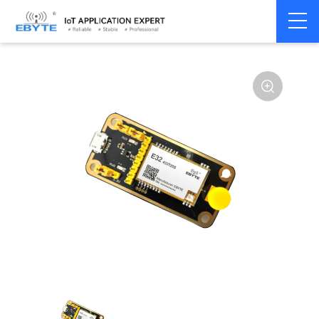
Home
>
Module
>
Test kits
>
E32
