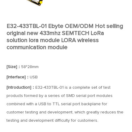
E32-433TBL-01 Ebyte OEM/ODM Hot selling
original new 433mhz SEMTECH LoRa
solution lora module LORA wireless
communication module
[Size]：
58*28mm
[Interface]：
USB
[Introduction]：
E32-433TBL-01 is a complete set of test
products formed by a series of SMD serial port modules
combined with a USB to TTL serial port backplane for
customer testing and development, which greatly reduces the
testing and development difficulty for customers.