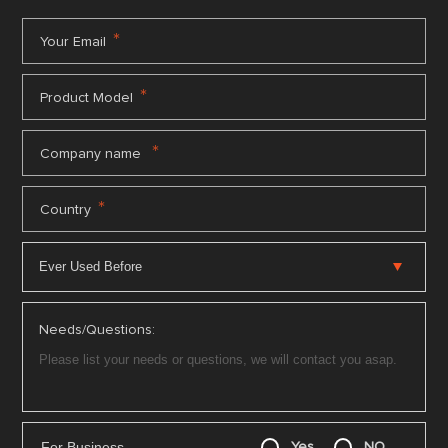
*
Your Email
*
Product Model
*
Company name
*
Country
Needs/Questions:
For Business
Yes
NO