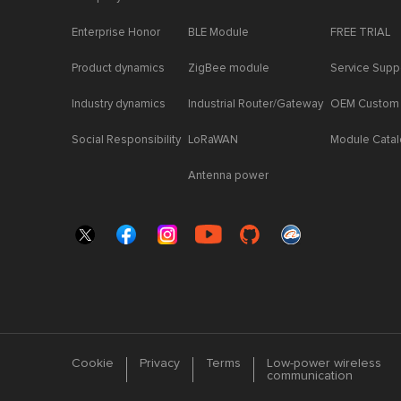
Enterprise Honor
BLE Module
FREE TRIAL
Product dynamics
ZigBee module
Service Supp
Industry dynamics
Industrial Router/Gateway
OEM Custom
Social Responsibility
LoRaWAN
Module Cata
Antenna power
Cookie
Privacy
Terms
Low-power wireless
communication