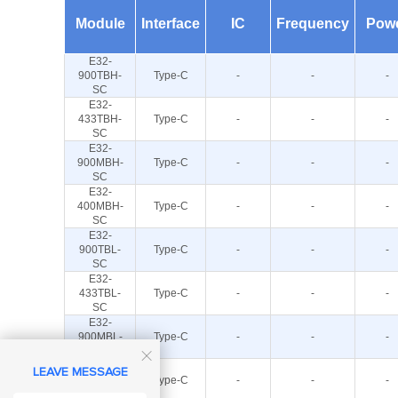
Module
Interface
IC
Frequency
Pow
E32-
900TBH-
Type-C
-
-
-
SC
E32-
433TBH-
Type-C
-
-
-
SC
E32-
900MBH-
Type-C
-
-
-
SC
E32-
400MBH-
Type-C
-
-
-
SC
E32-
900TBL-
Type-C
-
-
-
SC
E32-
433TBL-
Type-C
-
-
-
SC
E32-
900MBL-
Type-C
-
-
-
SC

E32-
LEAVE MESSAGE
400MBL-
Type-C
-
-
-
SC