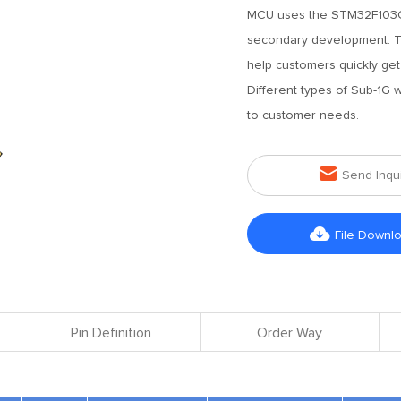
MCU uses the STM32F103C8T
secondary development. Th
help customers quickly get
Different types of Sub-1G
to customer needs.

Send Inqu

File Downl
Pin Definition
Order Way