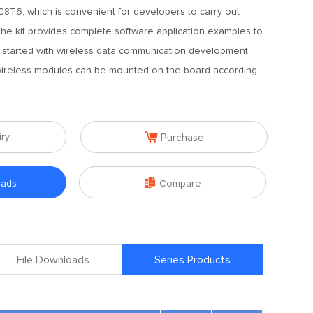
6, which is convenient for developers to carry out
e kit provides complete software application examples to
 started with wireless data communication development.
 wireless modules can be mounted on the board according

iry
Purchase

oads
Compare
File Downloads
Series Products