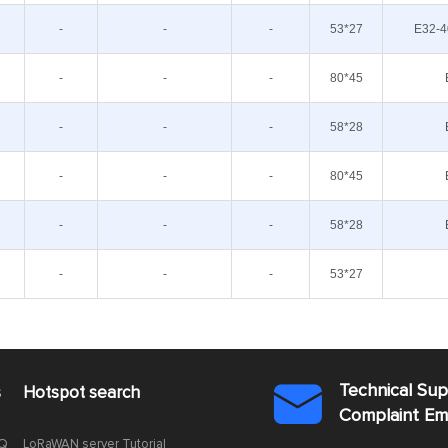
-
-
-
53*27
E32-4
-
-
-
80*45
-
-
-
58*28
-
-
-
80*45
-
-
-
58*28
-
-
-
53*27
Technical Su
s
Hotspot search

Complaint E
AQ
LoRaWAN server Tutorial