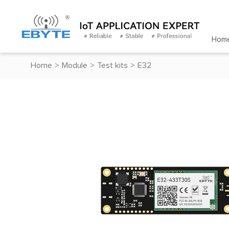
Hom
Home
>
Module
>
Test kits
>
E32