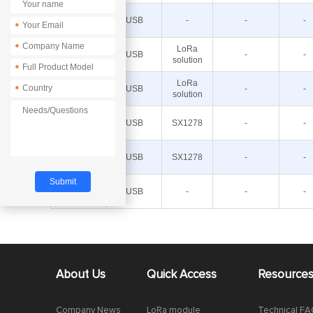
E32-
400MBL-
USB
-
-
-
*
01
E32-
*
LoRa
900TBH-
USB
-
-
solution
01
*
E32-
LoRa
900TBL-
USB
-
-
*
solution
01
E32-
433TBH-
USB
SX1278
-
-
01
E32-
433TBL-
USB
SX1278
-
-
01
E32-
900MBL-
USB
-
-
-
01
About Us
Quick Access
Resource
Company News
LoRa module
Technical F