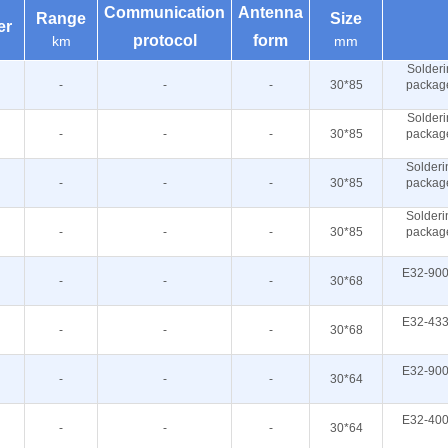
Communication
Antenna
Range
Size
er
protocol
form
km
mm
Solderi
-
-
-
30*85
packag
Solderi
-
-
-
30*85
packag
Solderi
-
-
-
30*85
packag
Solderi
-
-
-
30*85
packag
E32-900
-
-
-
30*68
E32-433
-
-
-
30*68
E32-900
-
-
-
30*64
E32-400
-
-
-
30*64