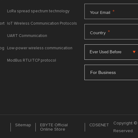
LoRa spread spectrum technology
*
Your Email
ort
IoT Wireless Communication Protocols
*
Country
UART Communication
log
Low-power wireless communication
ModBus RTU/TCP protocol
For Business
Copyright © 
Sitemap
EBYTE Official
CDSENET
Online Store
Reserved.