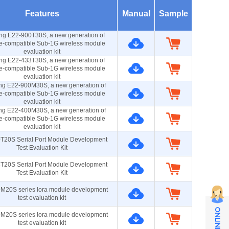
Features
Manual
Sample
ng E22-900T30S, a new generation of
e-compatible Sub-1G wireless module
evaluation kit
ng E22-433T30S, a new generation of
e-compatible Sub-1G wireless module
evaluation kit
ng E22-900M30S, a new generation of
e-compatible Sub-1G wireless module
evaluation kit
ng E22-400M30S, a new generation of
e-compatible Sub-1G wireless module
evaluation kit
T20S Serial Port Module Development
Test Evaluation Kit
T20S Serial Port Module Development
Test Evaluation Kit
M20S series lora module development
test evaluation kit
M20S series lora module development
test evaluation kit