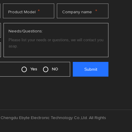
*
*
Product Model
Company name
Needs/Questions:
Yes
NO
Chengdu Ebyte Electronic Technology Co.,Ltd. All Rights