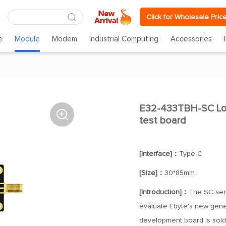
Click for Wholesale Pric
e
Module
Modem
Industrial Computing
Accessories
E32-433TBH-SC Lo

test board
[Interface]：
Type-C
[Size]：
30*85mm
[Introduction]：
The SC seri
evaluate Ebyte's new gene
development board is sol