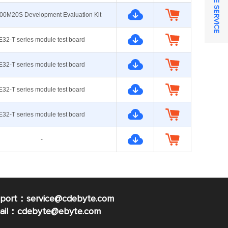
ONLINE SERVICE
00M20S Development Evaluation Kit
E32-T series module test board
E32-T series module test board
E32-T series module test board
E32-T series module test board
-
pport：service@cdebyte.com
mail：cdebyte
@ebyte.com