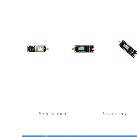
Specification
Parameters