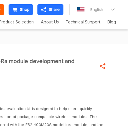
e
Shop
Share
English

Product Selection
About Us
Technical Support
Blog
Ra module development and


es evaluation kit is designed to help users quickly
ration of package-compatible wireless modules. The
dered with the E32-400M20S model lora module, and the