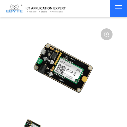
Home
>
Module
>
Test kits
>
E32
