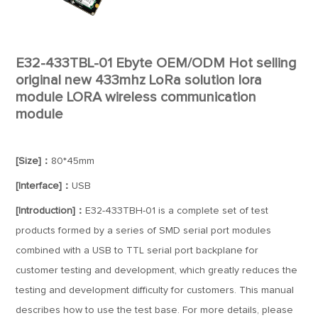
E32-433TBL-01 Ebyte OEM/ODM Hot selling
original new 433mhz LoRa solution lora
module LORA wireless communication
module
[Size]：
80*45mm
[Interface]：
USB
[Introduction]：
E32-433TBH-01 is a complete set of test
products formed by a series of SMD serial port modules
combined with a USB to TTL serial port backplane for
customer testing and development, which greatly reduces the
testing and development difficulty for customers. This manual
describes how to use the test base. For more details, please