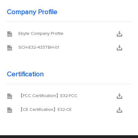
Company Profile


Ebyte Company Profile


SCH-E32-433TBH-01
Certification


【FCC Certification】E32-FCC


【CE Certification】E32-CE