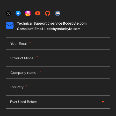
Technical Support：service@cdebyte.com

Complaint Email：cdebyte
@ebyte.com
*
Your Email
*
Product Model
*
Company name
*
Country