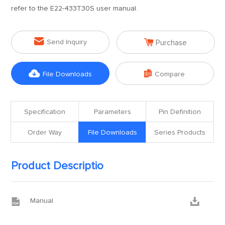
refer to the E22-433T30S user manual.


Send Inquiry
Purchase


File Downloads
Compare
Specification
Parameters
Pin Definition
Order Way
File Downloads
Series Products
Product Descriptio


Manual