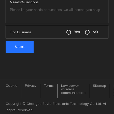
Needs/Questions:
For Business
Yes
NO
Cookie
Privacy
Terms
Low-power
Sitemap
wireless
communication
Copyright © Chengdu Ebyte Electronic Technology Co.,Ltd. All
Rights Reserved.