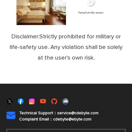
Disclaimer:Strictly prohibited for military or
life-safety use. Any violation shall be solely
at the user's own risk.
Technical Support：service@cdebyte.com

Complaint Email：cdebyte
@ebyte.com