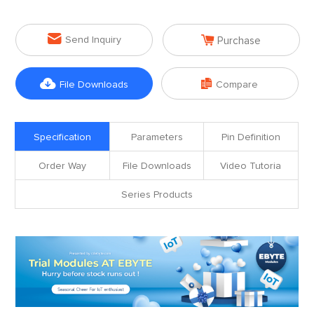


Send Inquiry
Purchase


File Downloads
Compare
Specification
Parameters
Pin Definition
Order Way
File Downloads
Video Tutoria
Series Products