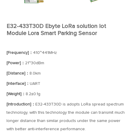
E32-433T30D Ebyte LoRa solution Iot
Module Lora Smart Parking Sensor
[Frequency]：
410~441MHz
[Power]：
21~30dBm
[Distance]：
8.0km
[Interface]：
UART
[Weight]：
8.2±0.1g
[Introduction]：
E32-433T30D is adopts LoRa spread spectrum
technology, with this technology the module can transmit much
longer distance than similar products under the same power
with better anti-interference performance.