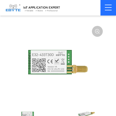
Home
>
Module
>
SPI/SOC/UART
>
SX12**
