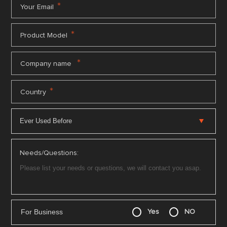
*
Your Email
*
Product Model
*
Company name
*
Country
Needs/Questions:
For Business
Yes
NO