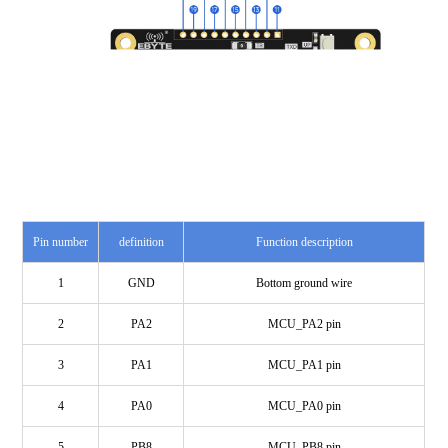
Pin number
definition
Function description
1
GND
Bottom ground wire
2
PA2
MCU_PA2 pin
3
PA1
MCU_PA1 pin
4
PA0
MCU_PA0 pin
5
PB8
MCU_PB8 pin