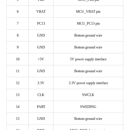
6
VBAT
MCU_VBAT pin
7
PC13
MCU_PC13 pin
8
GND
Bottom ground wire
9
GND
Bottom ground wire
10
+5V
5V power supply interface
11
GND
Bottom ground wire
12
3.3V
3.3V power supply interface
13
CLK
SWCLK
14
PART
SWEDING
15
GND
Bottom ground wire