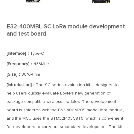
E32-400MBL-SC LoRa module development
and test board
[Interface]：
Type-C
[Frequency]：
433MHz
[Size]：
30*64mm
[Introduction]：
The SC series evaluation kit is designed to
help users quickly evaluate Ebyte's new generation of
package-compatible wireless modules. The development
board is soldered with the E32-400M20S model lora module,
and the MCU uses the STM32F103C8T6, which is convenient
for developers to carry out secondary development. The kit