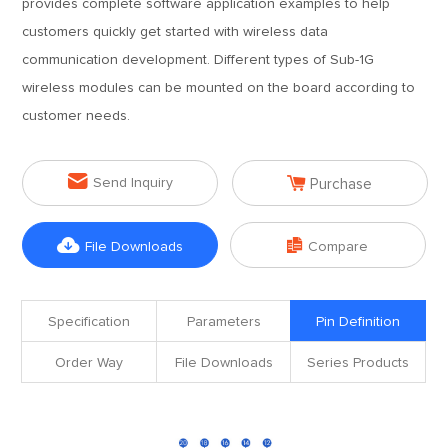
provides complete software application examples to help
customers quickly get started with wireless data
communication development. Different types of Sub-1G
wireless modules can be mounted on the board according to
customer needs.


Send Inquiry
Purchase


File Downloads
Compare
Specification
Parameters
Pin Definition
Order Way
File Downloads
Series Products