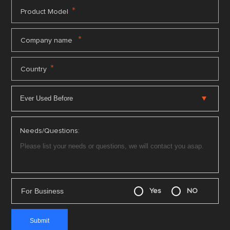
*
Product Model
*
Company name
*
Country
Needs/Questions:
For Business
Yes
NO