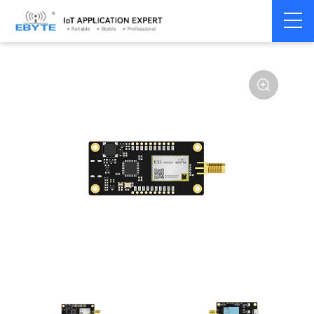
Home
>
Module
>
Test kits
>
E32
