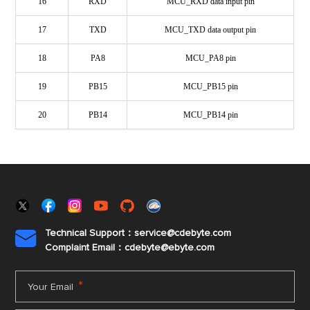
16
RXD
MCU_RXD data input pin
17
TXD
MCU_TXD data output pin
18
PA8
MCU_PA8 pin
19
PB15
MCU_PB15 pin
20
PB14
MCU_PB14 pin
Technical Support：service@cdebyte.com

Complaint Email：cdebyte
@ebyte.com
*
Your Email