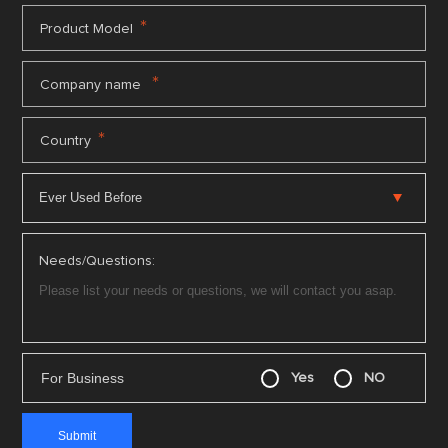
*
Product Model
*
Company name
*
Country
Needs/Questions:
For Business
Yes
NO