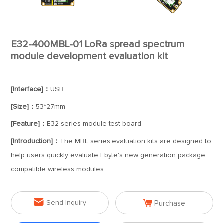
E32-400MBL-01 LoRa spread spectrum
module development evaluation kit
[Interface]：
USB
[Size]：
53*27mm
[Feature]：
E32 series module test board
[Introduction]：
The MBL series evaluation kits are designed to
help users quickly evaluate Ebyte's new generation package
compatible wireless modules.


Send Inquiry
Purchase