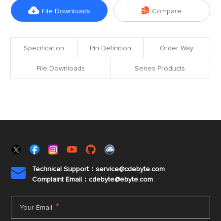


File Downloads
Compare
Specification
Pin Definition
Order Way
File Downloads
Series Products
Technical Support：service@cdebyte.com

Complaint Email：cdebyte
@ebyte.com
*
Your Email