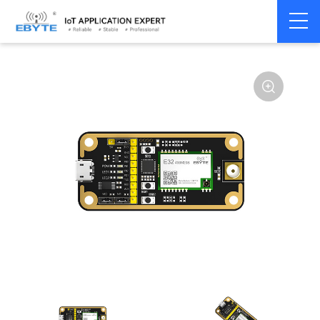
Home
>
Module
>
Test kits
>
E32
