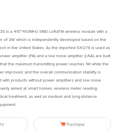
S is a 410~493MHz SMD LoRaTM wireless module with a
r of 2W, which is independently developed based on the
h in the United States. As the imported SX1278 is used as
ower amplifier (PA) and a low noise amplifier (LNA) are built
so that the maximum transmitting power reaches 1W while the
ther improved, and the overall communication stability is
 with products without power amplifiers and low noise
 mainly aimed at smart homes, wireless meter reading,
dical treatment, as well as medium and long-distance
quipment.

iry
Purchase