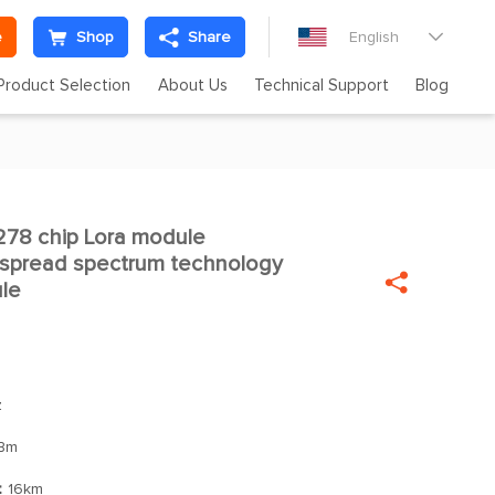
e
Shop
Share
English

Product Selection
About Us
Technical Support
Blog
78 chip Lora module

spread spectrum technology

le
z
Bm
：
16km