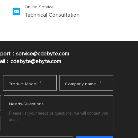
Online Service
Technical Consultation
pport：service@cdebyte.com
mail：cdebyte
@ebyte.com
*
*
Product Model
Company name
Needs/Questions: