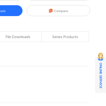

oads
Compare
File Downloads
Series Products
ONLINE SERVICE