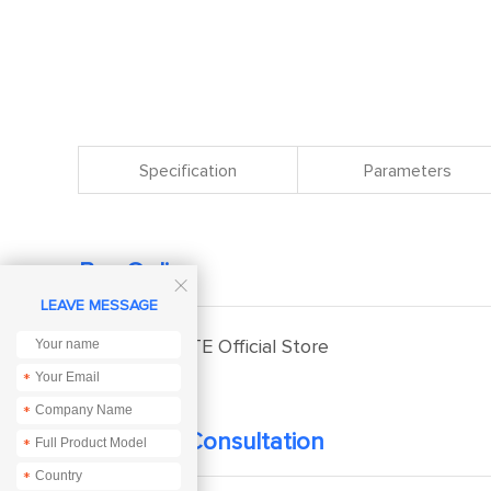
Specification
Parameters
Buy Online

LEAVE MESSAGE
EBYTE Official Store
*
*
Technical Consultation
*
*