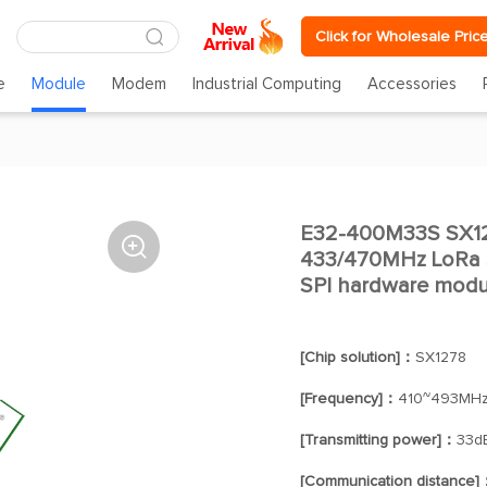
Click for Wholesale Pric
e
Module
Modem
Industrial Computing
Accessories
E32-400M33S SX12

433/470MHz LoRa 
SPI hardware modu
[Chip solution]：
SX1278
[Frequency]：
410~493MH
[Transmitting power]：
33d
[Communication distance]