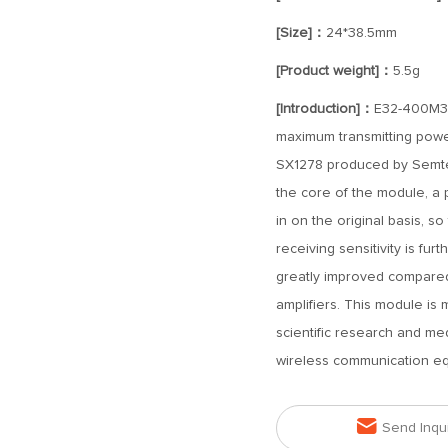
[Size]：
24*38.5mm
[Product weight]：
5.5g
[Introduction]：
E32-400M33
maximum transmitting powe
SX1278 produced by Semtec
the core of the module, a p
in on the original basis, 
receiving sensitivity is fur
greatly improved compared
amplifiers. This module is
scientific research and me
wireless communication e

Send Inqu