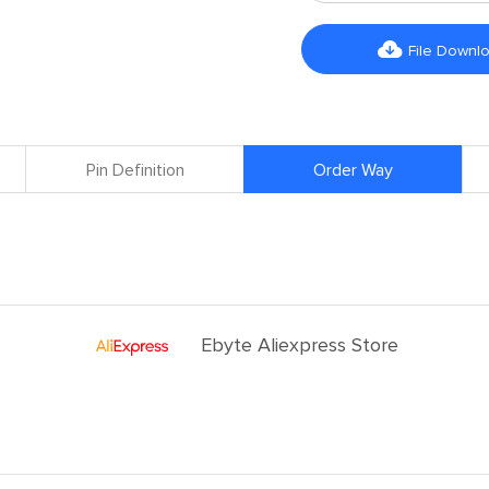

File Downl
Pin Definition
Order Way
Ebyte Aliexpress Store