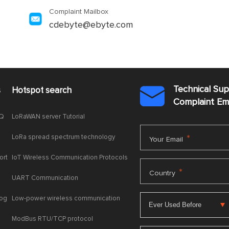
Complaint Mailbox
cdebyte@ebyte.com
Technical Su
s
Hotspot search

Complaint E
AQ
LoRaWAN server Tutorial
LoRa spread spectrum technology
*
Your Email
ort
IoT Wireless Communication Protocols
*
Country
UART Communication
log
Low-power wireless communication
ModBus RTU/TCP protocol