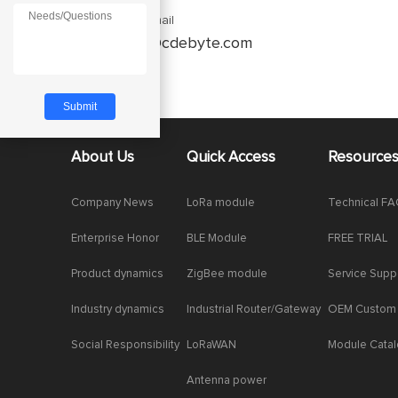
Enquiry Email
service@cdebyte.com
About Us
Quick Access
Resource
Company News
LoRa module
Technical F
Enterprise Honor
BLE Module
FREE TRIAL
Product dynamics
ZigBee module
Service Supp
Industry dynamics
Industrial Router/Gateway
OEM Custom
Social Responsibility
LoRaWAN
Module Cata
Antenna power