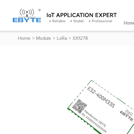
Hom
Home
>
Module
>
LoRa
>
SX1278
