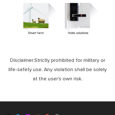
Disclaimer:Strictly prohibited for military or
life-safety use. Any violation shall be solely
at the user's own risk.