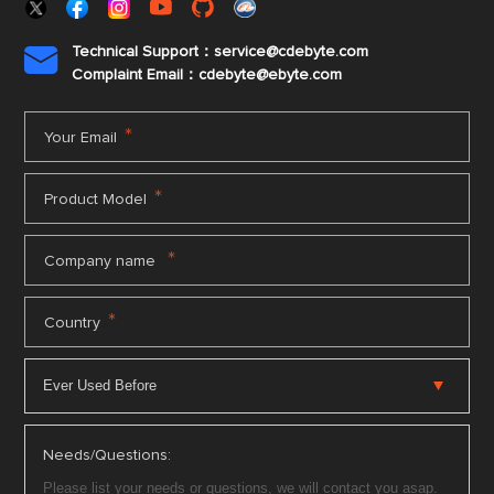
Technical Support：service@cdebyte.com

Complaint Email：cdebyte
@ebyte.com
*
Your Email
*
Product Model
*
Company name
*
Country
Needs/Questions: