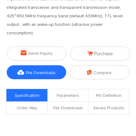
integrated transceiver and transparent transmission mode,
425~450.5MHz frequency band (default 433MHz), TTL level
output , with air wake-up function (ultra-low power
consumption).


Send Inquiry
Purchase


File Downloads
Compare
Specification
Parameters
Pin Definition
Order Way
File Downloads
Series Products