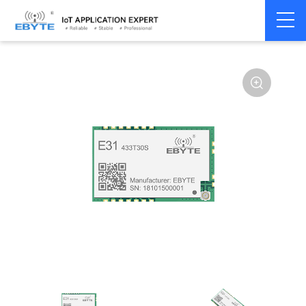
Home
>
Module
>
SPI/SOC/UART
>
AX5243
