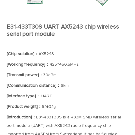
E31-433T30S UART AX5243 chip wireless
serial port module
[Chip solution]：
AX5243
[Working frequency]：
425~450.5MHz
[Transmit power]：
30dBm
[Communication distance]：
6km
[Interface type]：
UART
[Product weight]：
5.1±0.1g
[Introduction]：
E31-433T30S is a 433M SMD wireless serial
port module (UART) with AX5243 radio frequency chip
imported from AXSEM from Switzerland. It has half-duplex,