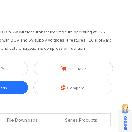
 is a 2W wireless transceiver module operating at 225-
with 3.3V and 5V supply voltages. It features FEC (Forward
m and data encryption & compression fucntion.

iry
Purchase

oads
Compare
File Downloads
Series Products