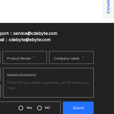
ONLINE SERVICE
pport：service@cdebyte.com
mail：cdebyte
@ebyte.com
*
*
Product Model
Company name
Needs/Questions:
Yes
NO