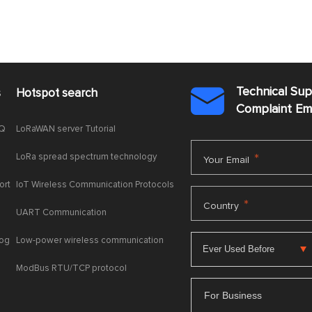
Technical Su
s
Hotspot search

Complaint E
AQ
LoRaWAN server Tutorial
LoRa spread spectrum technology
*
Your Email
ort
IoT Wireless Communication Protocols
*
Country
UART Communication
log
Low-power wireless communication
ModBus RTU/TCP protocol
For Business