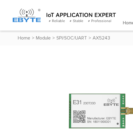
Hom
Home
>
Module
>
SPI/SOC/UART
>
AX5243