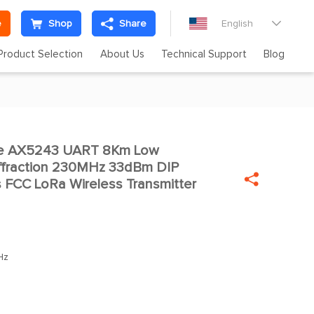
e
Shop
Share
English

Product Selection
About Us
Technical Support
Blog
te AX5243 UART 8Km Low

ffraction 230MHz 33dBm DIP

FCC LoRa Wireless Transmitter
Hz