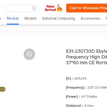
Click for Wholesale Pric
e
Module
Modem
Industrial Computing
Accessories
E31-230T33D Eby

Frequency High Di
37*60 mm CE RoHs 
[IC]：
AX5243
[Frequency]：
225~237.6M
[Power]：
24~33dBm
[Distance]：
8.0km