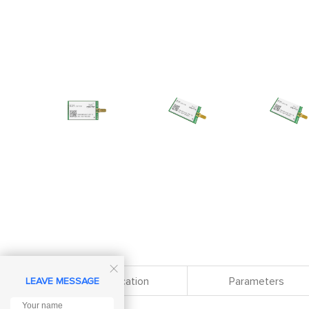

Specification
Parameters
LEAVE MESSAGE