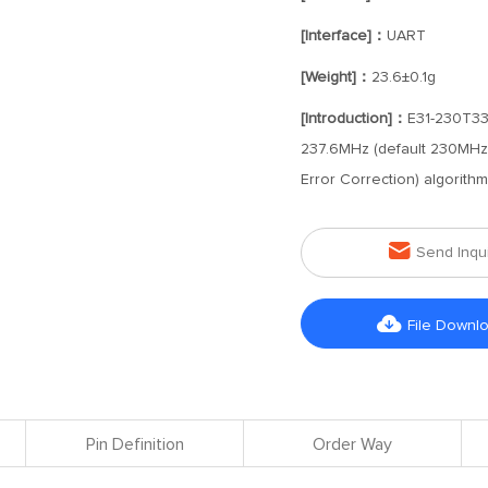
[Interface]：
UART
[Weight]：
23.6±0.1g
[Introduction]：
E31-230T33D
237.6MHz (default 230MHz) 
Error Correction) algorith

Send Inqu

File Downl
Pin Definition
Order Way