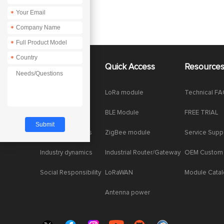
*
*
*
*
About Us
Quick Access
Resource
Company News
LoRa module
Technical F
Enterprise Honor
BLE Module
FREE TRIAL
Product dynamics
ZigBee module
Service Supp
Industry dynamics
Industrial Router/Gateway
OEM Custom
Social Responsibility
LoRaWAN
Module Cata
Antenna power