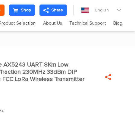
e
Shop
Share
English

Product Selection
About Us
Technical Support
Blog
te AX5243 UART 8Km Low

ffraction 230MHz 33dBm DIP

FCC LoRa Wireless Transmitter
Hz