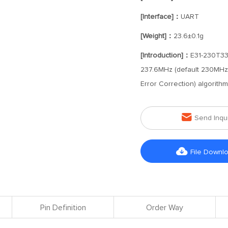
[Interface]：
UART
[Weight]：
23.6±0.1g
[Introduction]：
E31-230T33D
237.6MHz (default 230MHz) 
Error Correction) algorith

Send Inqu

File Downl
Pin Definition
Order Way