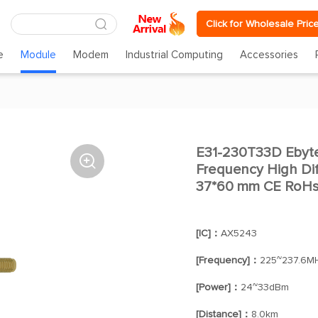
Click for Wholesale Pric
e
Module
Modem
Industrial Computing
Accessories
E31-230T33D Eby

Frequency High Di
37*60 mm CE RoHs 
[IC]：
AX5243
[Frequency]：
225~237.6M
[Power]：
24~33dBm
[Distance]：
8.0km