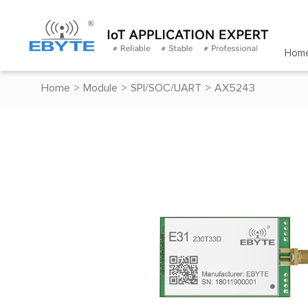
Hom
Home
>
Module
>
SPI/SOC/UART
>
AX5243