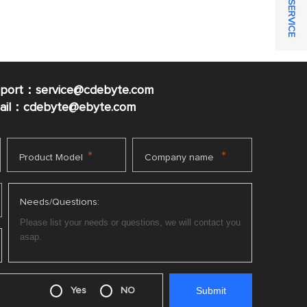
ONLINE SERVICE
pport：service@cdebyte.com
mail：cdebyte
@ebyte.com
*
*
Product Model
Company name
Needs/Questions:
Yes
NO