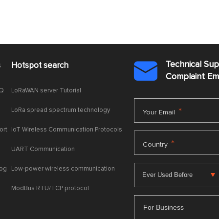
Technical Su
s
Hotspot search

Complaint E
AQ
LoRaWAN server Tutorial
LoRa spread spectrum technology
*
Your Email
ort
IoT Wireless Communication Protocols
*
Country
UART Communication
log
Low-power wireless communication
ModBus RTU/TCP protocol
For Business