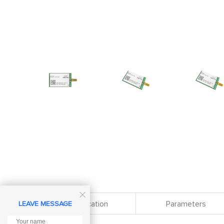

Specification
Parameters
LEAVE MESSAGE