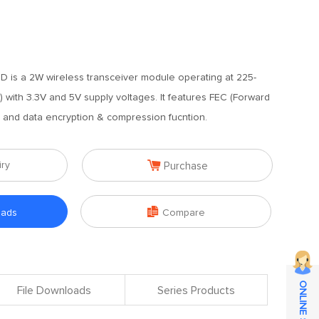
 is a 2W wireless transceiver module operating at 225-
with 3.3V and 5V supply voltages. It features FEC (Forward
m and data encryption & compression fucntion.

iry
Purchase

oads
Compare
File Downloads
Series Products