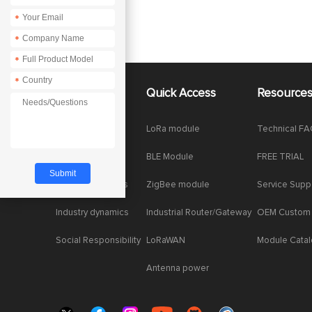
*
*
*
*
About Us
Quick Access
Resource
Company News
LoRa module
Technical F
Enterprise Honor
BLE Module
FREE TRIAL
Product dynamics
ZigBee module
Service Supp
Industry dynamics
Industrial Router/Gateway
OEM Custom
Social Responsibility
LoRaWAN
Module Cata
Antenna power