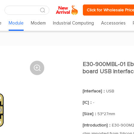
Click for Wholesale Pric
e
Module
Modem
Industrial Computing
Accessories
E30-900MBL-01 Eby

board USB interfac
[Interface]：
USB
[IC]：
-
[Size]：
53*27mm
[Introduction]：
E30-900M20
chip imported from Silicon 