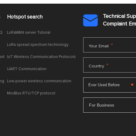
Technical Su
s
Hotspot search

Complaint E
AQ
LoRaWAN server Tutorial
LoRa spread spectrum technology
*
Your Email
ort
IoT Wireless Communication Protocols
*
Country
UART Communication
log
Low-power wireless communication
ModBus RTU/TCP protocol
For Business