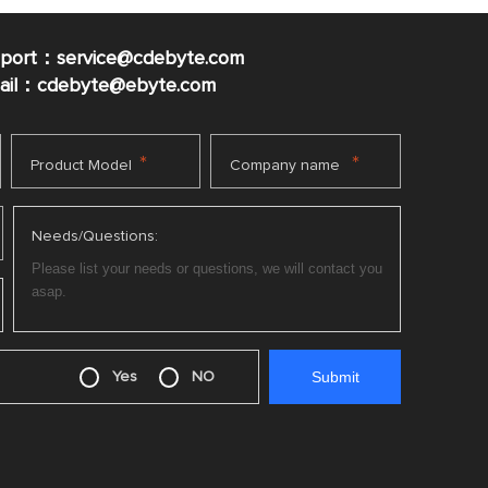
pport：service@cdebyte.com
mail：cdebyte
@ebyte.com
*
*
Product Model
Company name
Needs/Questions:
Yes
NO