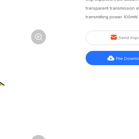
transparent transmission 
transmitting power 100mW, i


Send Inqu

File Downl