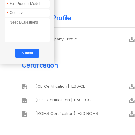
*
*
Company Profile


Ebyte Company Profile
Certification


【CE Certification】E30-CE


【FCC Certification】E30-FCC


【ROHS Certification】E30-ROHS