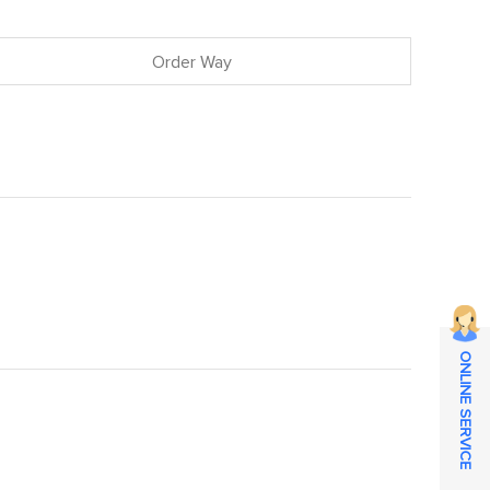
Order Way
ONLINE SERVICE