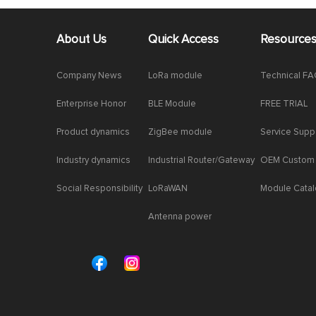
About Us
Quick Access
Resource
Company News
LoRa module
Technical F
Enterprise Honor
BLE Module
FREE TRIAL
Product dynamics
ZigBee module
Service Supp
Industry dynamics
Industrial Router/Gateway
OEM Custom
Social Responsibility
LoRaWAN
Module Cata
Antenna power