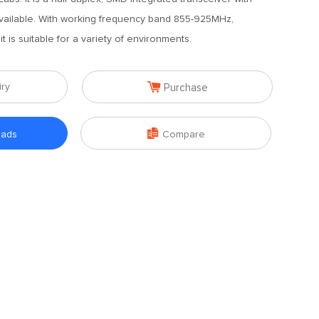
available. With working frequency band 855-925MHz,
t is suitable for a variety of environments.

iry
Purchase

oads
Compare