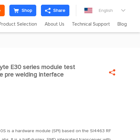
e
Shop
Share
English

Product Selection
About Us
Technical Support
Blog
te E30 series module test

e pre welding interface
S is a hardware module (SPI) based on the SI4463 RF
Labs. It is a half-duplex, SMD integrated transceiver with