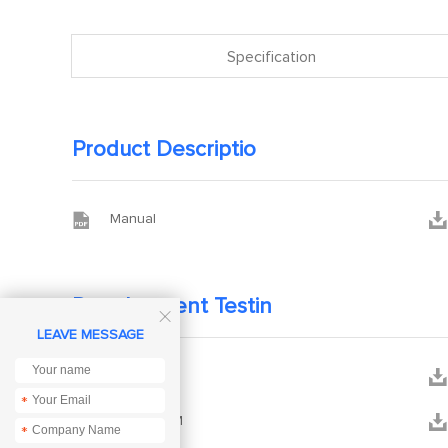
Specification
Product Descriptio


Manual
Development Testin

LEAVE MESSAGE


DEMO
*


SCH-E30-M
*