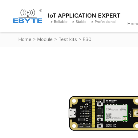
Hom
Home
>
Module
>
Test kits
>
E30