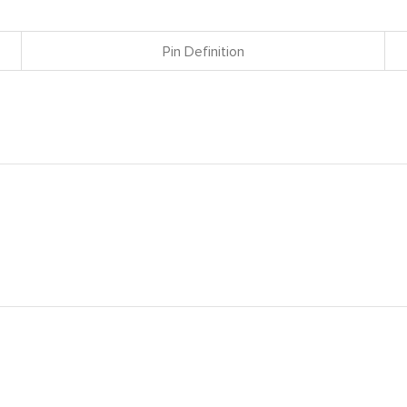
Pin Definition