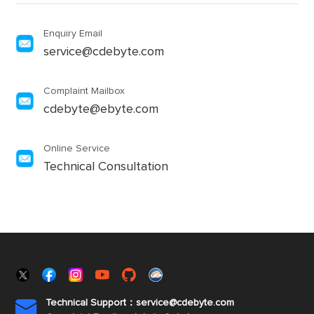
Enquiry Email
service@cdebyte.com
Complaint Mailbox
cdebyte@ebyte.com
Online Service
Technical Consultation
Technical Support：service@cdebyte.com
