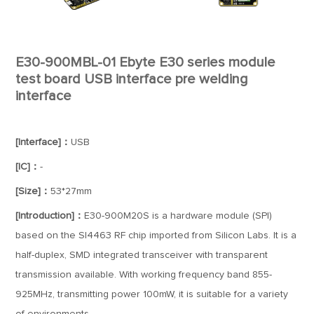
E30-900MBL-01 Ebyte E30 series module
test board USB interface pre welding
interface
[Interface]：
USB
[IC]：
-
[Size]：
53*27mm
[Introduction]：
E30-900M20S is a hardware module (SPI)
based on the SI4463 RF chip imported from Silicon Labs. It is a
half-duplex, SMD integrated transceiver with transparent
transmission available. With working frequency band 855-
925MHz, transmitting power 100mW, it is suitable for a variety