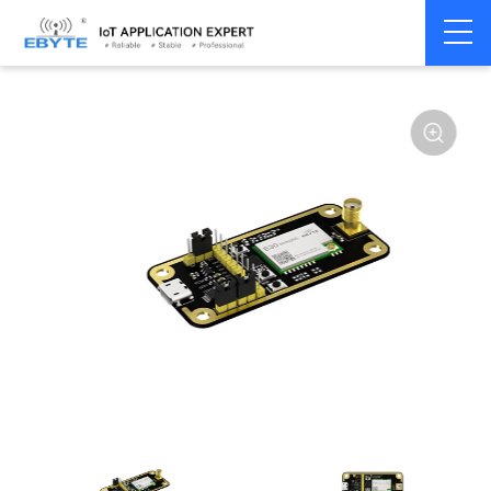
Home
>
Module
>
Test kits
>
E30
