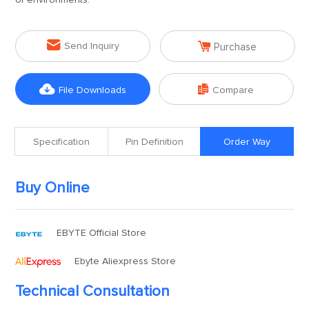
of environments.


Send Inquiry
Purchase


File Downloads
Compare
Specification
Pin Definition
Order Way
Buy Online
EBYTE Official Store
Ebyte Aliexpress Store
Technical Consultation