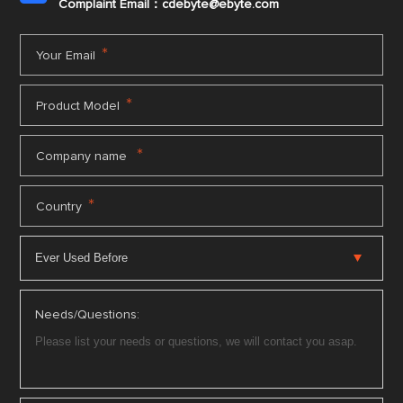
Complaint Email：cdebyte
@ebyte.com
*
Your Email
*
Product Model
*
Company name
*
Country
Needs/Questions: