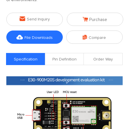
of environments.


Send Inquiry
Purchase


File Downloads
Compare
Specification
Pin Definition
Order Way