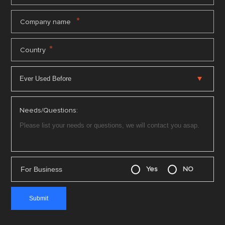
*
Company name
*
Country
Needs/Questions:
For Business
Yes
NO