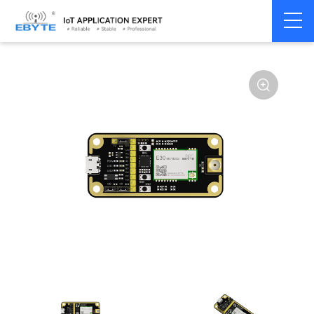
Home
>
Module
>
Test kits
>
E30
