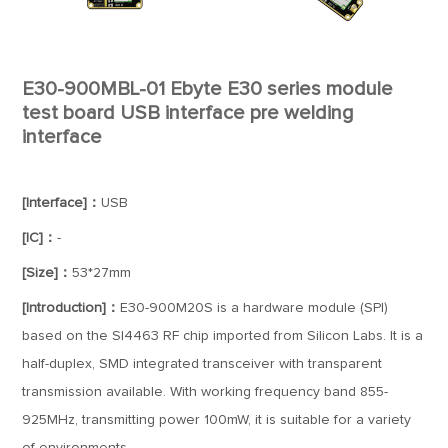
E30-900MBL-01 Ebyte E30 series module
test board USB interface pre welding
interface
[Interface]：
USB
[IC]：
-
[Size]：
53*27mm
[Introduction]：
E30-900M20S is a hardware module (SPI)
based on the SI4463 RF chip imported from Silicon Labs. It is a
half-duplex, SMD integrated transceiver with transparent
transmission available. With working frequency band 855-
925MHz, transmitting power 100mW, it is suitable for a variety