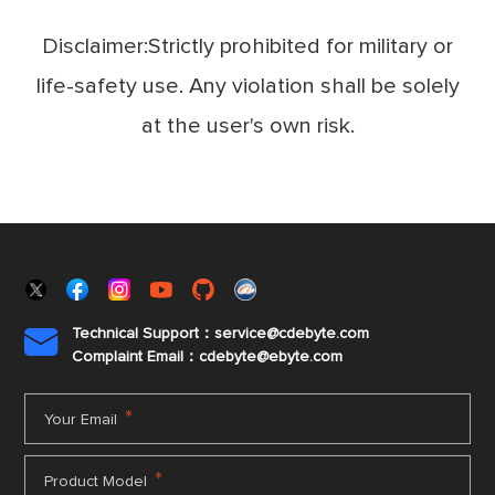
Disclaimer:Strictly prohibited for military or
life-safety use. Any violation shall be solely
at the user's own risk.
Technical Support：service@cdebyte.com

Complaint Email：cdebyte
@ebyte.com
*
Your Email
*
Product Model