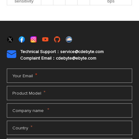
sensitivity
bps
Technical Support：service@cdebyte.com

Complaint Email：cdebyte
@ebyte.com
*
Your Email
*
Product Model
*
Company name
*
Country