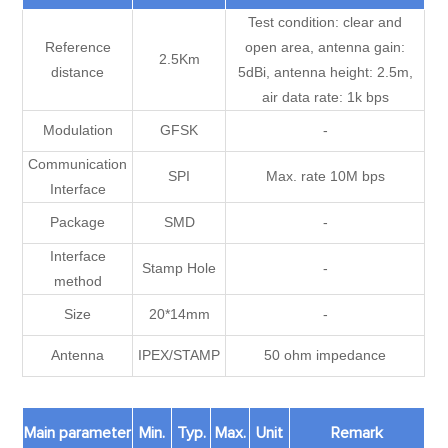
Test condition: clear and
Reference
open area, antenna gain:
2.5Km
distance
5dBi, antenna height: 2.5m,
air data rate: 1k bps
Modulation
GFSK
-
Communication
SPI
Max. rate 10M bps
Interface
Package
SMD
-
Interface
Stamp Hole
-
method
Size
20*14mm
-
Antenna
IPEX/STAMP
50 ohm impedance
Main parameter
Min.
Typ.
Max.
Unit
Remark