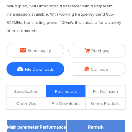
half-duplex, SMD integrated transceiver with transparent
transmission available. With working frequency band 855-
925MHz, transmitting power 100mW, it is suitable for a variety
of environments.


Send Inquiry
Purchase


File Downloads
Compare
Specification
Parameters
Pin Definition
Order Way
File Downloads
Series Products
Main parameter
Performance
Remark