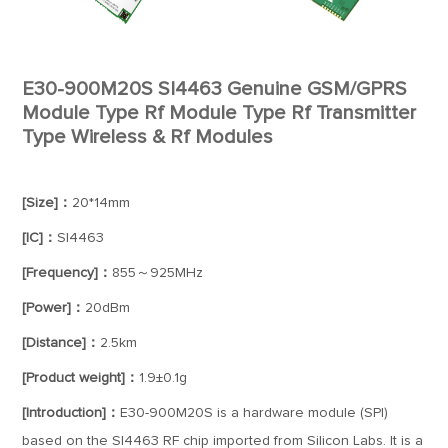
E30-900M20S SI4463 Genuine GSM/GPRS
Module Type Rf Module Type Rf Transmitter
Type Wireless & Rf Modules
[Size]：
20*14mm
[IC]：
SI4463
[Frequency]：
855～925MHz
[Power]：
20dBm
[Distance]：
2.5km
[Product weight]：
1.9±0.1g
[Introduction]：
E30-900M20S is a hardware module (SPI)
based on the SI4463 RF chip imported from Silicon Labs. It is a