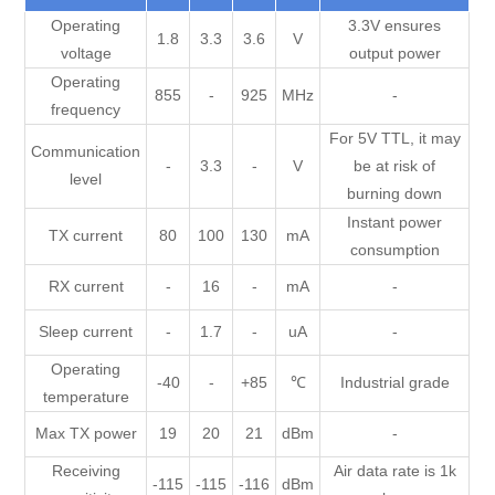
Operating
3.3V ensures
1.8
3.3
3.6
V
voltage
output power
Operating
855
-
925
MHz
-
frequency
For 5V TTL, it may
Communication
-
3.3
-
V
be at risk of
level
burning down
Instant power
TX current
80
100
130
mA
consumption
RX current
-
16
-
mA
-
Sleep current
-
1.7
-
uA
-
Operating
-40
-
+85
℃
Industrial grade
temperature
Max TX power
19
20
21
dBm
-
Receiving
Air data rate is 1k
-115
-115
-116
dBm