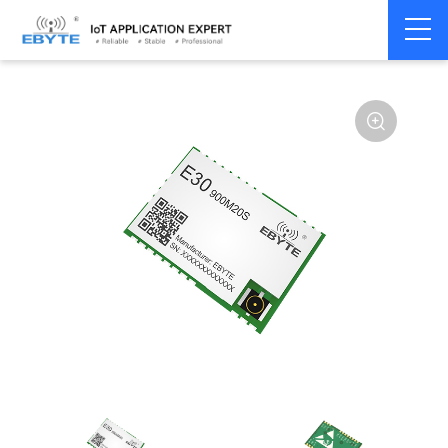
Home
>
Module
>
SPI/SOC/UART
>
SI44**
