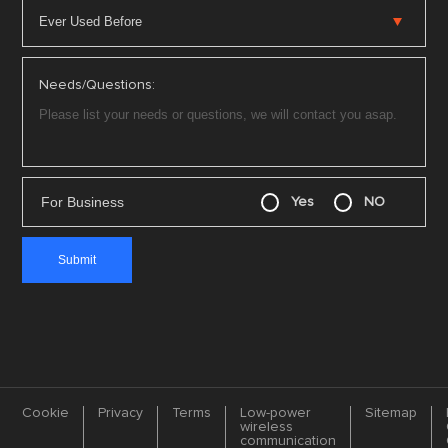
Needs/Questions:
For Business
Yes
NO
Cookie
Privacy
Terms
Low-power
Sitemap
wireless
communication