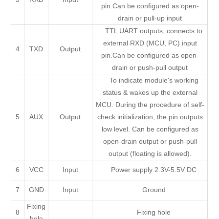
pin.Can be configured as open-
drain or pull-up input
TTL UART outputs, connects to
external RXD (MCU, PC) input
4
TXD
Output
pin.Can be configured as open-
drain or push-pull output
To indicate module's working
status & wakes up the external
MCU. During the procedure of self-
5
AUX
Output
check initialization, the pin outputs
low level. Can be configured as
open-drain output or push-pull
output (floating is allowed).
6
VCC
Input
Power supply 2.3V-5.5V DC
7
GND
Input
Ground
Fixing
8
Fixing hole
hole