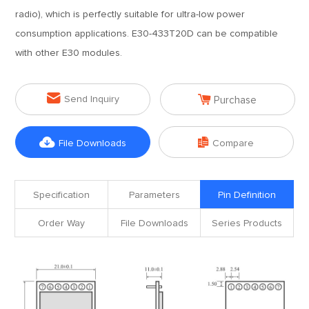
radio), which is perfectly suitable for ultra-low power
consumption applications. E30-433T20D can be compatible
with other E30 modules.


Send Inquiry
Purchase


File Downloads
Compare
Specification
Parameters
Pin Definition
Order Way
File Downloads
Series Products