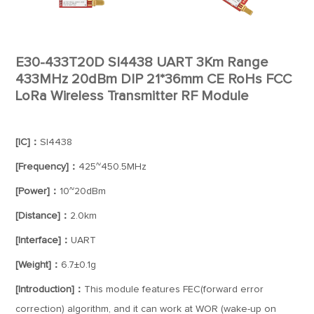
E30-433T20D SI4438 UART 3Km Range
433MHz 20dBm DIP 21*36mm CE RoHs FCC
LoRa Wireless Transmitter RF Module
[IC]：
SI4438
[Frequency]：
425~450.5MHz
[Power]：
10~20dBm
[Distance]：
2.0km
[Interface]：
UART
[Weight]：
6.7±0.1g
[Introduction]：
This module features FEC(forward error
correction) algorithm, and it can work at WOR (wake-up on