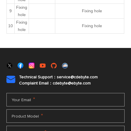
Fixing
9
Fixing hole
hole
Fixing
10
Fixing hole
hole
Technical Support：service@cdebyte.com

Complaint Email：cdebyte
@ebyte.com
*
Your Email
*
Product Model