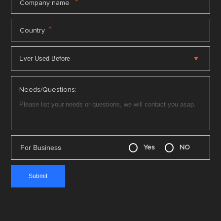
*
Company name
*
Country
Needs/Questions:
For Business
Yes
NO