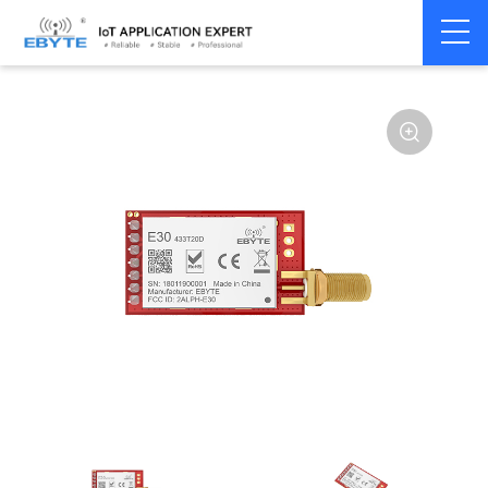
Home
>
Module
>
SPI/SOC/UART
>
SI44**
