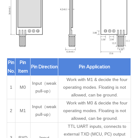
Pin
Pin
Pin Direction
Pin Application
No.
Item
Work with M1 & decide the four
Input（weak
1
M0
operating modes. Floating is not
pull-up）
allowed, can be ground.
Work with M0 & decide the four
Input（weak
2
M1
operating modes. Floating is not
pull-up）
allowed, can be ground.
TTL UART inputs, connects to
external TXD (MCU, PC) output
3
RXD
Input