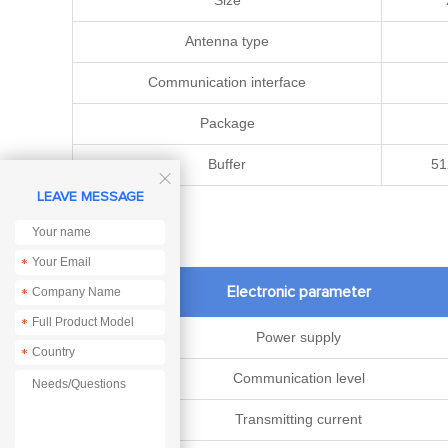
Size
Antenna type
Communication interface
Package
Buffer
51

LEAVE MESSAGE
*
Electronic parameter
*
*
Power supply
*
Communication level
Transmitting current