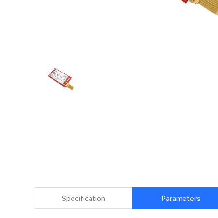
Specification
Parameters