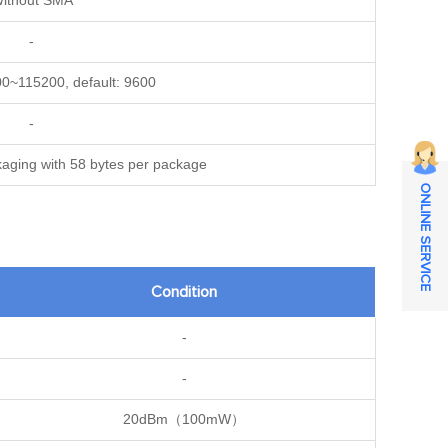
ithout SMA
-
00~115200, default: 9600
-
kaging with 58 bytes per package
ONLINE SERVICE
Condition
-
-
20dBm（100mW）