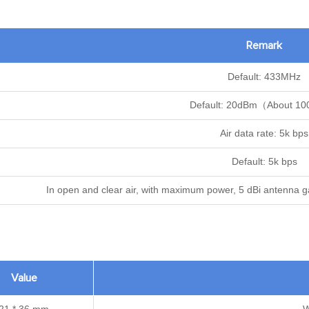
Remark
Default: 433MHz
Default: 20dBm（About 
Air data rate: 5k bps
Default: 5k bps
In open and clear air, with maximum power, 5 dBi antenna gai
Value