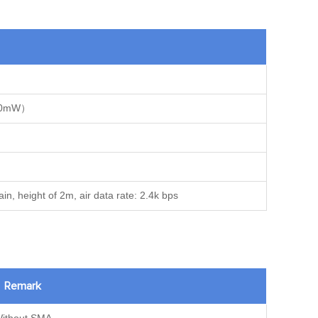
100mW）
n, height of 2m, air data rate: 2.4k bps
Remark