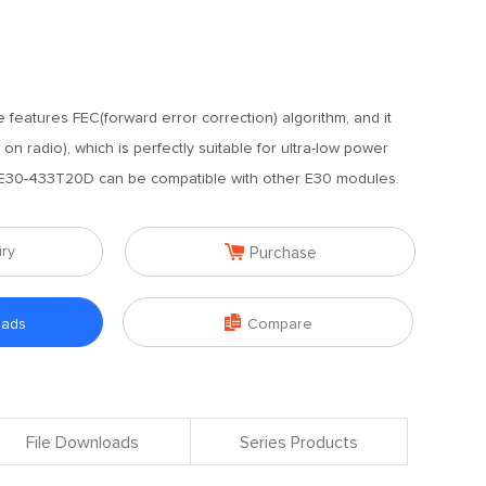
 features FEC(forward error correction) algorithm, and it
n radio), which is perfectly suitable for ultra-low power
 E30-433T20D can be compatible with other E30 modules.

iry
Purchase

oads
Compare
File Downloads
Series Products