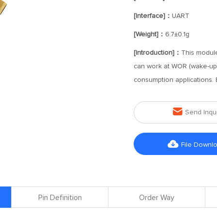
[Interface]：
UART
[Weight]：
6.7±0.1g
[Introduction]：
This module
can work at WOR (wake-up o
consumption applications.

Send Inqu

File Downl
Pin Definition
Order Way