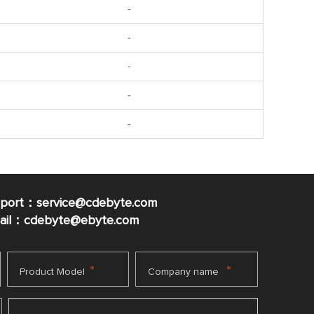
-
-
-
-
-
pport：service@cdebyte.com
mail：cdebyte
@ebyte.com
*
*
Product Model
Company name