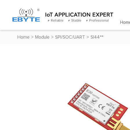
Hom
Home
>
Module
>
SPI/SOC/UART
>
SI44**
