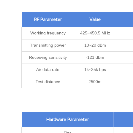
RF Parameter
Value
Working frequency
425~450.5 MHz
Transmitting power
10~20 dBm
Receiving sensitivity
-121 dBm
Air data rate
1k~25k bps
Test distance
2500m
Hardware Parameter