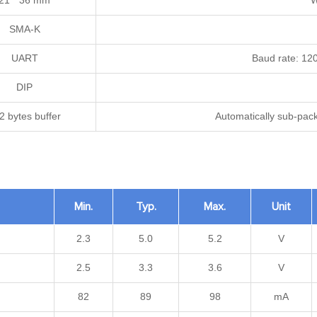
21 * 36 mm
W
SMA-K
UART
Baud rate: 12
DIP
2 bytes buffer
Automatically sub-pac
Min.
Typ.
Max.
Unit
2.3
5.0
5.2
V
2.5
3.3
3.6
V
82
89
98
mA