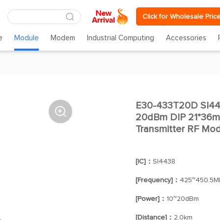
Click for Wholesale Pric
e
Module
Modem
Industrial Computing
Accessories
E30-433T20D SI4

20dBm DIP 21*36m
Transmitter RF Mo
[IC]：
SI4438
[Frequency]：
425~450.5M
[Power]：
10~20dBm
[Distance]：
2.0km