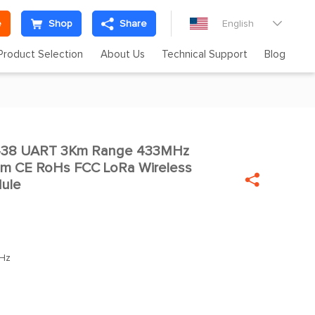
e
Shop
Share
English

Product Selection
About Us
Technical Support
Blog
438 UART 3Km Range 433MHz
m CE RoHs FCC LoRa Wireless

dule
Hz