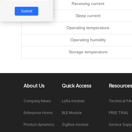
Receiving current
Sleep current
Operating temperature
Operating humidity
Storage temperature
About Us
Quick Access
Resource
Company News
LoRa module
Technical F
Enterprise Honor
BLE Module
FREE TRIAL
Product dynamics
ZigBee module
Service Supp