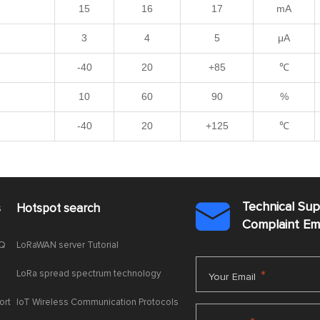
15
16
17
mA
3
4
5
μA
-40
20
+85
℃
10
60
90
%
-40
20
+125
℃
Technical Su
s
Hotspot search

Complaint E
AQ
LoRaWAN server Tutorial
LoRa spread spectrum technology
*
Your Email
ort
IoT Wireless Communication Protocols