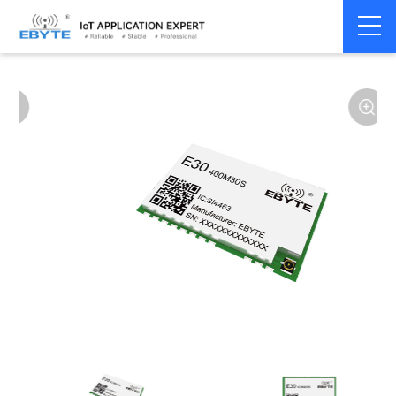
Home
>
Module
>
SPI/SOC/UART
>
SI44**
