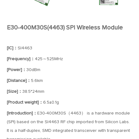
E30-400M30S(4463) SPI Wireless Module
[IC]：
SI4463
[Frequency]：
425～525MHz
[Power]：
30dBm
[Distance]：
5.6km
[Size]：
38.5*24mm
[Product weight]：
6.5±0.1g
[Introduction]：
E30-400M30S（4463） is a hardware module
(SPI) based on the SI4463 RF chip imported from Silicon Labs.
It is a half-duplex, SMD integrated transceiver with transparent