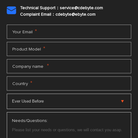
Technical Support：service@cdebyte.com

Complaint Email：cdebyte
@ebyte.com
*
Your Email
*
Product Model
*
Company name
*
Country
Needs/Questions: