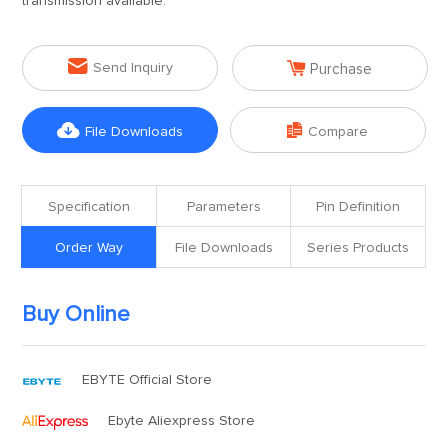
transmission available.


Send Inquiry
Purchase


File Downloads
Compare
Specification
Parameters
Pin Definition
Order Way
File Downloads
Series Products
Buy Online
EBYTE Official Store
Ebyte Aliexpress Store