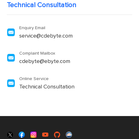
Technical Consultation
Enquiry Email
service@cdebyte.com
Complaint Mailbox
cdebyte@ebyte.com
Online Service
Technical Consultation