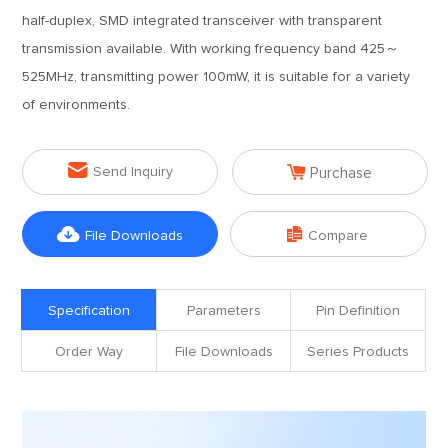
half-duplex, SMD integrated transceiver with transparent
transmission available. With working frequency band 425～
525MHz, transmitting power 100mW, it is suitable for a variety
of environments.


Send Inquiry
Purchase


File Downloads
Compare
Specification
Parameters
Pin Definition
Order Way
File Downloads
Series Products