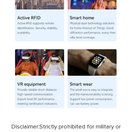
Disclaimer:Strictly prohibited for military or