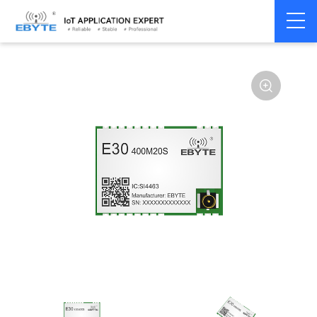
Home
>
Module
>
SPI/SOC/UART
>
SI44**
