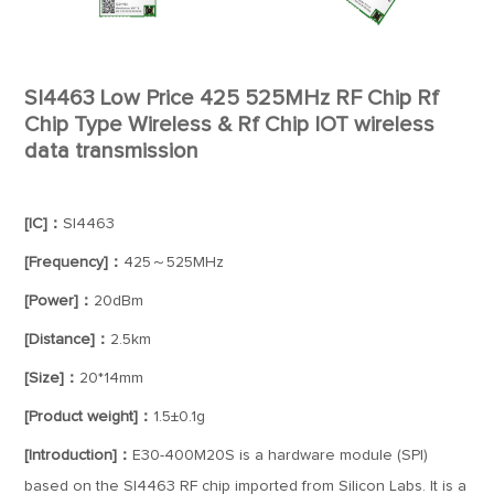
SI4463 Low Price 425 525MHz RF Chip Rf
Chip Type Wireless & Rf Chip IOT wireless
data transmission
[IC]：
SI4463
[Frequency]：
425～525MHz
[Power]：
20dBm
[Distance]：
2.5km
[Size]：
20*14mm
[Product weight]：
1.5±0.1g
[Introduction]：
E30-400M20S is a hardware module (SPI)
based on the SI4463 RF chip imported from Silicon Labs. It is a