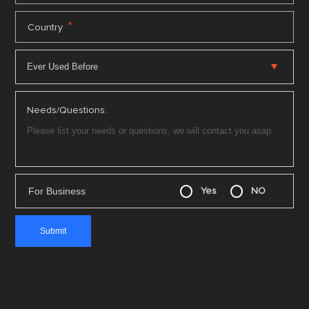
*
Country
Needs/Questions:
For Business
Yes
NO