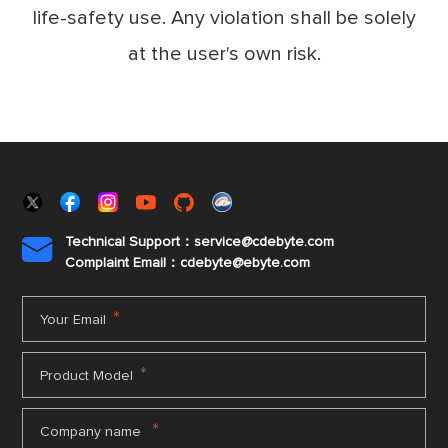
life-safety use. Any violation shall be solely
at the user's own risk.
Technical Support：service@cdebyte.com

Complaint Email：cdebyte
@ebyte.com
*
Your Email
*
Product Model
*
Company name