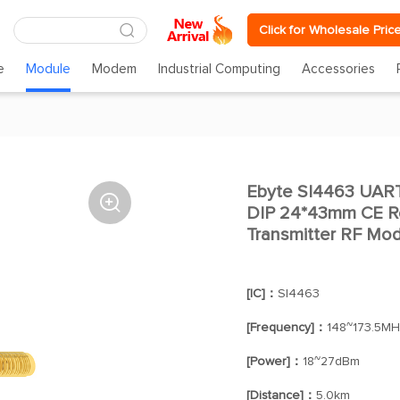
Click for Wholesale Pric
e
Module
Modem
Industrial Computing
Accessories
Ebyte SI4463 UA

DIP 24*43mm CE R
Transmitter RF Mo
[IC]：
SI4463
[Frequency]：
148~173.5MH
[Power]：
18~27dBm
[Distance]：
5.0km