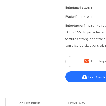
[Interface]：
UART
[Weight]：
8.2±0.1g
[Introduction]：
E30-170T27D
148-173.5MHz, provides an
features strong penetration
complicated situations with

Send Inqu

File Downl
Pin Definition
Order Way