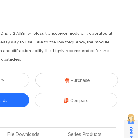
 is a 27dBm wireless transceiver module. It operates at
 easy way to use. Due to the low frequency, the module
 and diffraction ability. It is highly recommended for the
 obstacles.

iry
Purchase

oads
Compare
File Downloads
Series Products