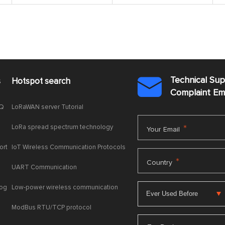
Technical Su
s
Hotspot search

Complaint E
AQ
LoRaWAN server Tutorial
LoRa spread spectrum technology
*
Your Email
ort
IoT Wireless Communication Protocols
*
Country
UART Communication
log
Low-power wireless communication
ModBus RTU/TCP protocol