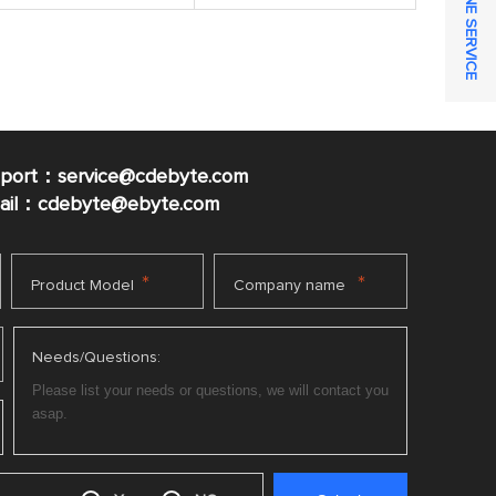
ONLINE SERVICE
pport：service@cdebyte.com
mail：cdebyte
@ebyte.com
*
*
Product Model
Company name
Needs/Questions: