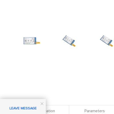

LEAVE MESSAGE
Specification
Parameters