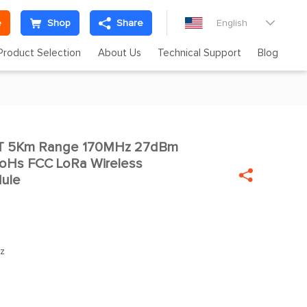
e
Shop
Share
English

Product Selection
About Us
Technical Support
Blog
RT 5Km Range 170MHz 27dBm

oHs FCC LoRa Wireless

dule
z