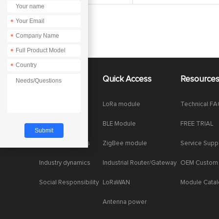
*
*
*
*
About Us
Quick Access
Resource
Company News
LoRa module
Technical F
Enterprise Honor
BLE Module
FREE TRIAL
Product dynamics
ZigBee module
Service Supp
Industry dynamics
Industrial Router/Gateway
OEM Custom
Social Responsibility
LoRaWAN
Module Cata
Antenna power