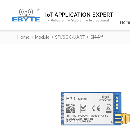
Hom
Home
>
Module
>
SPI/SOC/UART
>
SI44**