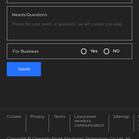
Needs/Questions:
For Business
Yes
NO
Cookie
Privacy
Terms
Low-power
Sitemap
wireless
communication
Copyright © Chengdu Ebyte Electronic Technology Co.,Ltd. All