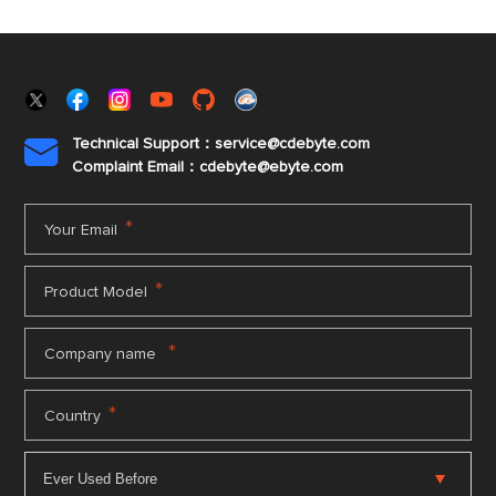
Technical Support：service@cdebyte.com

Complaint Email：cdebyte
@ebyte.com
*
Your Email
*
Product Model
*
Company name
*
Country