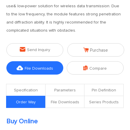
use& low-power solution for wireless data transmission. Due
to the low frequency, the module features strong penetration
and diffraction ability. It is highly recommended for the
complicated situations with obstacles.


Send Inquiry
Purchase


File Downloads
Compare
Specification
Parameters
Pin Definition
Order Way
File Downloads
Series Products
Buy Online