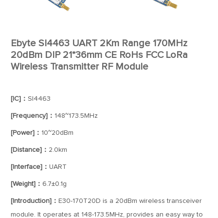
Ebyte SI4463 UART 2Km Range 170MHz
20dBm DIP 21*36mm CE RoHs FCC LoRa
Wireless Transmitter RF Module
[IC]：
SI4463
[Frequency]：
148~173.5MHz
[Power]：
10~20dBm
[Distance]：
2.0km
[Interface]：
UART
[Weight]：
6.7±0.1g
[Introduction]：
E30-170T20D is a 20dBm wireless transceiver
module. It operates at 148-173.5MHz, provides an easy way to