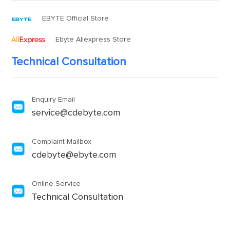
EBYTE Official Store
Ebyte Aliexpress Store
Technical Consultation
Enquiry Email
service@cdebyte.com
Complaint Mailbox
cdebyte@ebyte.com
Online Service
Technical Consultation