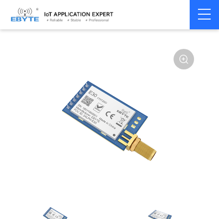
Home
>
Module
>
SPI/SOC/UART
>
SI44**
