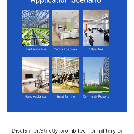
Disclaimer:Strictly prohibited for military or