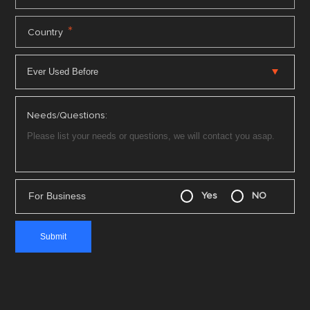
*
Country
Needs/Questions:
For Business
Yes
NO