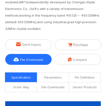
module(UART)independently developed by Chengdu Ebyte
Electronics Co., Ltd.It’s with a variety of transmission
methods,working in the frequency band 410.125～ 493.125MHz
(default 433.125MHz),and using industrial-grad high-precision
32MHz crystal oscillator.


Send Inquiry
Purchase


File Downloads
Compare
Specification
Parameters
Pin Definition
Order Way
File Downloads
Series Products