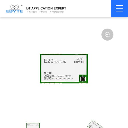
Home
>
Module
>
SPI/SOC/UART
>
Other
