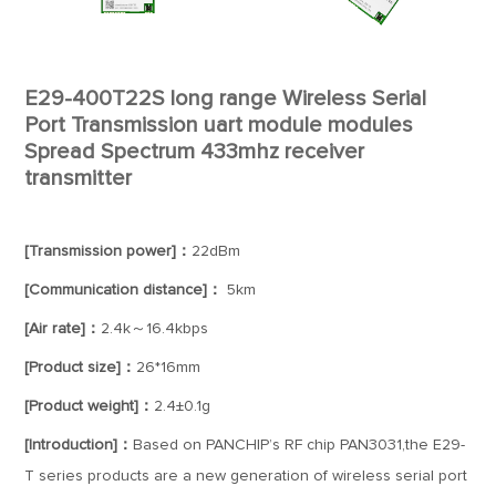
E29-400T22S long range Wireless Serial
Port Transmission uart module modules
Spread Spectrum 433mhz receiver
transmitter
[Transmission power]：
22dBm
[Communication distance]：
5km
[Air rate]：
2.4k～16.4kbps
[Product size]：
26*16mm
[Product weight]：
2.4±0.1g
[Introduction]：
Based on PANCHIP’s RF chip PAN3031,the E29-
T series products are a new generation of wireless serial port