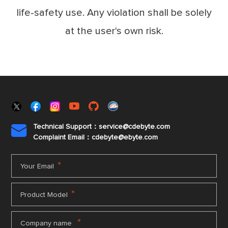
life-safety use. Any violation shall be solely
at the user's own risk.
Technical Support：service@cdebyte.com

Complaint Email：cdebyte
@ebyte.com
*
Your Email
*
Product Model
*
Company name