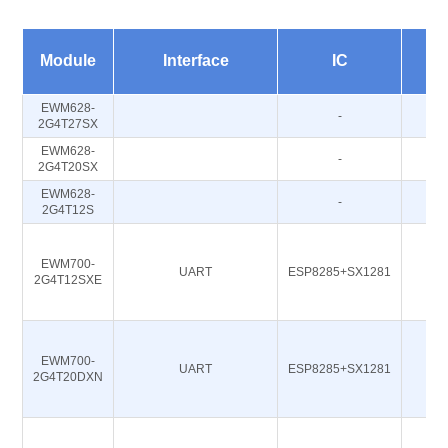
Fr
Module
Interface
IC
EWM628-
-
2G4T27SX
EWM628-
-
2G4T20SX
EWM628-
-
2G4T12S
EWM700-
UART
ESP8285+SX1281
2G4T12SXE
EWM700-
UART
ESP8285+SX1281
2G4T20DXN