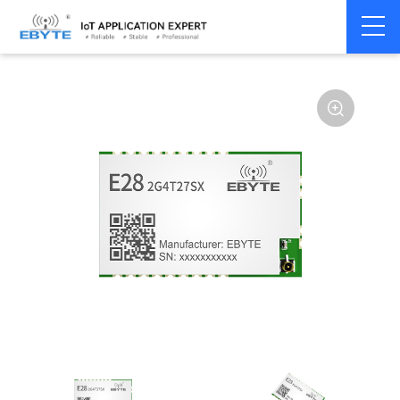
Home
>
Module
>
SPI/SOC/UART
>
SX12**
