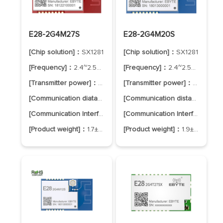
E28-2G4M27S
E28-2G4M20S
[Chip solution]：
SX1281
[Chip solution]：
SX1281
[Frequency]：
2.4~2.5GHz
[Frequency]：
2.4~2.5GHz
[Transmitter power]：
27dBm
[Transmitter power]：
20dBm
[Communication diatance]：
8.0km
[Communication distance]：
6.
[Communication Interface]：
SPI
[Communication Interface]：
SP
[Product weight]：
1.7±0.1g
[Product weight]：
1.9±0.1g