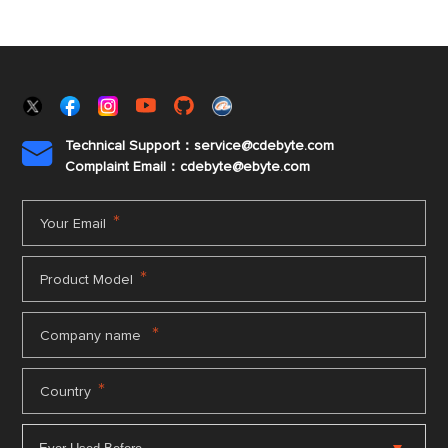
Technical Support：service@cdebyte.com

Complaint Email：cdebyte
@ebyte.com
*
Your Email
*
Product Model
*
Company name
*
Country