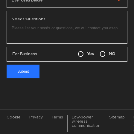
Needs/Questions:
For Business
Yes
NO
Cookie
Privacy
Terms
Low-power
Sitemap
wireless
communication