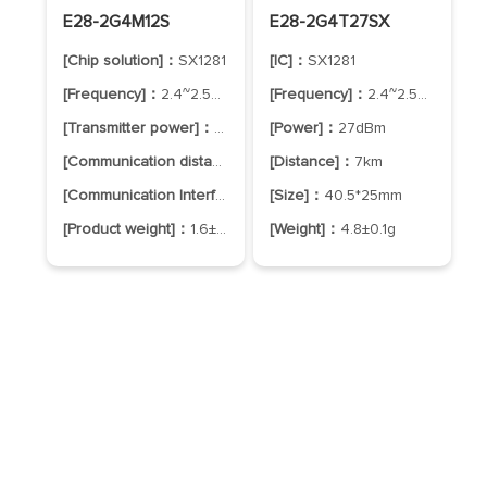
E28-2G4M12S
E28-2G4T27SX
[Chip solution]：
SX1281
[IC]：
SX1281
[Frequency]：
2.4~2.5GHz
[Frequency]：
2.4~2.5GHz
[Transmitter power]：
12.5dBm
[Power]：
27dBm
[Communication distance]：
3.0km
[Distance]：
7km
[Communication Interface]：
SPI
[Size]：
40.5*25mm
[Product weight]：
1.6±0.1g
[Weight]：
4.8±0.1g