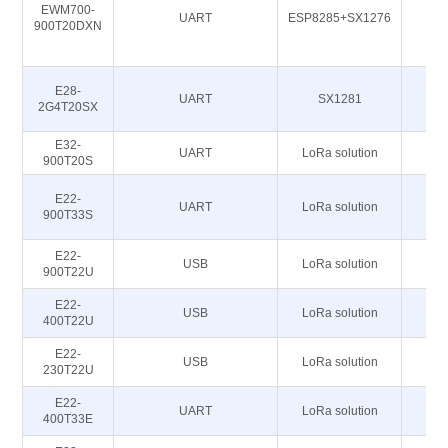
EWM700-
UART
ESP8285+SX1276
900T20DXN
E28-
UART
SX1281
2G4T20SX
E32-
UART
LoRa solution
86
900T20S
E22-
UART
LoRa solution
86
900T33S
E22-
USB
LoRa solution
86
900T22U
E22-
USB
LoRa solution
400T22U
E22-
USB
LoRa solution
230T22U
E22-
UART
LoRa solution
400T33E