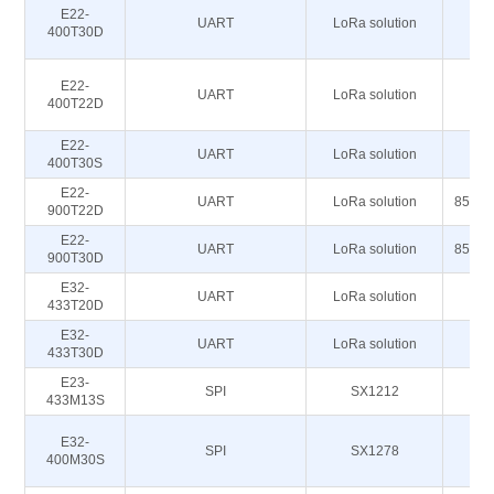
E22-
UART
LoRa solution
43
400T30D
E22-
UART
LoRa solution
43
400T22D
E22-
4
UART
LoRa solution
400T30S
4
E22-
UART
LoRa solution
850.1
900T22D
E22-
UART
LoRa solution
850.1
900T30D
E32-
UART
LoRa solution
433T20D
E32-
UART
LoRa solution
433T30D
E23-
SPI
SX1212
433M13S
E32-
SPI
SX1278
43
400M30S