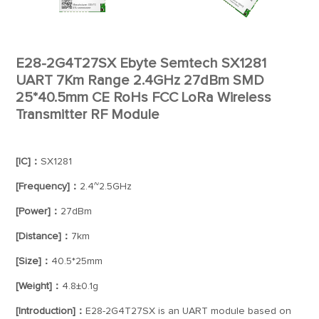
E28-2G4T27SX Ebyte Semtech SX1281
UART 7Km Range 2.4GHz 27dBm SMD
25*40.5mm CE RoHs FCC LoRa Wireless
Transmitter RF Module
[IC]：
SX1281
[Frequency]：
2.4~2.5GHz
[Power]：
27dBm
[Distance]：
7km
[Size]：
40.5*25mm
[Weight]：
4.8±0.1g
[Introduction]：
E28-2G4T27SX is an UART module based on