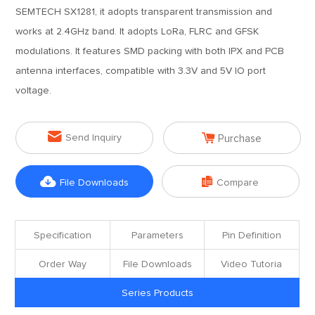
SEMTECH SX1281, it adopts transparent transmission and
works at 2.4GHz band. It adopts LoRa, FLRC and GFSK
modulations. It features SMD packing with both IPX and PCB
antenna interfaces, compatible with 3.3V and 5V IO port
voltage.


Send Inquiry
Purchase


File Downloads
Compare
Specification
Parameters
Pin Definition
Order Way
File Downloads
Video Tutoria
Series Products