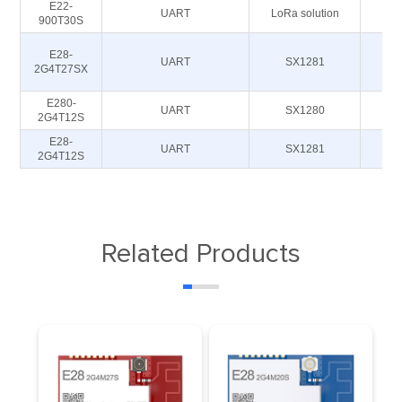
E22-
UART
LoRa solution
900T30S
93
E28-
UART
SX1281
2G4T27SX
E280-
UART
SX1280
2G4T12S
E28-
UART
SX1281
2G4T12S
Related Products