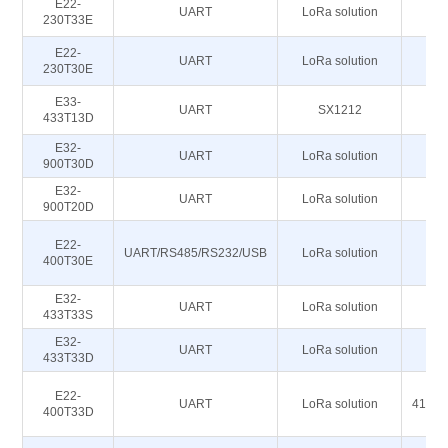
E22-
UART
LoRa solution
230T33E
E22-
UART
LoRa solution
230T30E
E33-
UART
SX1212
433T13D
E32-
UART
LoRa solution
900T30D
E32-
UART
LoRa solution
86
900T20D
E22-
4
UART/RS485/RS232/USB
LoRa solution
400T30E
4
E32-
UART
LoRa solution
433T33S
E32-
UART
LoRa solution
433T33D
E22-
UART
LoRa solution
410.1
400T33D