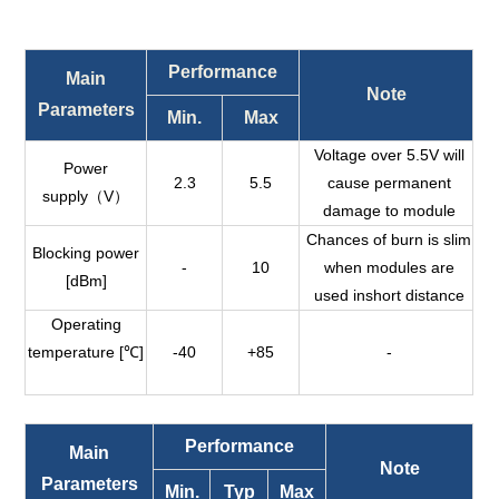
Performance
Main
Note
Parameters
Min.
Max
Voltage over 5.5V will
Power
2.3
5.5
cause permanent
supply（V）
damage to module
Chances of burn is slim
Blocking power
-
10
when modules are
[dBm]
used inshort distance
Operating
temperature [℃]
-40
+85
-
Performance
Main
Note
Parameters
Min.
Typ
Max