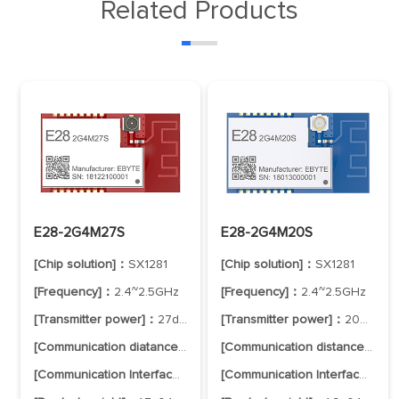
Related Products
E28-2G4M27S
E28-2G4M20S
[Chip solution]：
SX1281
[Chip solution]：
SX1281
[Frequency]：
2.4~2.5GHz
[Frequency]：
2.4~2.5GHz
[Transmitter power]：
27dBm
[Transmitter power]：
20dBm
[Communication diatance]：
8.0km
[Communication distance]：
6.
[Communication Interface]：
SPI
[Communication Interface]：
SP