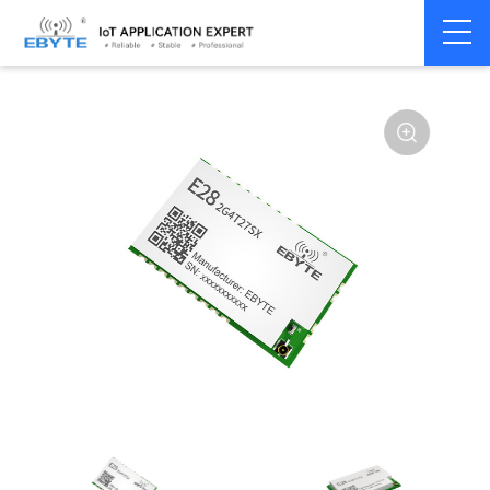
Home
>
Module
>
SPI/SOC/UART
>
SX12**
