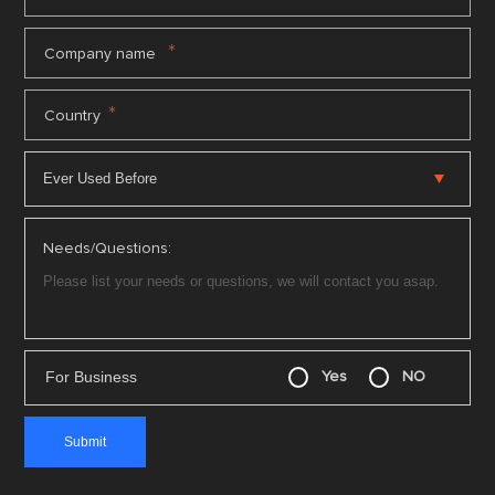
*
Company name
*
Country
Needs/Questions:
For Business
Yes
NO