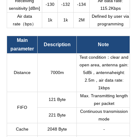
Receiving
Air data rate:
-130
-132
-134
sensitivity [dBm]
115.2Kbps
Air data
Defined by user via
1k
1k
2M
rate（bps）
programming
Main
Description
Note
parameter
Test condition：clear and
open area, antenna gain:
Distance
7000m
5dBi，antennaheight:
2.5m，air data rate:
1kbps
Max. Transmitting length
121 B
y
te
per packet
FIFO
Continuous transmission
221
B
y
te
mode
Cache
2048 Byte
-