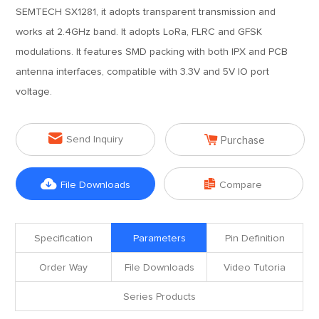
SEMTECH SX1281, it adopts transparent transmission and
works at 2.4GHz band. It adopts LoRa, FLRC and GFSK
modulations. It features SMD packing with both IPX and PCB
antenna interfaces, compatible with 3.3V and 5V IO port
voltage.


Send Inquiry
Purchase


File Downloads
Compare
Specification
Parameters
Pin Definition
Order Way
File Downloads
Video Tutoria
Series Products