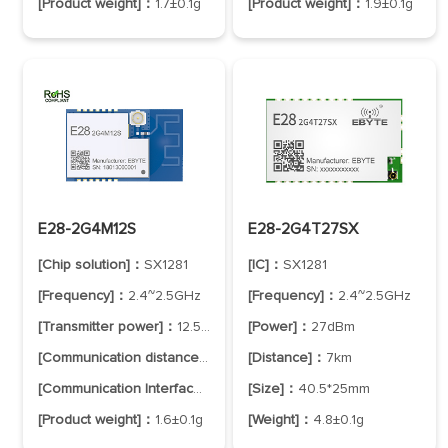
[Product weight]：
1.7±0.1g
[Product weight]：
1.9±0.1g
E28-2G4M12S
E28-2G4T27SX
[Chip solution]：
SX1281
[IC]：
SX1281
[Frequency]：
2.4~2.5GHz
[Frequency]：
2.4~2.5GHz
[Transmitter power]：
12.5dBm
[Power]：
27dBm
[Communication distance]：
3.0km
[Distance]：
7km
[Communication Interface]：
SPI
[Size]：
40.5*25mm
[Product weight]：
1.6±0.1g
[Weight]：
4.8±0.1g