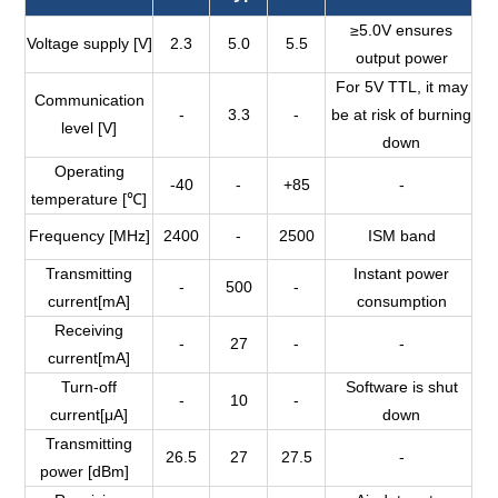
≥5.0V ensures
Voltage supply [V]
2.3
5.0
5.5
output power
For 5V TTL, it may
Communication
-
3.3
-
be at risk of burning
level [V]
down
Operating
-40
-
+85
-
temperature [℃]
Frequency [MHz]
2400
-
2500
ISM band
Transmitting
Instant power
-
500
-
current[mA]
consumption
Receiving
-
27
-
-
current[mA]
Turn-off
Software is shut
-
10
-
current[μA]
down
Transmitting
26.5
27
27.5
-
power [dBm]