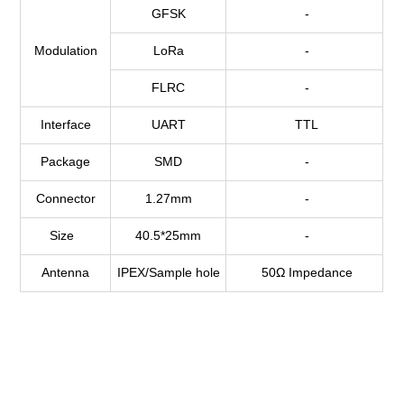
GFSK
-
Modulation
LoRa
-
FLRC
-
Interface
UART
TTL
Package
SMD
-
Connector
1.27mm
-
Size
40.5*25mm
-
Antenna
IPEX/Sample hole
50Ω Impedance