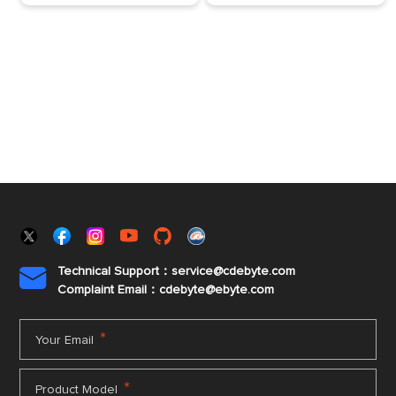
Technical Support：service@cdebyte.com

Complaint Email：cdebyte
@ebyte.com
*
Your Email
*
Product Model