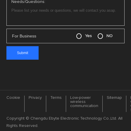
Needs/Questions:
For Business
Yes
NO
Cookie
Privacy
Terms
Low-power
Sitemap
wireless
communication
Copyright © Chengdu Ebyte Electronic Technology Co.,Ltd. All
Rights Reserved.