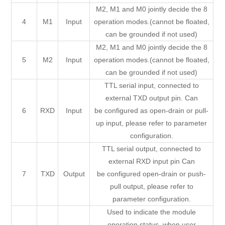
M2, M1 and M0 jointly decide the 8
4
M1
Input
operation modes.(cannot be floated,
can be grounded if not used)
M2, M1 and M0 jointly decide the 8
5
M2
Input
operation modes.(cannot be floated,
can be grounded if not used)
TTL serial input, connected to
external TXD output pin. Can
6
RXD
Input
be configured as open-drain or pull-
up input, please refer to parameter
configuration.
TTL serial output, connected to
external RXD input pin Can
7
TXD
Output
be configured open-drain or push-
pull output, please refer to
parameter configuration.
Used to indicate the module
operation status, when user