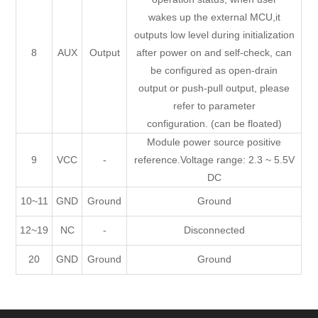
wakes up the external MCU,it
outputs low level during initialization
8
AUX
Output
after power on and self-check, can
be configured as open-drain
output or push-pull output, please
refer to parameter
configuration. (can be floated)
Module power source positive
9
VCC
-
reference.Voltage range: 2.3 ~ 5.5V
DC
10~11
GND
Ground
Ground
12~19
NC
-
Disconnected
20
GND
Ground
Ground