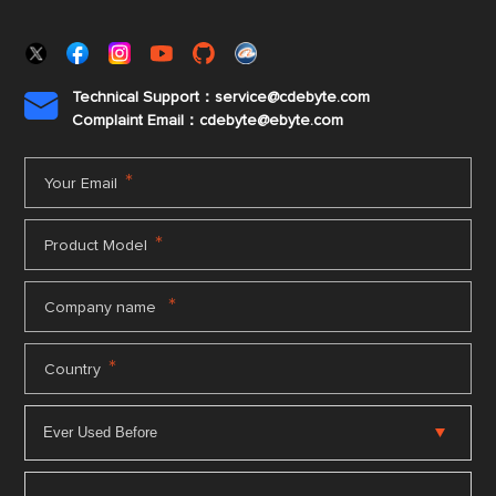
Technical Support：service@cdebyte.com

Complaint Email：cdebyte
@ebyte.com
*
Your Email
*
Product Model
*
Company name
*
Country