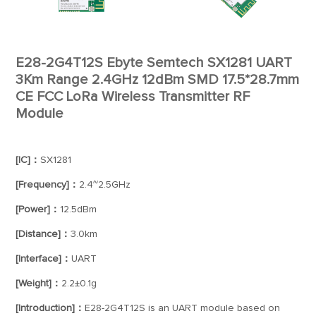
E28-2G4T12S Ebyte Semtech SX1281 UART
3Km Range 2.4GHz 12dBm SMD 17.5*28.7mm
CE FCC LoRa Wireless Transmitter RF
Module
[IC]：
SX1281
[Frequency]：
2.4~2.5GHz
[Power]：
12.5dBm
[Distance]：
3.0km
[Interface]：
UART
[Weight]：
2.2±0.1g
[Introduction]：
E28-2G4T12S is an UART module based on