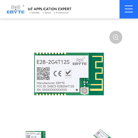
Home
>
Module
>
SPI/SOC/UART
>
SX12**
