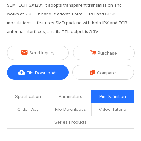
SEMTECH SX1281, it adopts transparent transmission and
works at 2.4GHz band. It adopts LoRa, FLRC and GFSK
modulations. It features SMD packing with both IPX and PCB
antenna interfaces, and its TTL output is 3.3V.


Send Inquiry
Purchase


File Downloads
Compare
Specification
Parameters
Pin Definition
Order Way
File Downloads
Video Tutoria
Series Products