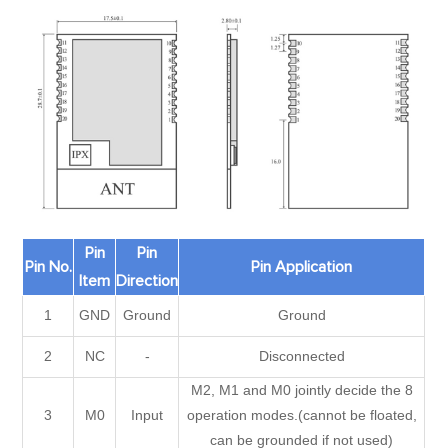
Pin
Pin
Pin No.
Pin Application
Item
Direction
1
GND
Ground
Ground
2
NC
-
Disconnected
M2, M1 and M0 jointly decide the 8
3
M0
Input
operation modes.(cannot be floated,
can be grounded if not used)