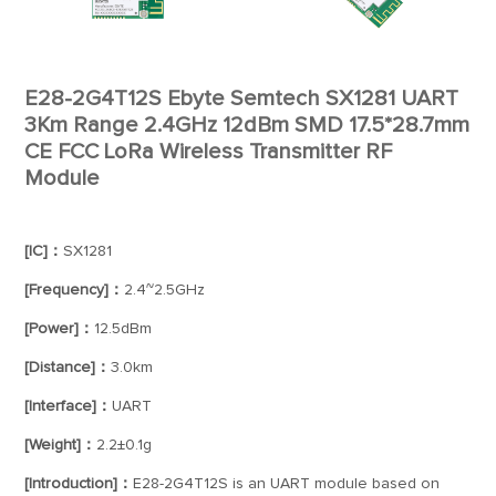
E28-2G4T12S Ebyte Semtech SX1281 UART
3Km Range 2.4GHz 12dBm SMD 17.5*28.7mm
CE FCC LoRa Wireless Transmitter RF
Module
[IC]：
SX1281
[Frequency]：
2.4~2.5GHz
[Power]：
12.5dBm
[Distance]：
3.0km
[Interface]：
UART
[Weight]：
2.2±0.1g
[Introduction]：
E28-2G4T12S is an UART module based on