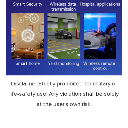
Disclaimer:Strictly prohibited for military or
life-safety use. Any violation shall be solely
at the user's own risk.