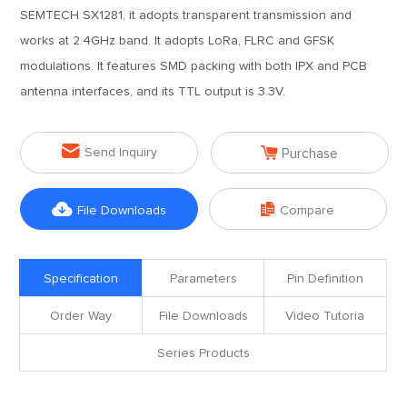
SEMTECH SX1281, it adopts transparent transmission and
works at 2.4GHz band. It adopts LoRa, FLRC and GFSK
modulations. It features SMD packing with both IPX and PCB
antenna interfaces, and its TTL output is 3.3V.


Send Inquiry
Purchase


File Downloads
Compare
Specification
Parameters
Pin Definition
Order Way
File Downloads
Video Tutoria
Series Products