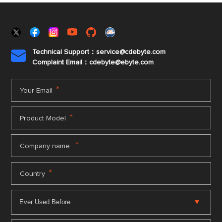
Technical Support：service@cdebyte.com

Complaint Email：cdebyte
@ebyte.com
*
Your Email
*
Product Model
*
Company name
*
Country