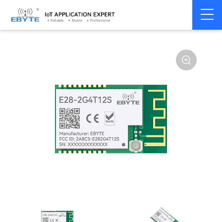
Home
>
Module
>
SPI/SOC/UART
>
SX12**
