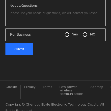
Needs/Questions:
For Business
Yes
NO
Cookie
Privacy
Terms
Low-power
Sitemap
wireless
communication
Copyright © Chengdu Ebyte Electronic Technology Co.,Ltd. All
Rights Reserved.