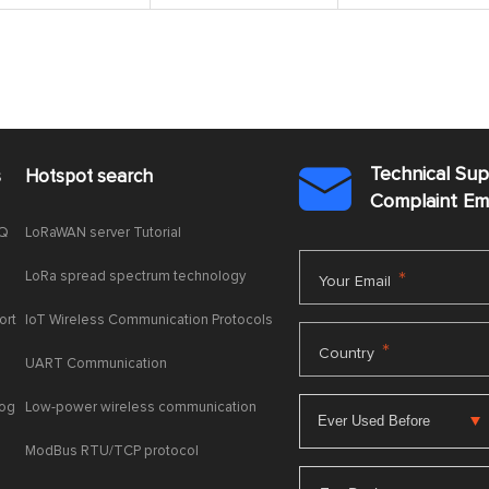
Technical Su
s
Hotspot search

Complaint E
AQ
LoRaWAN server Tutorial
LoRa spread spectrum technology
*
Your Email
ort
IoT Wireless Communication Protocols
*
Country
UART Communication
log
Low-power wireless communication
ModBus RTU/TCP protocol