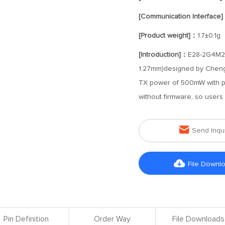
[Communication Interface
[Product weight]：
1.7±0.1g
[Introduction]：
E28-2G4M27
1.27mm)designed by Chengdu
TX power of 500mW with p
without firmware, so user

Send Inqu

File Downl
Pin Definition
Order Way
File Downloads