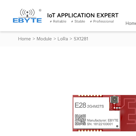
Hom
Home
>
Module
>
LoRa
>
SX1281