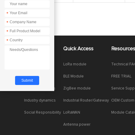
*
*
*
*
About Us
Quick Access
Resource
Company News
LoRa module
Technical F
Enterprise Honor
BLE Module
FREE TRIAL
Product dynamics
ZigBee module
Service Supp
Industry dynamics
Industrial Router/Gateway
OEM Custom
Social Responsibility
LoRaWAN
Module Cata
Antenna power