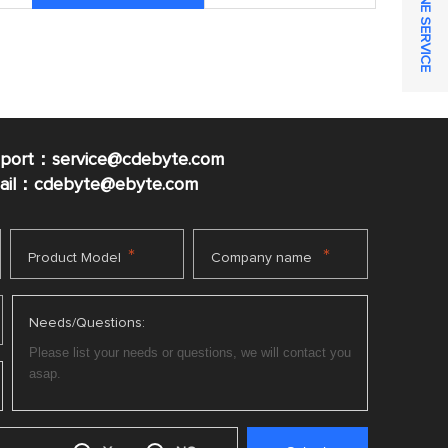
ONLINE SERVICE
pport：service@cdebyte.com
mail：cdebyte
@ebyte.com
*
*
Product Model
Company name
Needs/Questions: