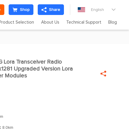
e
Shop
Share
English

Product Selection
About Us
Technical Support
Blog
Lora Transceiver Radio

x1281 Upgraded Version Lora

er Modules
Bm
]：
8.0km