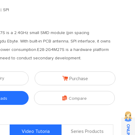
]：
SPI
S is a 2.4GHz small SMD module (pin spacing
 Ebyte. With built-in PCB antenna, SPI interface, it owns
ower consumption.E28-2G4M27S is a hardware platform
s need to conduct secondary development.

iry
Purchase

oads
Compare
Video Tutoria
Series Products