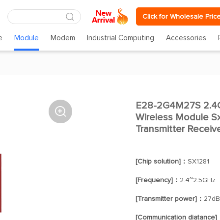
Click for Wholesale Pric
e
Module
Modem
Industrial Computing
Accessories
E28-2G4M27S 2.4G 

Wireless Module S
Transmitter Receiv
[Chip solution]：
SX1281
[Frequency]：
2.4~2.5GHz
[Transmitter power]：
27d
[Communication diatance