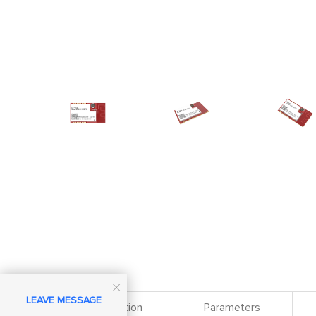

LEAVE MESSAGE
Specification
Parameters