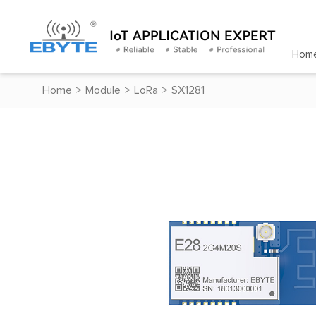
Hom
Home
>
Module
>
LoRa
>
SX1281