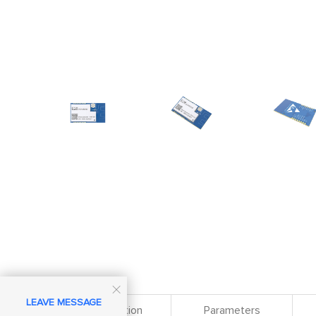

LEAVE MESSAGE
Specification
Parameters