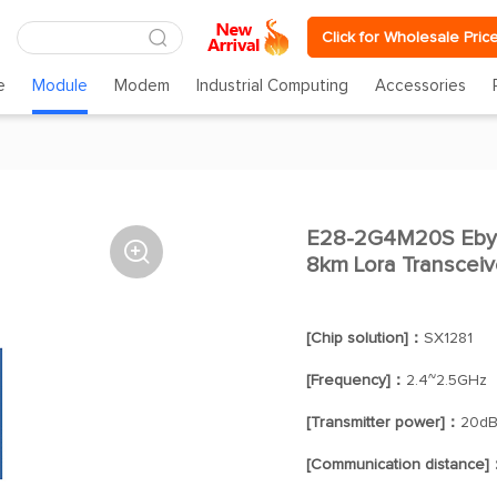
Click for Wholesale Pric
e
Module
Modem
Industrial Computing
Accessories
E28-2G4M20S Eby

8km Lora Transceiv
[Chip solution]：
SX1281
[Frequency]：
2.4~2.5GHz
[Transmitter power]：
20d
[Communication distance]