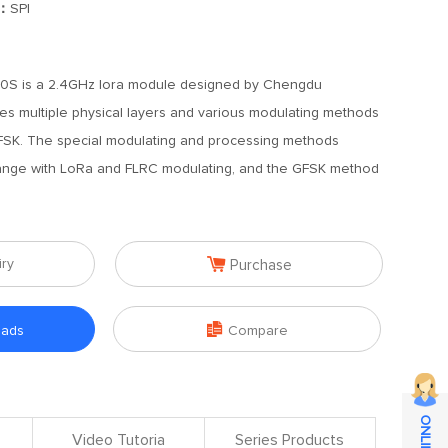
]：
SPI
S is a 2.4GHz lora module designed by Chengdu
es multiple physical layers and various modulating methods
FSK. The special modulating and processing methods
ange with LoRa and FLRC modulating, and the GFSK method

iry
Purchase

oads
Compare
Video Tutoria
Series Products