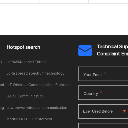
Technical Su
s
Hotspot search

Complaint E
AQ
LoRaWAN server Tutorial
LoRa spread spectrum technology
*
Your Email
ort
IoT Wireless Communication Protocols
*
Country
UART Communication
log
Low-power wireless communication
ModBus RTU/TCP protocol