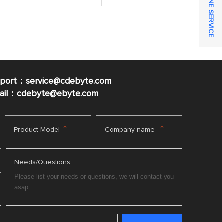
ONLINE SERVICE
pport：service@cdebyte.com
mail：cdebyte
@ebyte.com
*
*
Product Model
Company name
Needs/Questions: