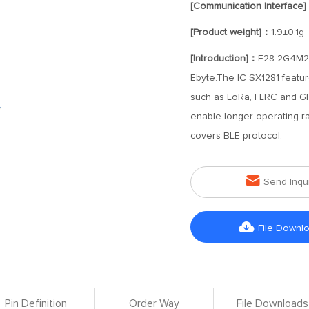
[Communication Interface
[Product weight]：
1.9±0.1g
[Introduction]：
E28-2G4M20
Ebyte.The IC SX1281 featur
such as LoRa, FLRC and G
enable longer operating r
covers BLE protocol.

Send Inqu

File Downl
Pin Definition
Order Way
File Downloads