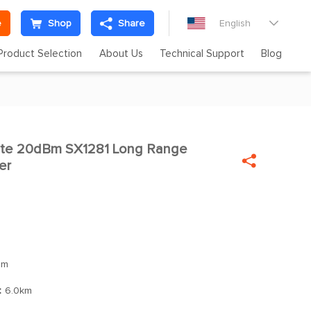
e
Shop
Share
English

Product Selection
About Us
Technical Support
Blog
te 20dBm SX1281 Long Range


er
Bm
：
6.0km