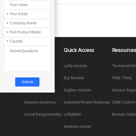
*
*
*
*
About Us
Quick Access
Resource
Company News
LoRa module
Technical F
Enterprise Honor
BLE Module
FREE TRIAL
Product dynamics
ZigBee module
Service Supp
Industry dynamics
Industrial Router/Gateway
OEM Custom
Social Responsibility
LoRaWAN
Module Cata
Antenna power