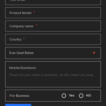
*
Product Model
*
Company name
*
Country
Needs/Questions:
For Business
Yes
NO