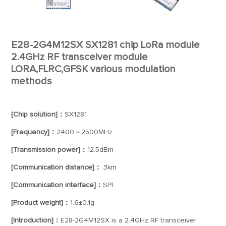
E28-2G4M12SX SX1281 chip LoRa module
2.4GHz RF transceiver module
LORA,FLRC,GFSK various modulation
methods
[Chip solution]：
SX1281
[Frequency]：
2400～2500MHz
[Transmission power]：
12.5dBm
[Communication distance]：
3km
[Communication interface]：
SPI
[Product weight]：
1.6±0.1g
[Introduction]：
E28-2G4M12SX is a 2.4GHz RF transceiver