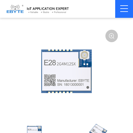
Home
>
Module
>
LoRa
>
SX1281
