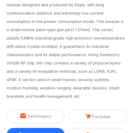
module designed and produced by Ebyte, with long
communication distance and extremely low current
consumption in low power consumption mode. This module is
a small-volume patch type (pin pitch 1.27mm). This series
adopts 52MHz industrial-grade high-precision low-temperature
drift active crystal oscillator; it guarantees its industrial
characteristics and its stable performance. Using Semtech's
SX1281 RF chip, this chip contains a variety of physical layers
and a variety of modulation methods, such as LORA, FLRC,
GFSK. It can be used in smart homes, security systems,
location tracking, wireless ranging, wearable devices, smart
bracelets and health management, etc.


Send Inquiry
Purchase