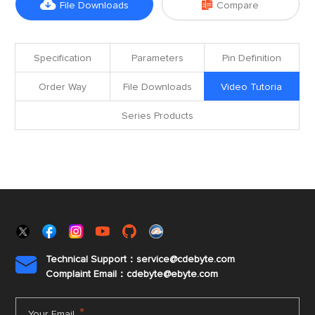


File Downloads
Compare
Specification
Parameters
Pin Definition
Order Way
File Downloads
Video Tutoria
Series Products
Technical Support：service@cdebyte.com

Complaint Email：cdebyte
@ebyte.com
*
Your Email