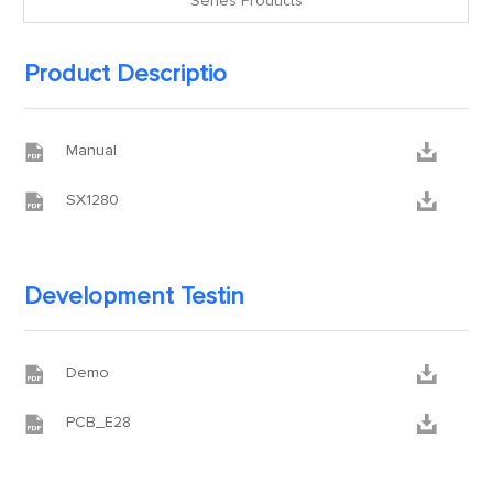
Series Products
Product Descriptio


Manual


SX1280
Development Testin


Demo


PCB_E28