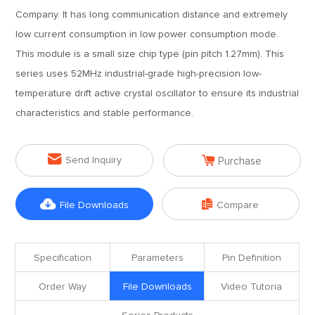
Company. It has long communication distance and extremely
low current consumption in low power consumption mode.
This module is a small size chip type (pin pitch 1.27mm). This
series uses 52MHz industrial-grade high-precision low-
temperature drift active crystal oscillator to ensure its industrial
characteristics and stable performance.


Send Inquiry
Purchase


File Downloads
Compare
Specification
Parameters
Pin Definition
Order Way
File Downloads
Video Tutoria