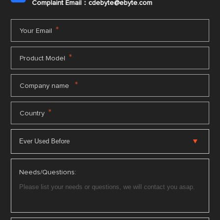
Complaint Email：cdebyte
@ebyte.com
*
Your Email
*
Product Model
*
Company name
*
Country
Needs/Questions: