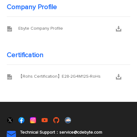
Company Profile


Ebyte Company Profile
Certification


【Rohs Certification】E28-2G4M12S-RoHs
Technical Support：service@cdebyte.com
