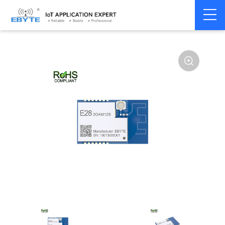
Home
>
Module
>
LoRa
>
SX1281
