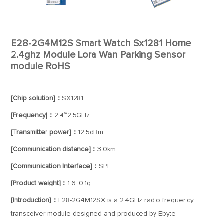
E28-2G4M12S Smart Watch Sx1281 Home
2.4ghz Module Lora Wan Parking Sensor
module RoHS
[Chip solution]：
SX1281
[Frequency]：
2.4~2.5GHz
[Transmitter power]：
12.5dBm
[Communication distance]：
3.0km
[Communication Interface]：
SPI
[Product weight]：
1.6±0.1g
[Introduction]：
E28-2G4M12SX is a 2.4GHz radio frequency
transceiver module designed and produced by Ebyte