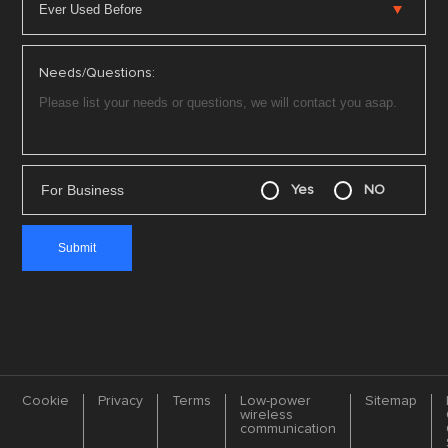
Needs/Questions:
For Business
Yes
NO
Cookie
Privacy
Terms
Low-power
Sitemap
wireless
communication