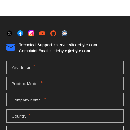
Technical Support：service@cdebyte.com

Complaint Email：cdebyte
@ebyte.com
*
Your Email
*
Product Model
*
Company name
*
Country