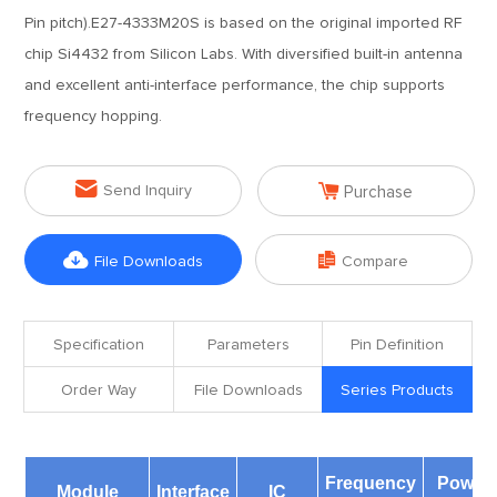
Pin pitch).E27-4333M20S is based on the original imported RF
chip Si4432 from Silicon Labs. With diversified built-in antenna
and excellent anti-interface performance, the chip supports
frequency hopping.


Send Inquiry
Purchase


File Downloads
Compare
Specification
Parameters
Pin Definition
Order Way
File Downloads
Series Products
Frequency
Power
Module
Interface
IC