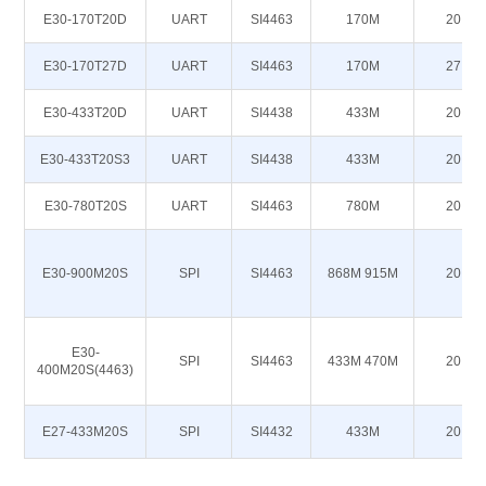
E30-170T20D
UART
SI4463
170M
20
E30-170T27D
UART
SI4463
170M
27
E30-433T20D
UART
SI4438
433M
20
E30-433T20S3
UART
SI4438
433M
20
E30-780T20S
UART
SI4463
780M
20
E30-900M20S
SPI
SI4463
868M 915M
20
E30-
SPI
SI4463
433M 470M
20
400M20S(4463)
E27-433M20S
SPI
SI4432
433M
20