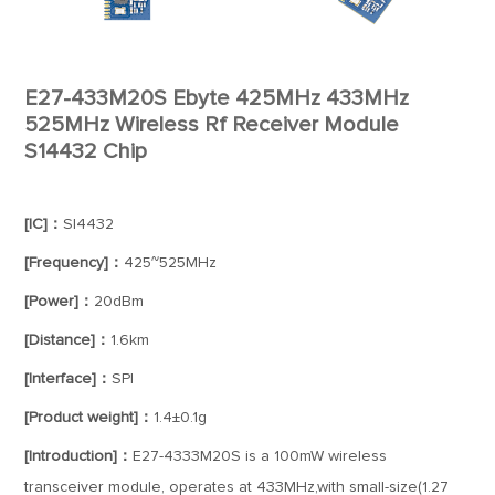
E27-433M20S Ebyte 425MHz 433MHz
525MHz Wireless Rf Receiver Module
S14432 Chip
[IC]：
SI4432
[Frequency]：
425~525MHz
[Power]：
20dBm
[Distance]：
1.6km
[Interface]：
SPI
[Product weight]：
1.4±0.1g
[Introduction]：
E27-4333M20S is a 100mW wireless
transceiver module, operates at 433MHz,with small-size(1.27