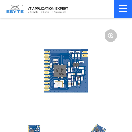
Home
>
Module
>
SPI/SOC/UART
>
SI44**
