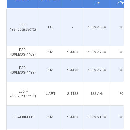
Hz
dBm
E30T-
TTL
-
410M 450M
20
433T20S(150℃)
E30-
SPI
SI4463
433M 470M
30
400M30S(4463)
E30-
SPI
SI4438
433M 470M
30
400M30S(4438)
E30T-
UART
SI4438
433MHz
20
433T20S(125℃)
E30-900M30S
SPI
SI4463
868M 915M
30