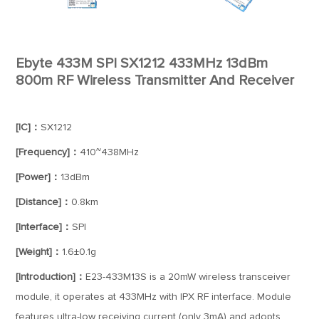
Ebyte 433M SPI SX1212 433MHz 13dBm
800m RF Wireless Transmitter And Receiver
[IC]：
SX1212
[Frequency]：
410~438MHz
[Power]：
13dBm
[Distance]：
0.8km
[Interface]：
SPI
[Weight]：
1.6±0.1g
[Introduction]：
E23-433M13S is a 20mW wireless transceiver
module, it operates at 433MHz with IPX RF interface. Module
features ultra-low receiving current (only 3mA) and adopts