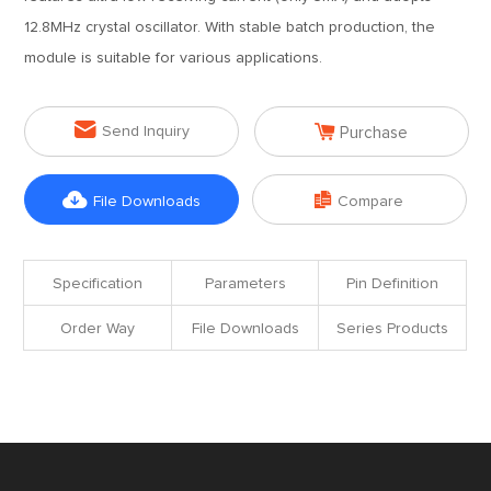
12.8MHz crystal oscillator. With stable batch production, the
module is suitable for various applications.


Send Inquiry
Purchase


File Downloads
Compare
Specification
Parameters
Pin Definition
Order Way
File Downloads
Series Products