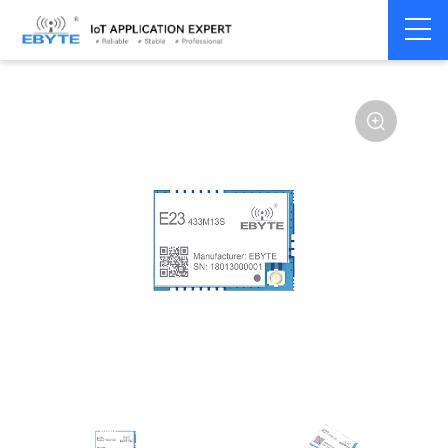
Home
>
Module
>
SPI/SOC/UART
>
SX12**
