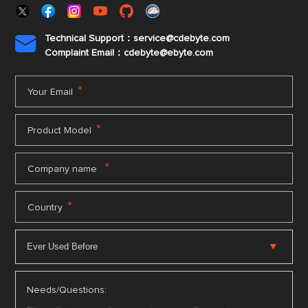
Technical Support：service@cdebyte.com

Complaint Email：cdebyte
@ebyte.com
*
Your Email
*
Product Model
*
Company name
*
Country
Needs/Questions: