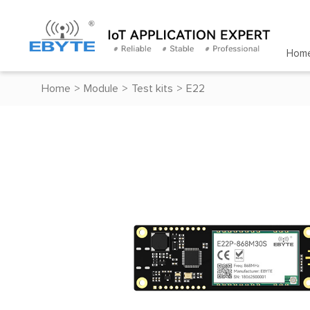
Hom
Home
>
Module
>
Test kits
>
E22