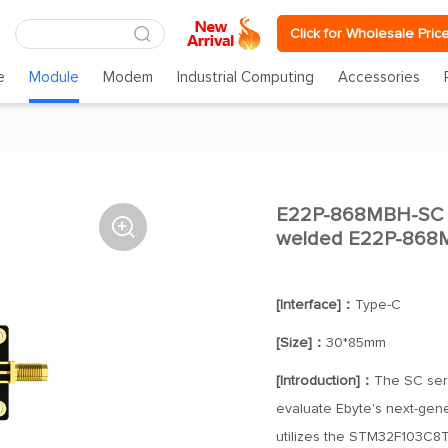
Click for Wholesale Pric
e
Module
Modem
Industrial Computing
Accessories
E22P-868MBH-SC E2

welded E22P-868
[Interface]：
Type-C
[Size]：
30*85mm
[Introduction]：
The SC seri
evaluate Ebyte's next-gener
utilizes the STM32F103C8T6