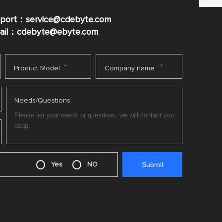
pport：service@cdebyte.com
mail：cdebyte
@ebyte.com
*
*
Product Model
Company name
Needs/Questions:
Yes
NO