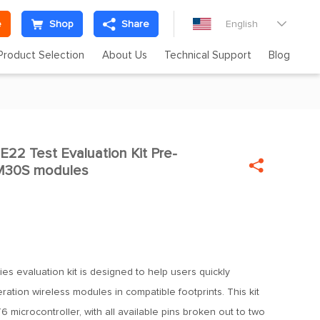
e
Shop
Share
English

Product Selection
About Us
Technical Support
Blog
2 Test Evaluation Kit Pre-


M30S modules
es evaluation kit is designed to help users quickly
ation wireless modules in compatible footprints. This kit
 microcontroller, with all available pins broken out to two