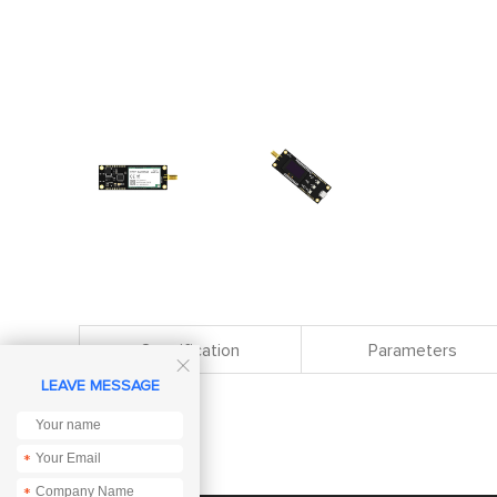
Specification
Parameters

LEAVE MESSAGE
*
*