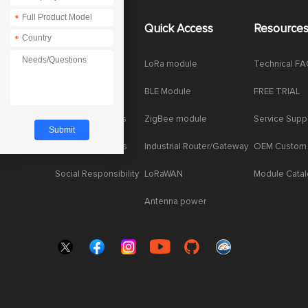
*
About Us
Quick Access
Resource
*
Company News
LoRa module
Technical F
Enterprise Honor
BLE Module
FREE TRIAL
Product dynamics
ZigBee module
Service Supp
Industry dynamics
Industrial Router/Gateway
OEM Custom
Social Responsibility
LoRaWAN
Module Cata
Antenna power