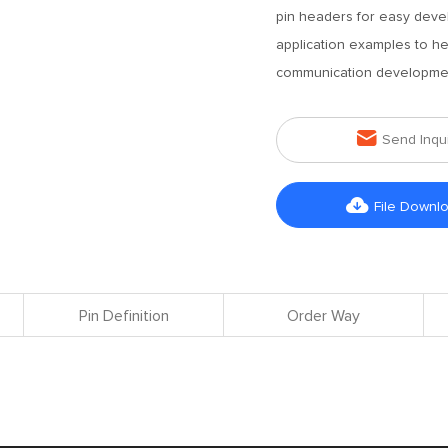
pin headers for easy deve
application examples to he
communication development

Send Inqu

File Downl
Pin Definition
Order Way