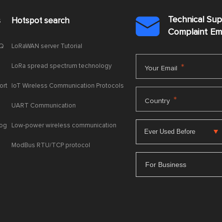
Technical Su
s
Hotspot search

Complaint E
AQ
LoRaWAN server Tutorial
LoRa spread spectrum technology
*
Your Email
ort
IoT Wireless Communication Protocols
*
Country
UART Communication
log
Low-power wireless communication
ModBus RTU/TCP protocol
For Business