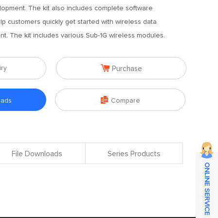
lopment. The kit also includes complete software
lp customers quickly get started with wireless data
. The kit includes various Sub-1G wireless modules.

iry
Purchase

oads
Compare
File Downloads
Series Products
ONLINE SERVICE