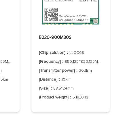
E220-900M30S
[Chip solution]：
LLCC68
25MHz
[Frequency]：
850.125~930.125MHz
m
[Transmitter power]：
30dBm
：
5km
[Distance]：
10km
[Size]：
38.5*24mm
[Product weight]：
5.1g±0.1g