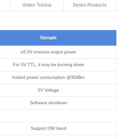
Video Tutoria
Series Products
Remark
≥5.0V ensures output power
For 5V TTL, it may be burning down
Instant power consumption @30dBm
5V Voltage
Software shutdown
Support ISM band