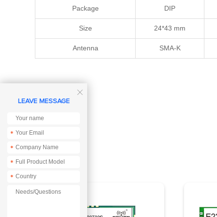
Package
DIP
Size
24*43 mm
Antenna
SMA-K

LEAVE MESSAGE
*
*
*
*