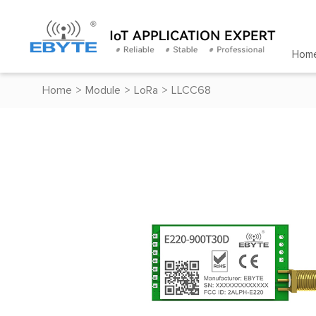
Hom
Home
>
Module
>
LoRa
>
LLCC68
