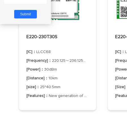
E220-230T30S
E220
[IC]：
LLCC68
[IC]：
[Frequency]：
220.125～236.125MHz
[Freq
[Power]：
30dBm
[Powe
[Distance]：
10km
[Dist
[size]：
25*40.5mm
[Size
[Features]：
New generation of LoRa technology
[Feat