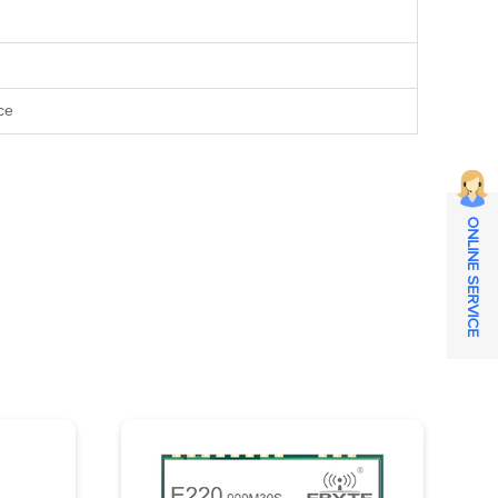
ce
ONLINE SERVICE