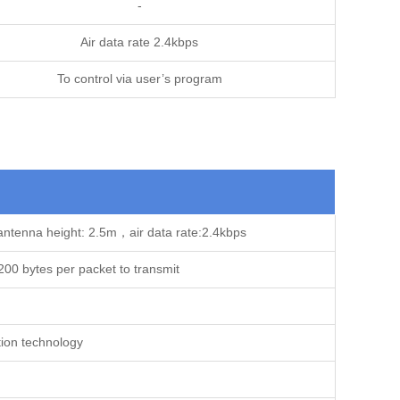
-
Air data rate 2.4kbps
To control via user’s program
antenna height: 2.5m，air data rate:2.4kbps
00 bytes per packet to transmit
ion technology