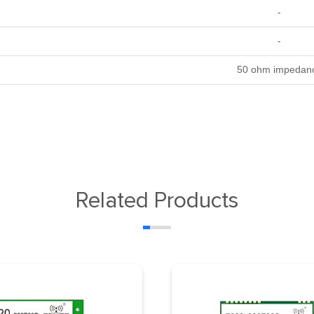
-
-
50 ohm impedan
Related Products