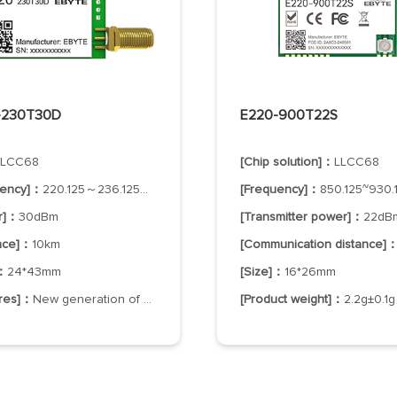
-230T30D
E220-900T22S
LLCC68
[Chip solution]：
LLCC68
uency]：
220.125～236.125MHz
[Frequency]：
850.125~930.1
r]：
30dBm
[Transmitter power]：
22dB
ance]：
10km
[Communication distance]
]：
24*43mm
[Size]：
16*26mm
ures]：
New generation of LoRa spread spectrum
[Product weight]：
2.2g±0.1g