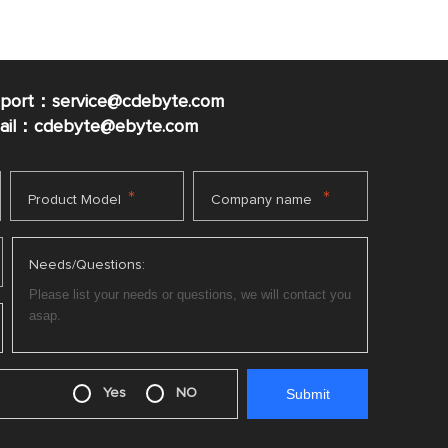
pport：service@cdebyte.com
mail：cdebyte
@ebyte.com
*
*
Product Model
Company name
Needs/Questions:
Yes
NO