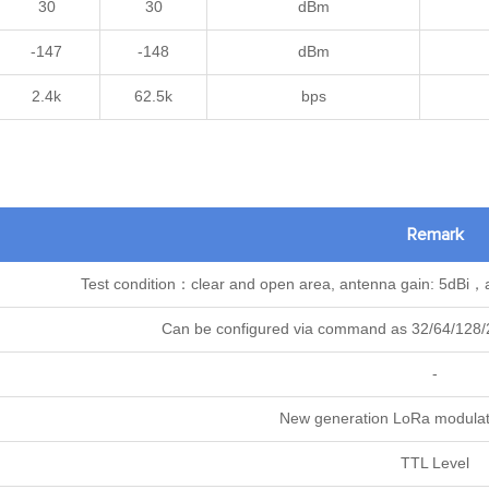
30
30
dBm
-147
-148
dBm
2.4k
62.5k
bps
Remark
Test condition：clear and open area, antenna gain: 5dBi，
Can be configured via command as 32/64/128/2
-
New generation LoRa modulat
TTL Level