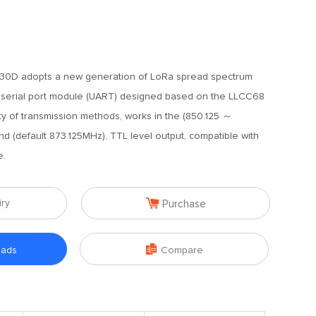
0D adopts a new generation of LoRa spread spectrum
 serial port module (UART) designed based on the LLCC68
ety of transmission methods, works in the (850.125 ～
 (default 873.125MHz), TTL level output, compatible with
e.

iry
Purchase

oads
Compare