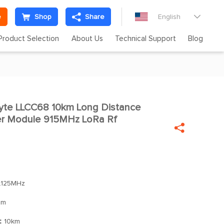
e
Shop
Share
English

Product Selection
About Us
Technical Support
Blog
te LLCC68 10km Long Distance

ter Module 915MHz LoRa Rf

.125MHz
Bm
]：
10km