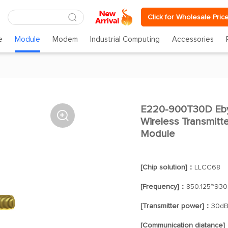
Click for Wholesale Pric
e
Module
Modem
Industrial Computing
Accessories
E220-900T30D Eby

Wireless Transmit
Module
[Chip solution]：
LLCC68
[Frequency]：
850.125~930
[Transmitter power]：
30d
[Communication diatance