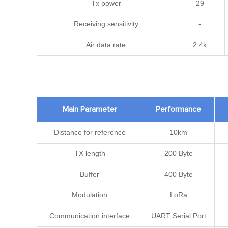
Tx power
29
Receiving sensitivity
-
Air data rate
2.4k
Main Parameter
Performance
Distance for reference
10km
TX length
200 Byte
Buffer
400 Byte
Modulation
LoRa
Communication interface
UART Serial Port