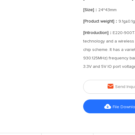
[Size]：
24*43mm
[Product weight]：
9.1g±0.1g
[Introduction]：
E220-900T3
technology and a wireless
chip scheme. It has a vari
930.125MHz) frequency band
3.3V and 5V IO port voltag

Send Inqu

File Downl