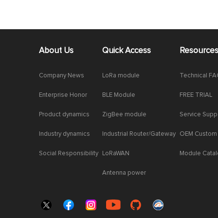
About Us
Quick Access
Resource
Company News
LoRa module
Technical F
Enterprise Honor
BLE Module
FREE TRIAL
Product dynamics
ZigBee module
Service Supp
Industry dynamics
Industrial Router/Gateway
OEM Custom
Social Responsibility
LoRaWAN
Module Cata
Antenna power