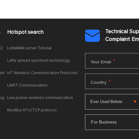
Technical Su
s
Hotspot search

Complaint E
AQ
LoRaWAN server Tutorial
LoRa spread spectrum technology
*
Your Email
ort
IoT Wireless Communication Protocols
*
Country
UART Communication
log
Low-power wireless communication
ModBus RTU/TCP protocol
For Business