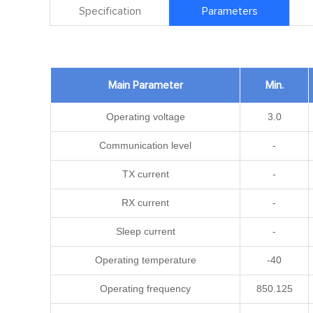
Specification
Parameters
Main Parameter
Min.
Operating voltage
3.0
Communication level
-
TX current
-
RX current
-
Sleep current
-
Operating temperature
-40
Operating frequency
850.125