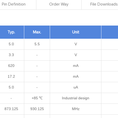
Pin Definition
Order Way
File Downloads
Typ.
Max.
Unit
5.0
5.5
V
3.3
-
V
620
-
mA
17.2
-
mA
5.0
-
uA
-
+85 ℃
Industrial design
873.125
930.125
MHz