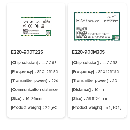
E220-900T22S
E220-900M30S
[Chip solution]：
LLCC68
[Chip solution]：
LLCC68
[Frequency]：
850.125~930.125MHz
[Frequency]：
850.125~930.125MHz
[Transmitter power]：
22dBm
[Transmitter power]：
30dBm
[Communication distance]：
5km
[Distance]：
10km
[Size]：
16*26mm
[Size]：
38.5*24mm
[Product weight]：
2.2g±0.1g
[Product weight]：
5.1g±0.1g