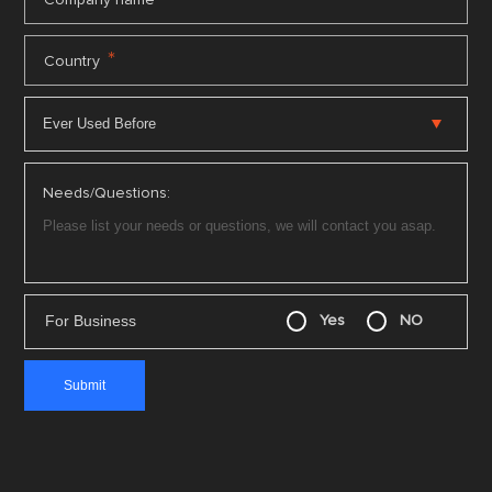
*
Country
Needs/Questions:
For Business
Yes
NO