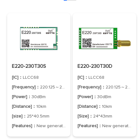
E220-230T30S
E220-230T30D
[IC]：
LLCC68
[IC]：
LLCC68
[Frequency]：
220.125～236.125MHz
[Frequency]：
220.125～236.125MHz
[Power]：
30dBm
[Power]：
30dBm
[Distance]：
10km
[Distance]：
10km
[size]：
25*40.5mm
[Size]：
24*43mm
[Features]：
New generation of LoRa technology
[Features]：
New generation of LoRa spread spectrum