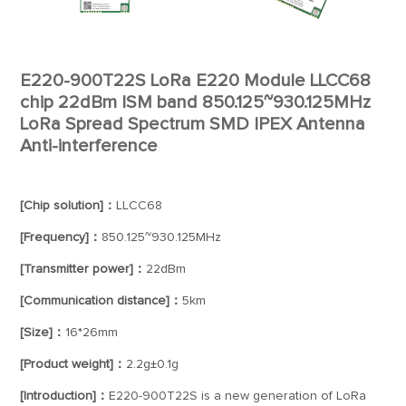
E220-900T22S LoRa E220 Module LLCC68
chip 22dBm ISM band 850.125~930.125MHz
LoRa Spread Spectrum SMD IPEX Antenna
Anti-interference
[Chip solution]：
LLCC68
[Frequency]：
850.125~930.125MHz
[Transmitter power]：
22dBm
[Communication distance]：
5km
[Size]：
16*26mm
[Product weight]：
2.2g±0.1g
[Introduction]：
E220-900T22S is a new generation of LoRa