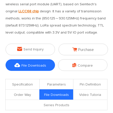
wireless serial port module (UART), based on Semtech's
original
LLCC68 chip
design. It has a variety of transmission
methods, works in the (850.125～930.125MHz) frequency band
(default 873.125MHz), LoRa spread spectrum technology, TTL
level output, compatible with 3.3V and 5V IO port voltage.


Send Inquiry
Purchase


File Downloads
Compare
Specification
Parameters
Pin Definition
Order Way
File Downloads
Video Tutoria
Series Products