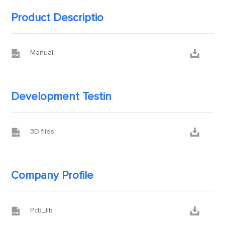
Product Descriptio


Manual
Development Testin


3D files
Company Profile


Pcb_lib