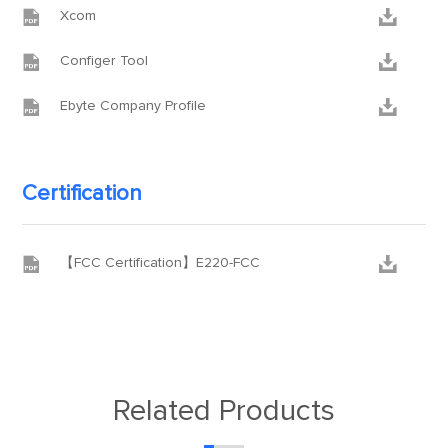


Xcom


Configer Tool


Ebyte Company Profile
Certification


【FCC Certification】E220-FCC
Related Products