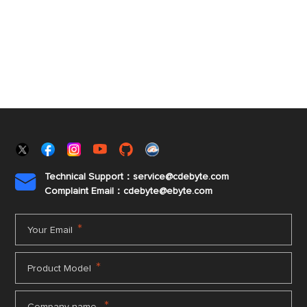
Technical Support：service@cdebyte.com

Complaint Email：cdebyte
@ebyte.com
*
Your Email
*
Product Model
*
Company name