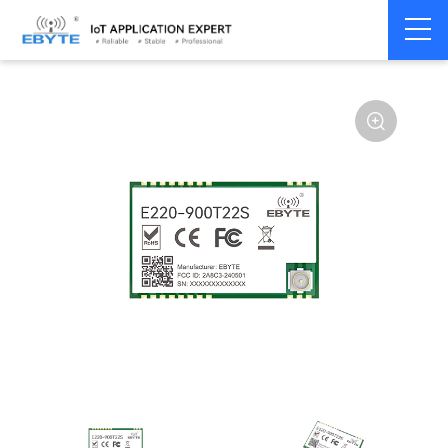
Home
>
Module
>
LoRa
>
LLCC68
