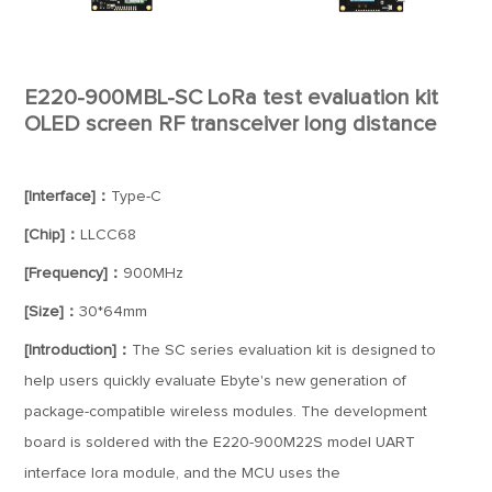
E220-900MBL-SC LoRa test evaluation kit
OLED screen RF transceiver long distance
[Interface]：
Type-C
[Chip]：
LLCC68
[Frequency]：
900MHz
[Size]：
30*64mm
[Introduction]：
The SC series evaluation kit is designed to
help users quickly evaluate Ebyte's new generation of
package-compatible wireless modules. The development
board is soldered with the E220-900M22S model UART
interface lora module, and the MCU uses the