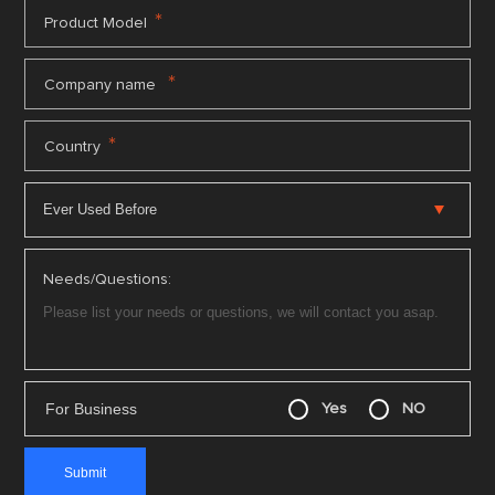
*
Product Model
*
Company name
*
Country
Needs/Questions:
For Business
Yes
NO