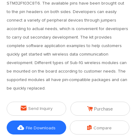
STM32F103C8T6. The available pins have been brought out
to the pin headers on both sides. Developers can easily
connect a variety of peripheral devices through jumpers
according to actual needs, which is convenient for developers
to carry out secondary development. The kit provides
complete software application examples to help customers
quickly get started with wireless data communication
development. Different types of Sub-1G wireless modules can
be mounted on the board according to customer needs. The
supported modules all have pin-compatible packages and can
be quickly replaced.


Send Inquiry
Purchase


File Downloads
Compare