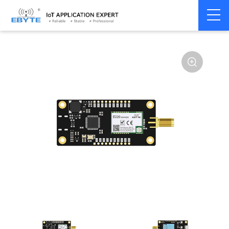
Home
>
Module
>
Test kits
>
E220
