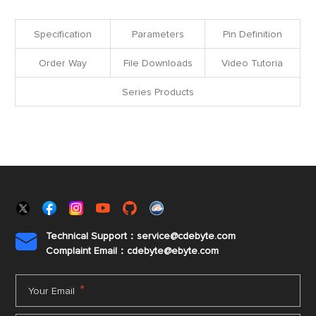
Specification
Parameters
Pin Definition
Order Way
File Downloads
Video Tutoria
Series Products
Technical Support：service@cdebyte.com

Complaint Email：cdebyte
@ebyte.com
*
Your Email