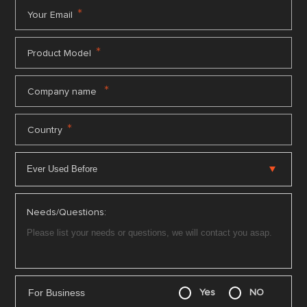
*
Your Email
*
Product Model
*
Company name
*
Country
Needs/Questions:
For Business
Yes
NO