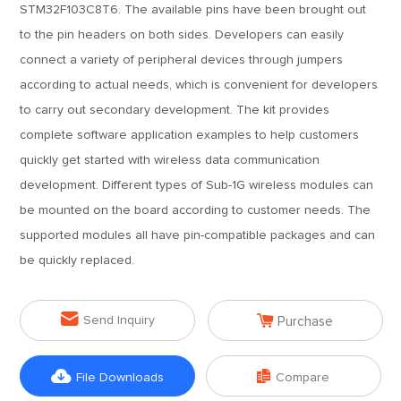
STM32F103C8T6. The available pins have been brought out
to the pin headers on both sides. Developers can easily
connect a variety of peripheral devices through jumpers
according to actual needs, which is convenient for developers
to carry out secondary development. The kit provides
complete software application examples to help customers
quickly get started with wireless data communication
development. Different types of Sub-1G wireless modules can
be mounted on the board according to customer needs. The
supported modules all have pin-compatible packages and can
be quickly replaced.


Send Inquiry
Purchase


File Downloads
Compare