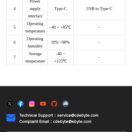
Power
4
supply
Type-C
USB to Type-C
interface
Operating
5
-40 ~ +85℃
-
temperature
Operating
6
10% ~90%
-
humidity
Storage
-40 ~
7
-
temperature
+125℃
Technical Support：service@cdebyte.com

Complaint Email：cdebyte
@ebyte.com