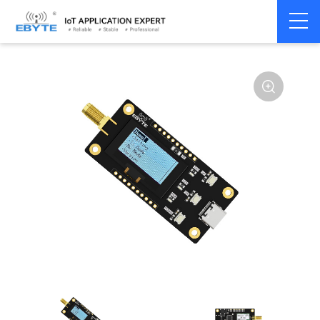
Home
>
Module
>
Test kits
>
E220
