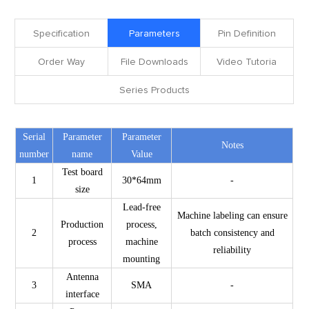
Specification
Parameters
Pin Definition
Order Way
File Downloads
Video Tutoria
Series Products
Serial
Parameter
Parameter
Notes
number
name
Value
Test board
1
30*64mm
-
size
Lead-free
Machine labeling can ensure
Production
process,
2
batch consistency and
process
machine
reliability
mounting
Antenna
3
SMA
-
interface