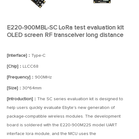
E220-900MBL-SC LoRa test evaluation kit
OLED screen RF transceiver long distance
[Interface]：
Type-C
[Chip]：
LLCC68
[Frequency]：
900MHz
[Size]：
30*64mm
[Introduction]：
The SC series evaluation kit is designed to
help users quickly evaluate Ebyte's new generation of
package-compatible wireless modules. The development
board is soldered with the E220-900M22S model UART
interface lora module, and the MCU uses the