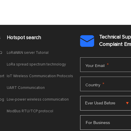
Technical Su
s
Hotspot search

Complaint E
AQ
LoRaWAN server Tutorial
LoRa spread spectrum technology
*
Your Email
ort
IoT Wireless Communication Protocols
*
Country
UART Communication
log
Low-power wireless communication
ModBus RTU/TCP protocol
For Business