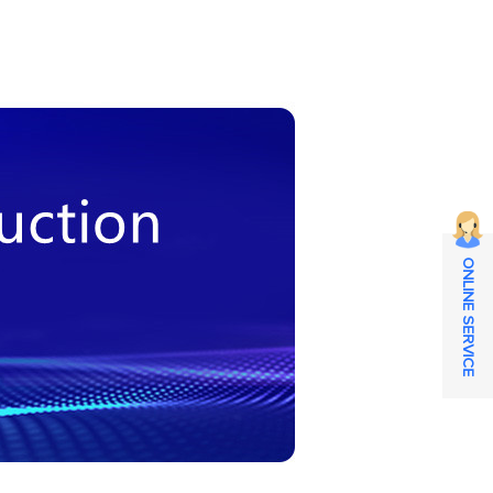
ONLINE SERVICE