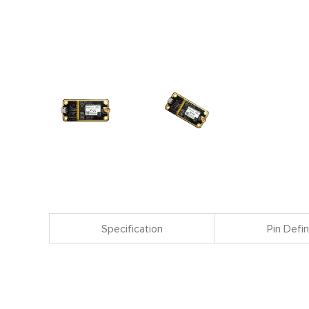
Specification
Pin Defin