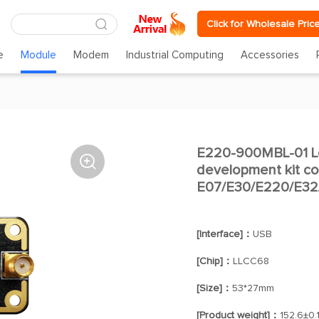
Click for Wholesale Pric
e
Module
Modem
Industrial Computing
Accessories
E220-900MBL-01 Lo

development kit co
E07/E30/E220/E32/
[Interface]：
USB
[Chip]：
LLCC68
[Size]：
53*27mm
[Product weight]：
152.6±0.