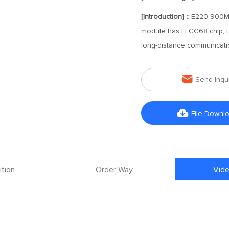
[Introduction]：
E220-900MBL
module has LLCC68 chip, L
long-distance communicati

Send Inqu

File Downl
ition
Order Way
Vide