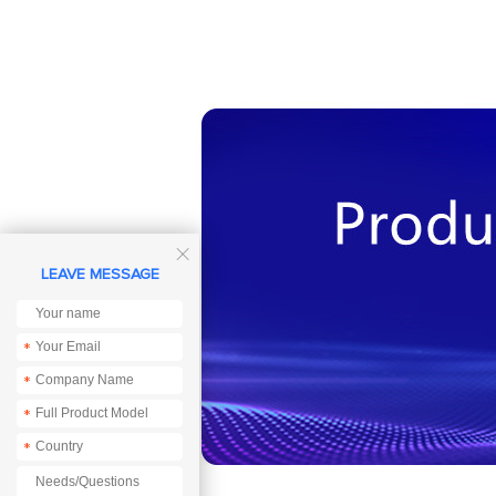

LEAVE MESSAGE
*
*
*
*