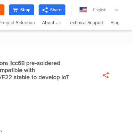
e
Shop
Share
English

Product Selection
About Us
Technical Support
Blog
ra llcc68 pre-soldered

mpatible with

E22 stable to develop IoT
1g