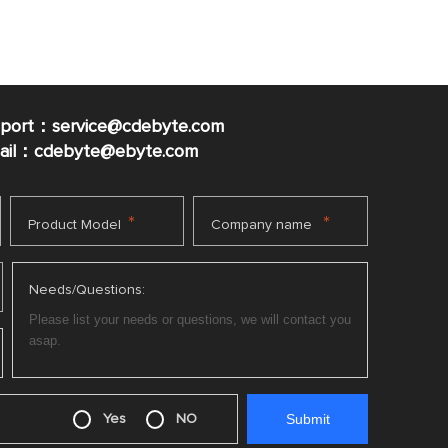
pport：service@cdebyte.com
mail：cdebyte
@ebyte.com
*
*
Product Model
Company name
Needs/Questions:
Yes
NO