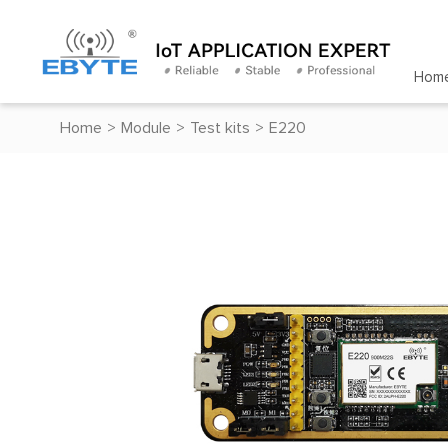
Hom
Home
>
Module
>
Test kits
>
E220