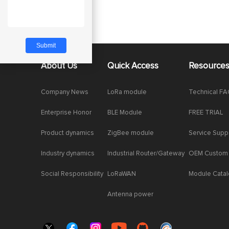
About Us
Quick Access
Resource
Company News
LoRa module
Technical F
Enterprise Honor
BLE Module
FREE TRIAL
Product dynamics
ZigBee module
Service Supp
Industry dynamics
Industrial Router/Gateway
OEM Custom
Social Responsibility
LoRaWAN
Module Cata
Antenna power