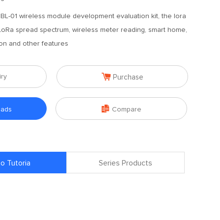
-01 wireless module development evaluation kit, the lora
oRa spread spectrum, wireless meter reading, smart home,
on and other features

iry
Purchase

oads
Compare
o Tutoria
Series Products