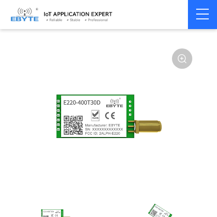
Home
>
Module
>
LoRa
>
LLCC68
