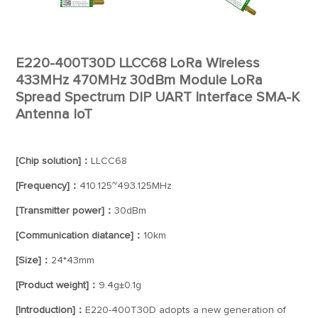
E220-400T30D LLCC68 LoRa Wireless
433MHz 470MHz 30dBm Module LoRa
Spread Spectrum DIP UART Interface SMA-K
Antenna IoT
[Chip solution]：
LLCC68
[Frequency]：
410.125~493.125MHz
[Transmitter power]：
30dBm
[Communication diatance]：
10km
[Size]：
24*43mm
[Product weight]：
9.4g±0.1g
[Introduction]：
E220-400T30D adopts a new generation of