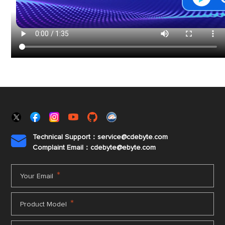
Technical Support：service@cdebyte.com

Complaint Email：cdebyte
@ebyte.com
*
Your Email
*
Product Model