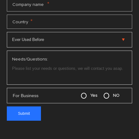
*
Company name
*
Country
Needs/Questions:
For Business
Yes
NO