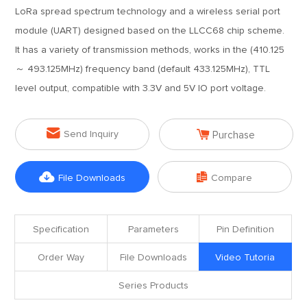
LoRa spread spectrum technology and a wireless serial port
module (UART) designed based on the LLCC68 chip scheme.
It has a variety of transmission methods, works in the (410.125
～ 493.125MHz) frequency band (default 433.125MHz), TTL
level output, compatible with 3.3V and 5V IO port voltage.


Send Inquiry
Purchase


File Downloads
Compare
Specification
Parameters
Pin Definition
Order Way
File Downloads
Video Tutoria
Series Products