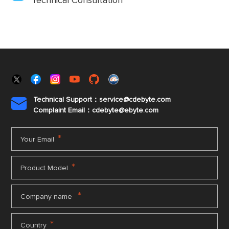
Technical Consultation
Technical Support：service@cdebyte.com

Complaint Email：cdebyte
@ebyte.com
*
Your Email
*
Product Model
*
Company name
*
Country