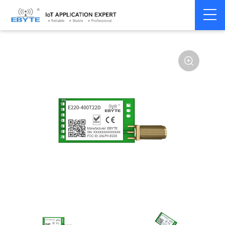
Home
>
Module
>
LoRa
>
LLCC68
