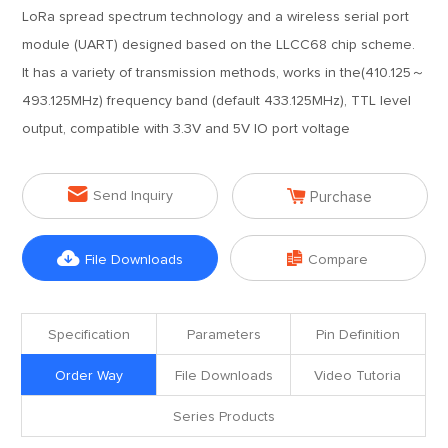
LoRa spread spectrum technology and a wireless serial port
module (UART) designed based on the LLCC68 chip scheme.
It has a variety of transmission methods, works in the(410.125～
493.125MHz) frequency band (default 433.125MHz), TTL level
output, compatible with 3.3V and 5V IO port voltage


Send Inquiry
Purchase


File Downloads
Compare
Specification
Parameters
Pin Definition
Order Way
File Downloads
Video Tutoria
Series Products