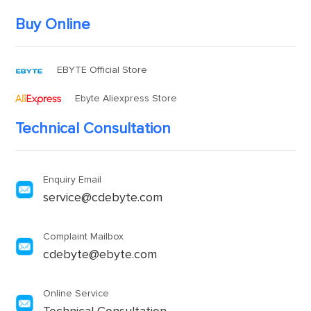
Buy Online
EBYTE Official Store
Ebyte Aliexpress Store
Technical Consultation
Enquiry Email
service@cdebyte.com
Complaint Mailbox
cdebyte@ebyte.com
Online Service