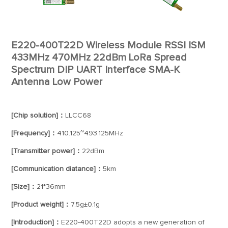
E220-400T22D Wireless Module RSSI ISM
433MHz 470MHz 22dBm LoRa Spread
Spectrum DIP UART Interface SMA-K
Antenna Low Power
[Chip solution]：
LLCC68
[Frequency]：
410.125~493.125MHz
[Transmitter power]：
22dBm
[Communication diatance]：
5km
[Size]：
21*36mm
[Product weight]：
7.5g±0.1g
[Introduction]：
E220-400T22D adopts a new generation of