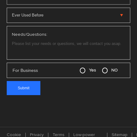
Needs/Questions:
For Business
Yes
NO
Cookie
Privacy
Terms
Low-power
Sitemap