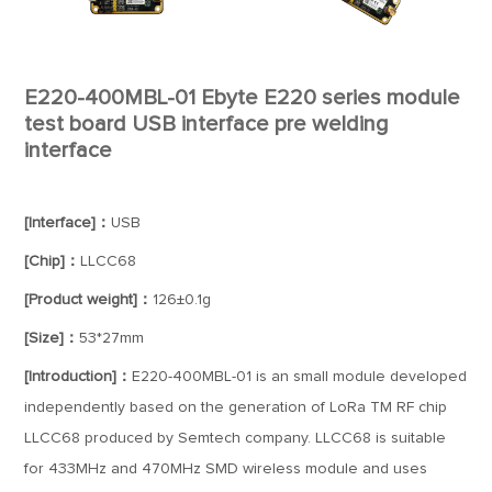
E220-400MBL-01 Ebyte E220 series module
test board USB interface pre welding
interface
[Interface]：
USB
[Chip]：
LLCC68
[Product weight]：
126±0.1g
[Size]：
53*27mm
[Introduction]：
E220-400MBL-01 is an small module developed
independently based on the generation of LoRa TM RF chip
LLCC68 produced by Semtech company. LLCC68 is suitable
for 433MHz and 470MHz SMD wireless module and uses