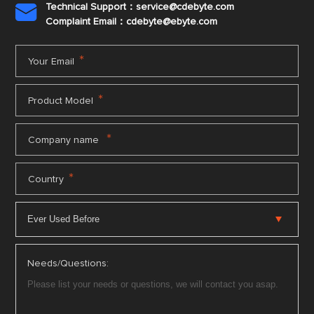
Technical Support：service@cdebyte.com

Complaint Email：cdebyte
@ebyte.com
*
Your Email
*
Product Model
*
Company name
*
Country
Needs/Questions: