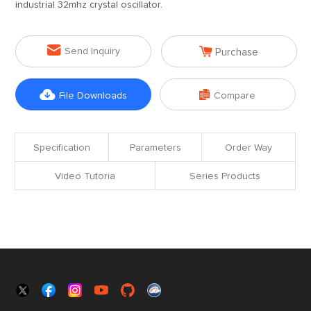
industrial 32mhz crystal oscillator.


Send Inquiry
Purchase


File Downloads
Compare
Specification
Parameters
Order Way
Video Tutoria
Series Products