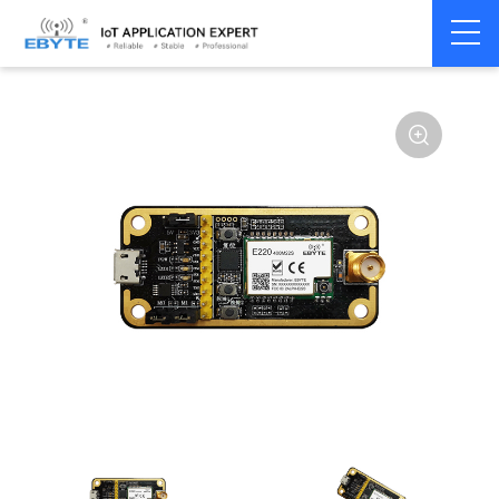
Home
>
Module
>
Test kits
>
E220
