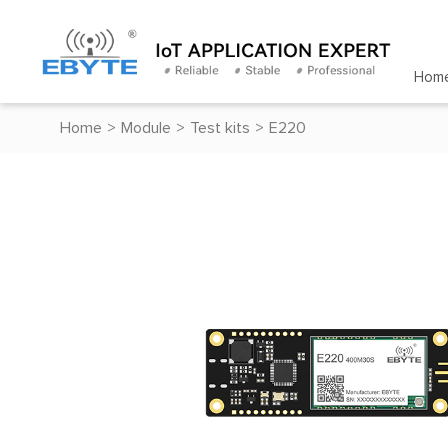
Hom
Home
>
Module
>
Test kits
>
E220