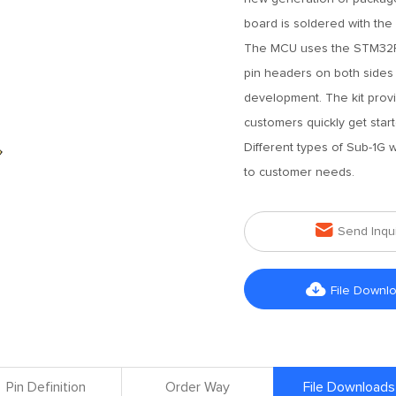
board is soldered with th
The MCU uses the STM32F1
pin headers on both sides 
development. The kit prov
customers quickly get sta
Different types of Sub-1G
to customer needs.

Send Inqu

File Downl
Pin Definition
Order Way
File Downloads