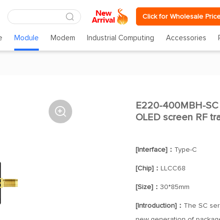
Click for Wholesale Pric
e
Module
Modem
Industrial Computing
Accessories
E220-400MBH-SC Lo

OLED screen RF tra
[Interface]：
Type-C
[Chip]：
LLCC68
[Size]：
30*85mm
[Introduction]：
The SC seri
new generation of package