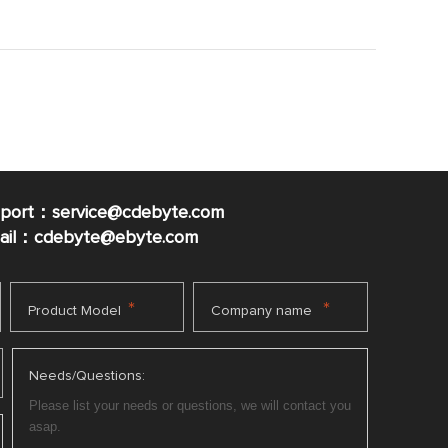
pport：service@cdebyte.com
mail：cdebyte
@ebyte.com
*
*
Product Model
Company name
Needs/Questions: