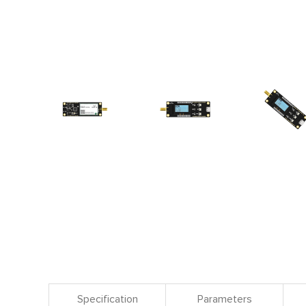
Specification
Parameters