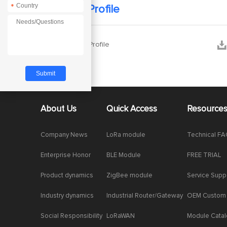
*
Company Profile


Company Profile
About Us
Quick Access
Resource
Company News
LoRa module
Technical F
Enterprise Honor
BLE Module
FREE TRIAL
Product dynamics
ZigBee module
Service Supp
Industry dynamics
Industrial Router/Gateway
OEM Custom
Social Responsibility
LoRaWAN
Module Cata