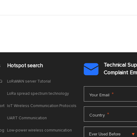
Technical Su
s
Hotspot search

Complaint E
AQ
LoRaWAN server Tutorial
LoRa spread spectrum technology
*
Your Email
ort
IoT Wireless Communication Protocols
*
Country
UART Communication
log
Low-power wireless communication