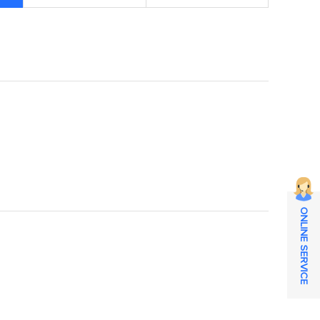
ONLINE SERVICE