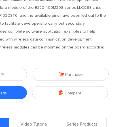
e lora module of the E220-400M30S series LLCC68 chip.
03C8T6, and the available pins have been led out to the
to facilitate developers to carry out secondary
ides complete software application examples to help
rted with wireless data communication development.
 wireless modules can be mounted on the board according

iry
Purchase

oads
Compare
Video Tutoria
Series Products