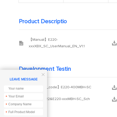
Product Descriptio
【Manual】E220-


xxxXBX_SC_UserManual_EN_V1.1
Development Testin

LEAVE MESSAGE


【Example_code】E220-400MBH-SC
*


【SCH】E22&E220-xxxMBH-SC_Sch
*
*