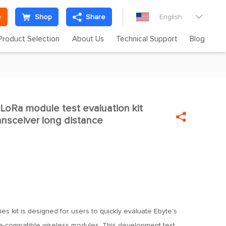
e
Shop
Share
English

Product Selection
About Us
Technical Support
Blog
Ra module test evaluation kit


nsceiver long distance
es kit is designed for users to quickly evaluate Ebyte's
-compatible wireless modules. This development test