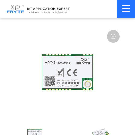
Home
>
Module
>
LoRa
>
LLCC68
