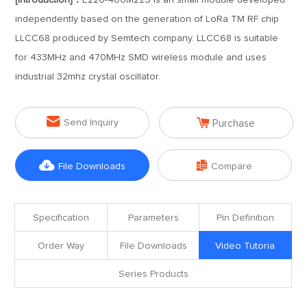
[Introduction]：
E220-400M22S is an small module developed
independently based on the generation of LoRa TM RF chip
LLCC68 produced by Semtech company. LLCC68 is suitable
for 433MHz and 470MHz SMD wireless module and uses
industrial 32mhz crystal oscillator.


Send Inquiry
Purchase


File Downloads
Compare
Specification
Parameters
Pin Definition
Order Way
File Downloads
Video Tutoria
Series Products