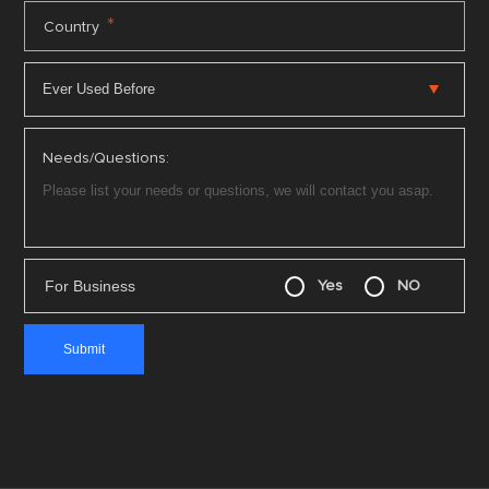
*
Country
Needs/Questions:
For Business
Yes
NO