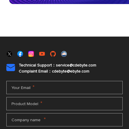
Technical Support：service@cdebyte.com

Complaint Email：cdebyte
@ebyte.com
*
Your Email
*
Product Model
*
Company name