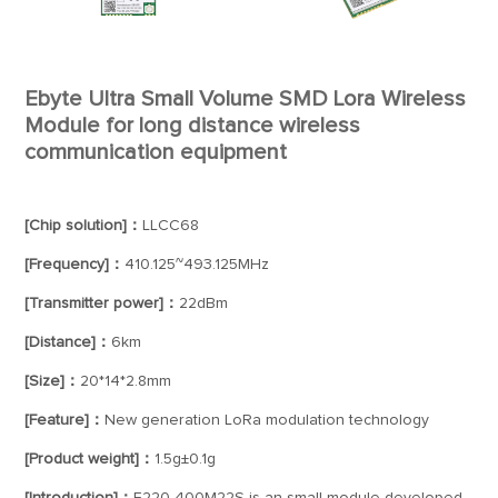
Ebyte Ultra Small Volume SMD Lora Wireless
Module for long distance wireless
communication equipment
[Chip solution]：
LLCC68
[Frequency]：
410.125~493.125MHz
[Transmitter power]：
22dBm
[Distance]：
6km
[Size]：
20*14*2.8mm
[Feature]：
New generation LoRa modulation technology
[Product weight]：
1.5g±0.1g