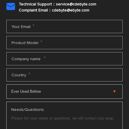
Technical Support：service@cdebyte.com

Complaint Email：cdebyte
@ebyte.com
*
Your Email
*
Product Model
*
Company name
*
Country
Needs/Questions: