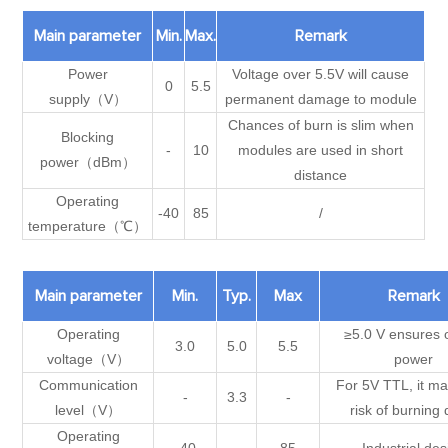
Main parameter
Min.
Max.
Remark
Power
Voltage over 5.5V will cause
0
5.5
supply（V）
permanent damage to module
Chances of burn is slim when
Blocking
-
10
modules are used in short
power（dBm）
distance
Operating
-40
85
/
temperature（℃）
Main parameter
Min.
Typ.
Max
Remark
Operating
≥5.0 V ensures 
3.0
5.0
5.5
voltage（V）
power
Communication
For 5V TTL, it ma
-
3.3
-
level（V）
risk of burning
Operating