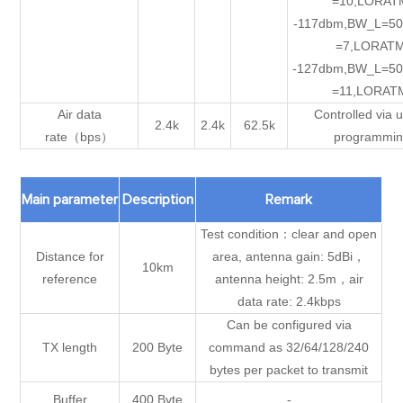
=10,LORAT
-117dbm,BW_L=50
=7,LORATM
-127dbm,BW_L=50
=11,LORAT
Air data
Controlled via u
2.4k
2.4k
62.5k
rate（bps）
programmi
Main parameter
Description
Remark
Test condition：clear and open
Distance for
area, antenna gain: 5dBi，
10km
reference
antenna height: 2.5m，air
data rate: 2.4kbps
Can be configured via
TX length
200 Byte
command as 32/64/128/240
bytes per packet to transmit
Buffer
400 Byte
-