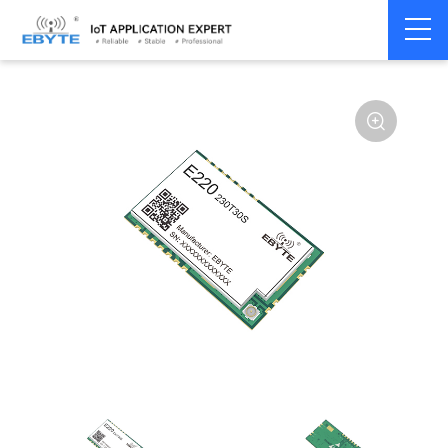
Home
>
Module
>
LoRa
>
LLCC68
