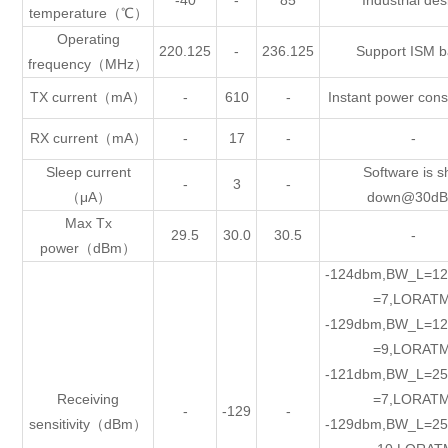
-40
-
85
Industrial des
temperature（℃）
Operating
220.125
-
236.125
Support ISM 
frequency（MHz）
TX current（mA）
-
610
-
Instant power con
RX current（mA）
-
17
-
-
Sleep current
Software is s
-
3
-
（μA）
down@30d
Max Tx
29.5
30.0
30.5
-
power（dBm）
-124dbm,BW_L=12
=7,LORATM
-129dbm,BW_L=12
=9,LORATM
-121dbm,BW_L=25
Receiving
=7,LORATM
-
-129
-
sensitivity（dBm）
-129dbm,BW_L=25