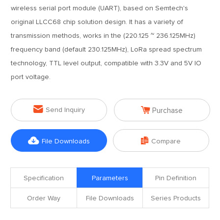
wireless serial port module (UART), based on Semtech's
original LLCC68 chip solution design. It has a variety of
transmission methods, works in the (220.125 ~ 236.125MHz)
frequency band (default 230.125MHz), LoRa spread spectrum
technology, TTL level output, compatible with 3.3V and 5V IO
port voltage.


Send Inquiry
Purchase


File Downloads
Compare
Specification
Parameters
Pin Definition
Order Way
File Downloads
Series Products