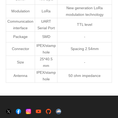
New generation LoRa
Modulation
LoRa
modulation technology
Communication
UART
TTL level
interface
Serial Port
Package
SMD
-
IPEX/stamp
Connector
Spacing 2.54mm
hole
25*40.5
Size
-
mm
IPEX/stamp
Antenna
50 ohm impedance
hole