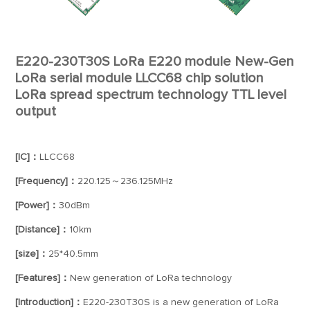
E220-230T30S LoRa E220 module New-Gen
LoRa serial module LLCC68 chip solution
LoRa spread spectrum technology TTL level
output
[IC]：
LLCC68
[Frequency]：
220.125～236.125MHz
[Power]：
30dBm
[Distance]：
10km
[size]：
25*40.5mm
[Features]：
New generation of LoRa technology
[Introduction]：
E220-230T30S is a new generation of LoRa