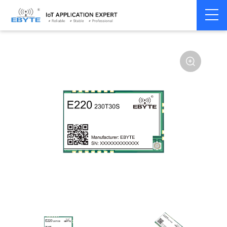
Home
>
Module
>
LoRa
>
LLCC68
