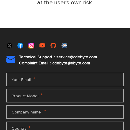
at the user's own risk.
Technical Support：service@cdebyte.com

Complaint Email：cdebyte
@ebyte.com
*
Your Email
*
Product Model
*
Company name
*
Country