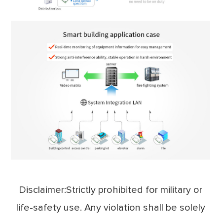
Disclaimer:Strictly prohibited for military or
life-safety use. Any violation shall be solely