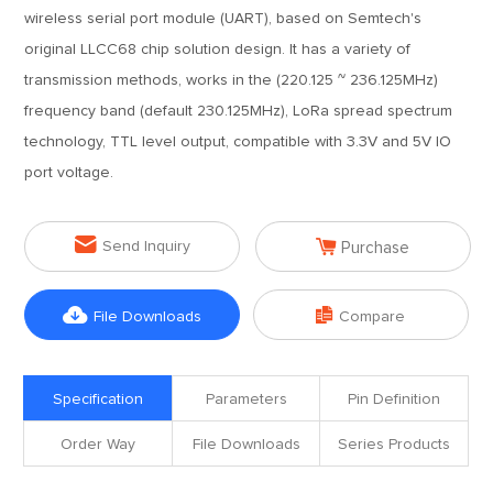
wireless serial port module (UART), based on Semtech's
original LLCC68 chip solution design. It has a variety of
transmission methods, works in the (220.125 ~ 236.125MHz)
frequency band (default 230.125MHz), LoRa spread spectrum
technology, TTL level output, compatible with 3.3V and 5V IO
port voltage.


Send Inquiry
Purchase


File Downloads
Compare
Specification
Parameters
Pin Definition
Order Way
File Downloads
Series Products