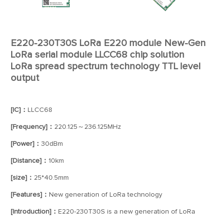
E220-230T30S LoRa E220 module New-Gen
LoRa serial module LLCC68 chip solution
LoRa spread spectrum technology TTL level
output
[IC]：
LLCC68
[Frequency]：
220.125～236.125MHz
[Power]：
30dBm
[Distance]：
10km
[size]：
25*40.5mm
[Features]：
New generation of LoRa technology
[Introduction]：
E220-230T30S is a new generation of LoRa