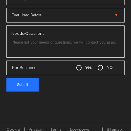
Needs/Questions:
For Business
Yes
NO
Cookie
Privacy
Terms
Low-power
Sitemap