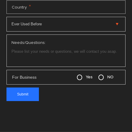
*
Country
Needs/Questions:
For Business
Yes
NO