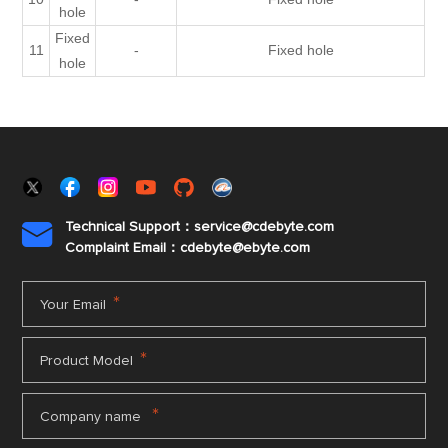
hole
Fixed
11
-
Fixed hole
hole
Technical Support：service@cdebyte.com

Complaint Email：cdebyte
@ebyte.com
*
Your Email
*
Product Model
*
Company name