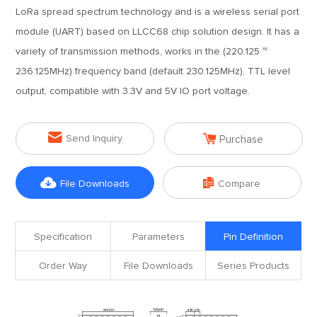
LoRa spread spectrum technology and is a wireless serial port
module (UART) based on LLCC68 chip solution design. It has a
variety of transmission methods, works in the (220.125 ~
236.125MHz) frequency band (default 230.125MHz), TTL level
output, compatible with 3.3V and 5V IO port voltage.


Send Inquiry
Purchase


File Downloads
Compare
Specification
Parameters
Pin Definition
Order Way
File Downloads
Series Products