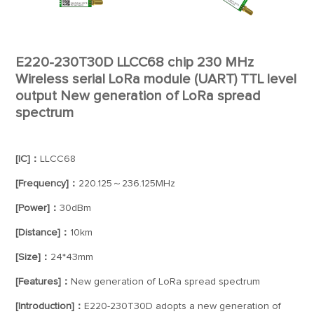
E220-230T30D LLCC68 chip 230 MHz
Wireless serial LoRa module (UART) TTL level
output New generation of LoRa spread
spectrum
[IC]：
LLCC68
[Frequency]：
220.125～236.125MHz
[Power]：
30dBm
[Distance]：
10km
[Size]：
24*43mm
[Features]：
New generation of LoRa spread spectrum
[Introduction]：
E220-230T30D adopts a new generation of