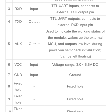
TTL UART inputs, connects to
3
RXD
Input
external TXD output pin
TTL UART outputs, connects to
4
TXD
Output
external RXD input pin
Used to indicate the working status of
the module; wakes up the external
5
AUX
Output
MCU, and outputs low level during
power-on self-check initialization;
(can be left floating)
6
VCC
Input
Voltage range: 3.0～5.5V DC
7
GND
Input
Ground
Fixed
8
-
Fixed hole
hole
Fixed
9
-
Fixed hole
hole
Fixed
10
-
Fixed hole