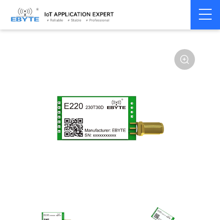
Home
>
Module
>
LoRa
>
LLCC68
