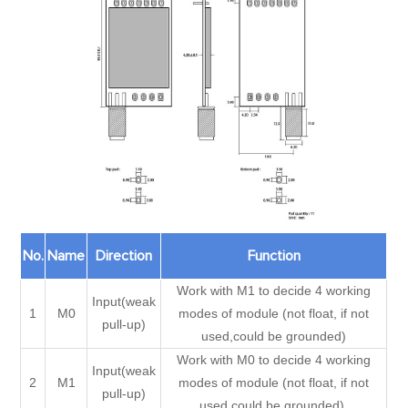
No.
Name
Direction
Function
Work with M1 to decide 4 working
Input(weak
1
M0
modes of module (not float, if not
pull-up)
used,could be grounded)
Work with M0 to decide 4 working
Input(weak
2
M1
modes of module (not float, if not
pull-up)
used,could be grounded).