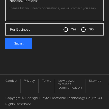
Needs/Questions:
For Business
Yes
NO
Cookie
Privacy
Terms
Low-power
Sitemap
wireless
communication
Copyright © Chengdu Ebyte Electronic Technology Co.,Ltd. All
Rights Reserved.