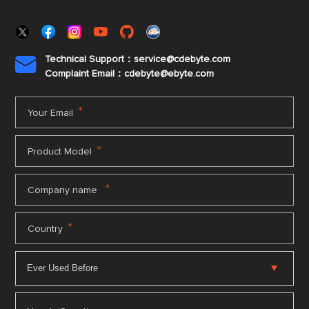
Technical Support：service@cdebyte.com

Complaint Email：cdebyte
@ebyte.com
*
Your Email
*
Product Model
*
Company name
*
Country