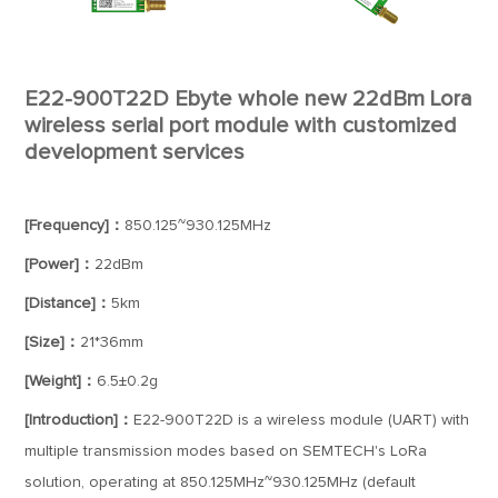
E22-900T22D Ebyte whole new 22dBm Lora
wireless serial port module with customized
development services
[Frequency]：
850.125~930.125MHz
[Power]：
22dBm
[Distance]：
5km
[Size]：
21*36mm
[Weight]：
6.5±0.2g
[Introduction]：
E22-900T22D is a wireless module (UART) with
multiple transmission modes based on SEMTECH's LoRa
solution, operating at 850.125MHz~930.125MHz (default