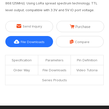
868.125MHz). Using LoRa spread spectrum technology, TTL
level output, compatible with 3.3V and 5V IO port voltage.


Send Inquiry
Purchase


File Downloads
Compare
Specification
Parameters
Pin Definition
Order Way
File Downloads
Video Tutoria
Series Products