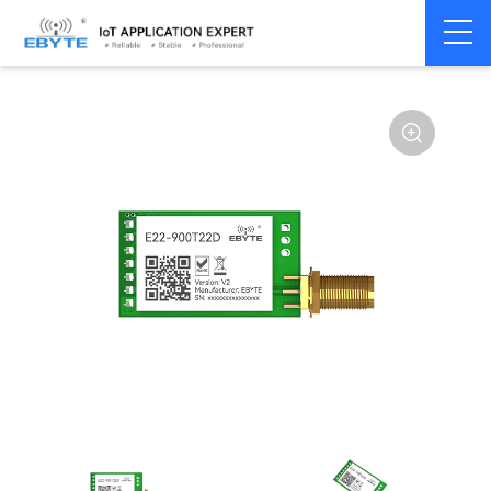
Home
>
Module
>
SPI/SOC/UART
>
SX12**
