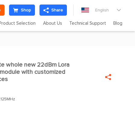
e
Shop
Share
English

Product Selection
About Us
Technical Support
Blog
e whole new 22dBm Lora

t module with customized

ces
.125MHz