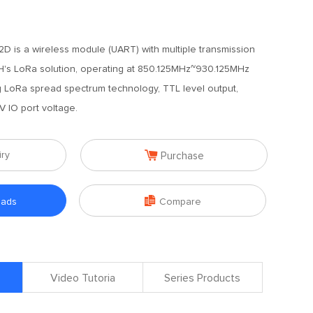
 is a wireless module (UART) with multiple transmission
 LoRa solution, operating at 850.125MHz~930.125MHz
g LoRa spread spectrum technology, TTL level output,
V IO port voltage.

iry
Purchase

oads
Compare
Video Tutoria
Series Products