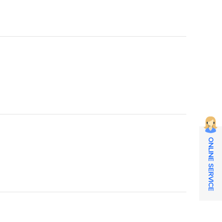
ONLINE SERVICE