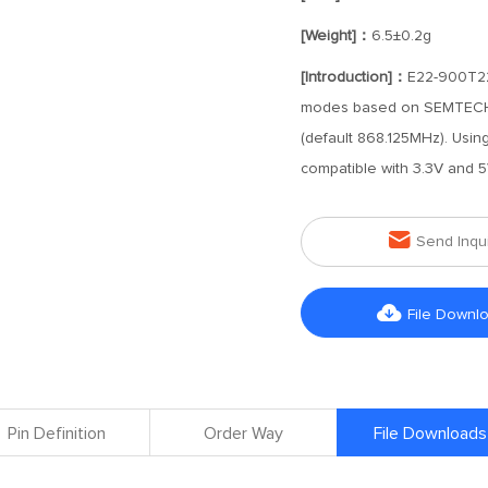
[Weight]：
6.5±0.2g
[Introduction]：
E22-900T22D
modes based on SEMTECH's
(default 868.125MHz). Usin
compatible with 3.3V and 5

Send Inqu

File Downl
Pin Definition
Order Way
File Downloads