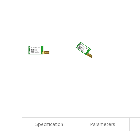
Specification
Parameters