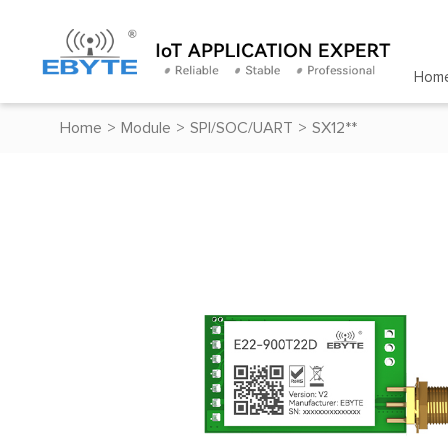
Hom
Home
>
Module
>
SPI/SOC/UART
>
SX12**