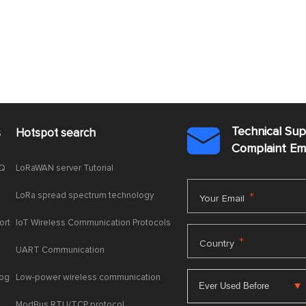
Technical Su
s
Hotspot search

Complaint E
AQ
LoRaWAN server Tutorial
LoRa spread spectrum technology
*
Your Email
ort
IoT Wireless Communication Protocols
*
Country
UART Communication
log
Low-power wireless communication
ModBus RTU/TCP protocol