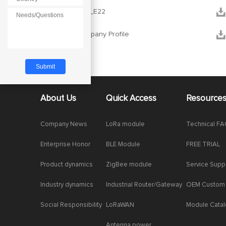
*


RF_setting_E22


Ebyte Company Profile
About Us
Quick Access
Resource
Company News
LoRa module
Technical F
Enterprise Honor
BLE Module
FREE TRIAL
Product dynamics
ZigBee module
Service Supp
Industry dynamics
Industrial Router/Gateway
OEM Custom
Social Responsibility
LoRaWAN
Module Cata
Antenna power