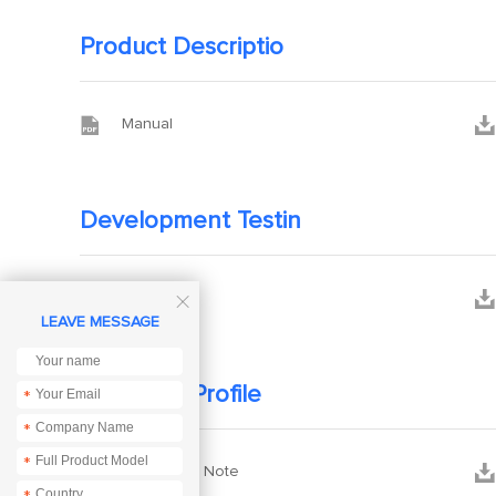
Product Descriptio


Manual
Development Testin


3D files

LEAVE MESSAGE
Company Profile
*
*
*


Application Note