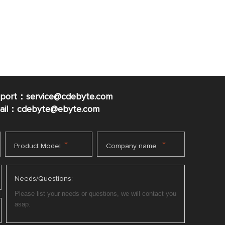
pport：service@cdebyte.com
mail：cdebyte
@ebyte.com
*
*
Product Model
Company name
Needs/Questions: