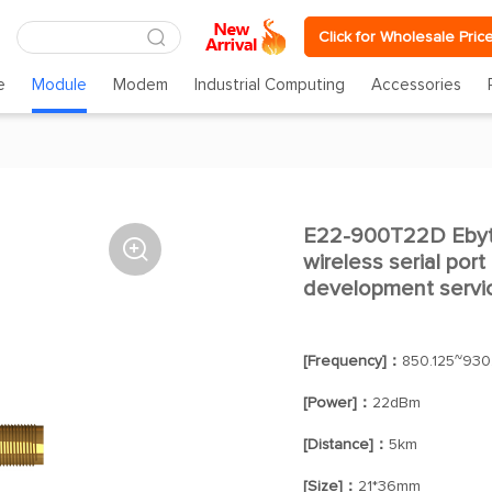
Click for Wholesale Pric
e
Module
Modem
Industrial Computing
Accessories
E22-900T22D Ebyt

wireless serial por
development servi
[Frequency]：
850.125~930
[Power]：
22dBm
[Distance]：
5km
[Size]：
21*36mm