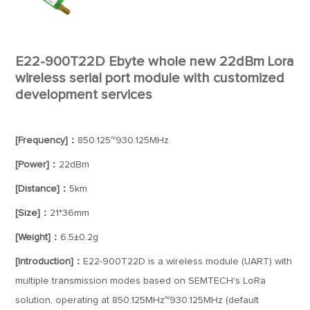
E22-900T22D Ebyte whole new 22dBm Lora
wireless serial port module with customized
development services
[Frequency]：
850.125~930.125MHz
[Power]：
22dBm
[Distance]：
5km
[Size]：
21*36mm
[Weight]：
6.5±0.2g
[Introduction]：
E22-900T22D is a wireless module (UART) with
multiple transmission modes based on SEMTECH's LoRa
solution, operating at 850.125MHz~930.125MHz (default