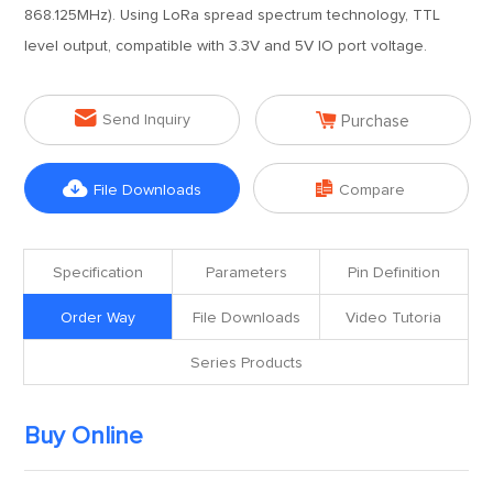
868.125MHz). Using LoRa spread spectrum technology, TTL
level output, compatible with 3.3V and 5V IO port voltage.


Send Inquiry
Purchase


File Downloads
Compare
Specification
Parameters
Pin Definition
Order Way
File Downloads
Video Tutoria
Series Products
Buy Online