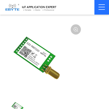
Home
>
Module
>
SPI/SOC/UART
>
SX12**
