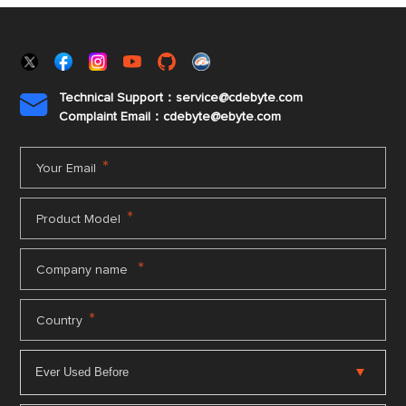
Technical Support：service@cdebyte.com

Complaint Email：cdebyte
@ebyte.com
*
Your Email
*
Product Model
*
Company name
*
Country