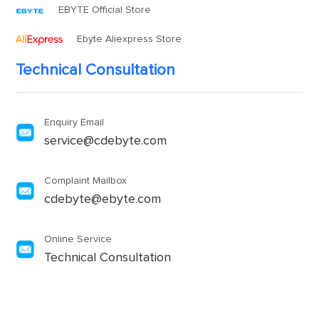
EBYTE Official Store
Ebyte Aliexpress Store
Technical Consultation
Enquiry Email
service@cdebyte.com
Complaint Mailbox
cdebyte@ebyte.com
Online Service
Technical Consultation