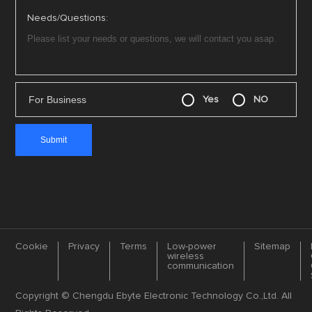
Needs/Questions:
For Business
Yes
NO
Cookie
Privacy
Terms
Low-power
Sitemap
wireless
communication
Copyright © Chengdu Ebyte Electronic Technology Co.,Ltd. All